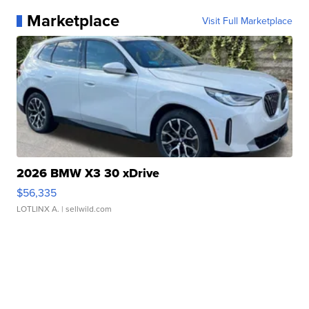
Marketplace
Visit Full Marketplace
2026 BMW X3 30 xDrive
$56,335
LOTLINX A.
| sellwild.com