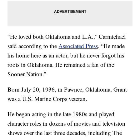
“He loved both Oklahoma and L.A.,” Carmichael
said according to the
Associated Press
. “He made
his home here as an actor, but he never forgot his
roots in Oklahoma. He remained a fan of the
Sooner Nation.”
Born July 20, 1936, in Pawnee, Oklahoma, Grant
was a U.S. Marine Corps veteran.
He began acting in the late 1980s and played
character roles in dozens of movies and television
shows over the last three decades, including The