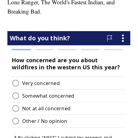
Lone Ranger, The World's Fastest Indian, and
Breaking Bad.