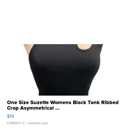
One Size Suzette Womens Black Tank Ribbed
Crop Asymmetrical ...
$19
CONSHY C.
| sellwild.com