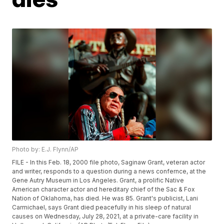
Photo by: E.J. Flynn/AP
FILE - In this Feb. 18, 2000 file photo, Saginaw Grant, veteran actor
and writer, responds to a question during a news confernce, at the
Gene Autry Museum in Los Angeles. Grant, a prolific Native
American character actor and hereditary chief of the Sac & Fox
Nation of Oklahoma, has died. He was 85. Grant's publicist, Lani
Carmichael, says Grant died peacefully in his sleep of natural
causes on Wednesday, July 28, 2021, at a private-care facility in