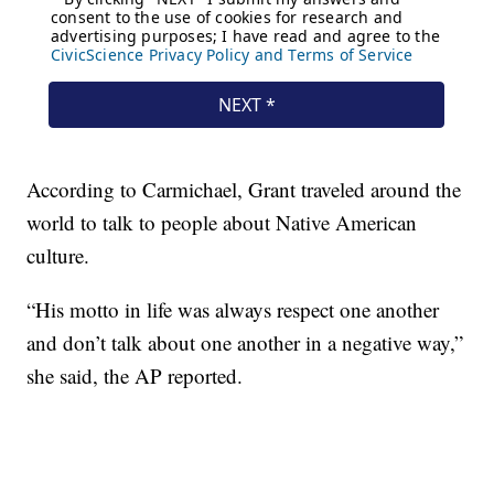
According to Carmichael, Grant traveled around the
world to talk to people about Native American
culture.
“His motto in life was always respect one another
and don’t talk about one another in a negative way,”
she said, the AP reported.