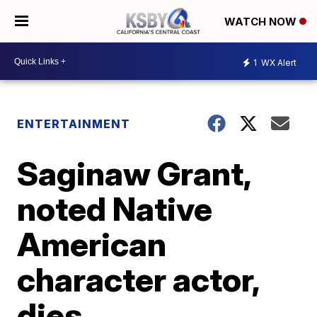
WATCH NOW
1
WX Alert
ENTERTAINMENT
Saginaw Grant,
noted Native
American
character actor,
dies