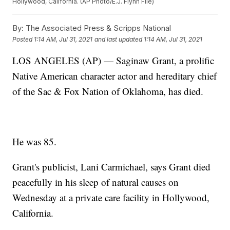
Hollywood, California. (AP Photo/E.J. Flynn File)
By:
The Associated Press & Scripps National
Posted
1:14 AM, Jul 31, 2021
and last updated
1:14 AM, Jul 31, 2021
LOS ANGELES (AP) — Saginaw Grant, a prolific
Native American character actor and hereditary chief
of the Sac & Fox Nation of Oklahoma, has died.
He was 85.
Grant's publicist, Lani Carmichael, says Grant died
peacefully in his sleep of natural causes on
Wednesday at a private care facility in Hollywood,
California.