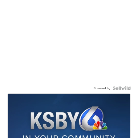
Powered by