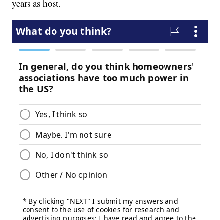
years as host.