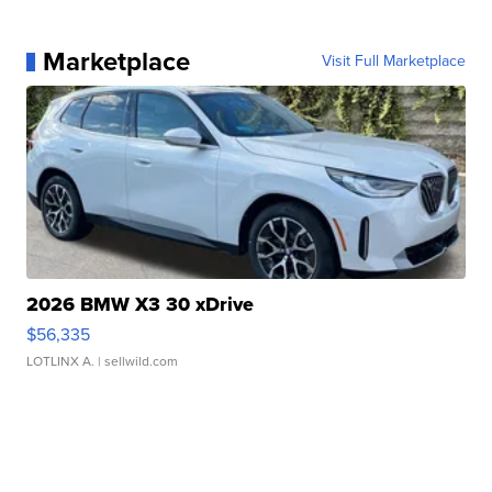
Marketplace
Visit Full Marketplace
2026 BMW X3 30 xDrive
$56,335
LOTLINX A.
| sellwild.com