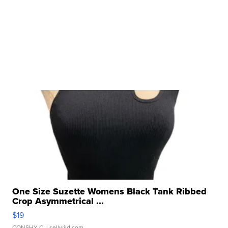
One Size Suzette Womens Black Tank Ribbed
Crop Asymmetrical ...
$19
CONSHY C.
| sellwild.com