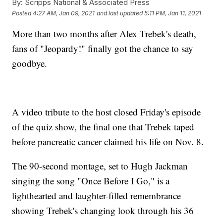
By:
Scripps National & Associated Press
Posted
4:27 AM, Jan 09, 2021
and last updated
5:11 PM, Jan 11, 2021
More than two months after Alex Trebek's death,
fans of "Jeopardy!" finally got the chance to say
goodbye.
A video tribute to the host closed Friday's episode
of the quiz show, the final one that Trebek taped
before pancreatic cancer claimed his life on Nov. 8.
The 90-second montage, set to Hugh Jackman
singing the song "Once Before I Go," is a
lighthearted and laughter-filled remembrance
showing Trebek's changing look through his 36