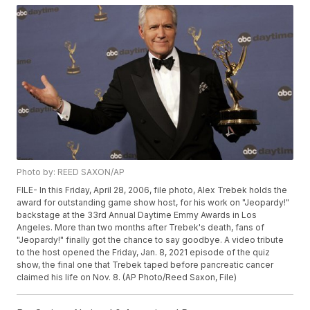
Photo by: REED SAXON/AP
FILE- In this Friday, April 28, 2006, file photo, Alex Trebek holds the
award for outstanding game show host, for his work on "Jeopardy!"
backstage at the 33rd Annual Daytime Emmy Awards in Los
Angeles. More than two months after Trebek's death, fans of
"Jeopardy!" finally got the chance to say goodbye. A video tribute
to the host opened the Friday, Jan. 8, 2021 episode of the quiz
show, the final one that Trebek taped before pancreatic cancer
claimed his life on Nov. 8. (AP Photo/Reed Saxon, File)