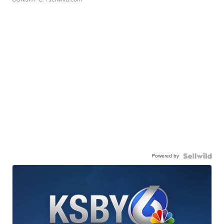
Powered by