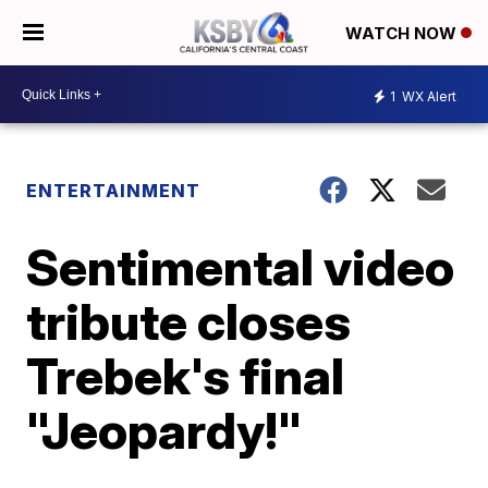
WATCH NOW
1
WX Alert
ENTERTAINMENT
Sentimental video
tribute closes
Trebek's final
"Jeopardy!"