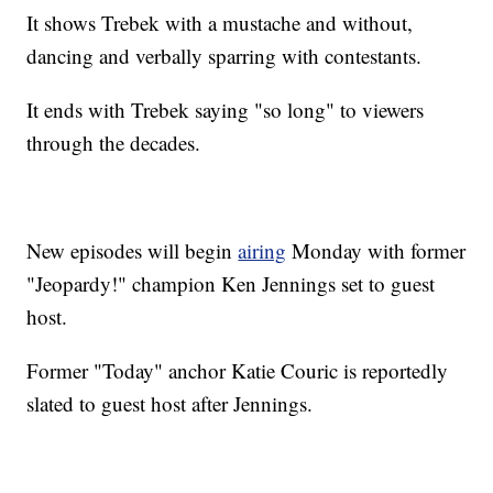
It shows Trebek with a mustache and without,
dancing and verbally sparring with contestants.
It ends with Trebek saying "so long" to viewers
through the decades.
New episodes will begin
airing
Monday with former
"Jeopardy!" champion Ken Jennings set to guest
host.
Former "Today" anchor Katie Couric is reportedly
slated to guest host after Jennings.