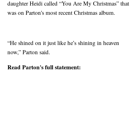
daughter Heidi called “You Are My Christmas” that
was on Parton's most recent Christmas album.
“He shined on it just like he’s shining in heaven
now,” Parton said.
Read Parton's full statement: