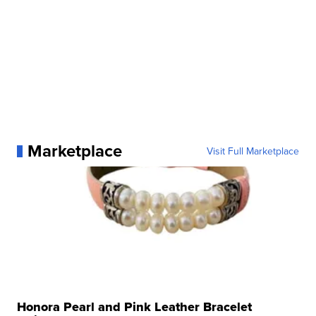
Marketplace
Visit Full Marketplace
Honora Pearl and Pink Leather Bracelet