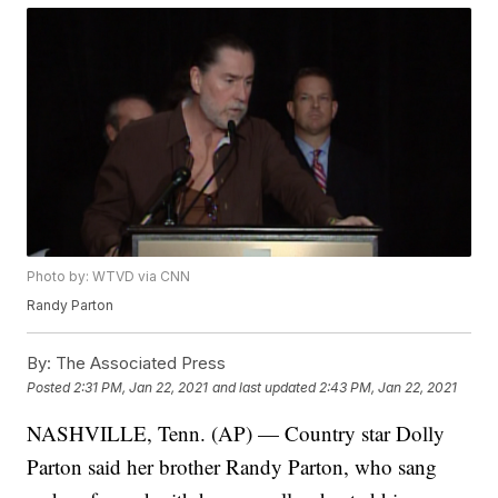
Photo by: WTVD via CNN
Randy Parton
By:
The Associated Press
Posted
2:31 PM, Jan 22, 2021
and last updated
2:43 PM, Jan 22, 2021
NASHVILLE, Tenn. (AP) — Country star Dolly
Parton said her brother Randy Parton, who sang