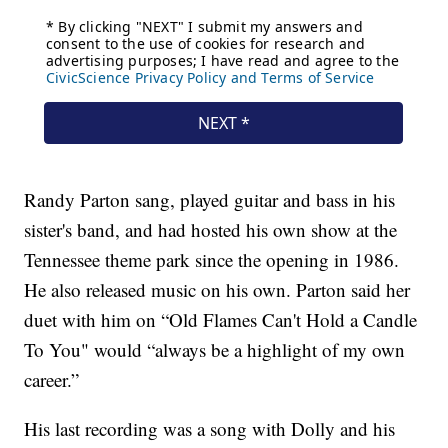
Randy Parton sang, played guitar and bass in his
sister's band, and had hosted his own show at the
Tennessee theme park since the opening in 1986.
He also released music on his own. Parton said her
duet with him on “Old Flames Can't Hold a Candle
To You" would “always be a highlight of my own
career.”
His last recording was a song with Dolly and his