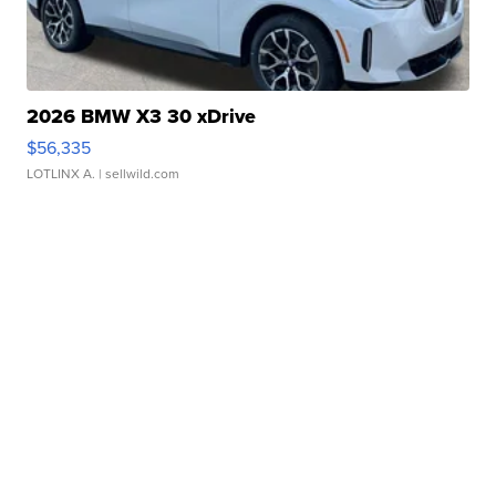
2026 BMW X3 30 xDrive
$56,335
LOTLINX A.
| sellwild.com