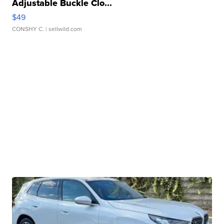
Adjustable Buckle Clo...
$49
CONSHY C.
| sellwild.com