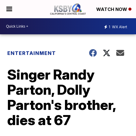
WATCH NOW
1
WX Alert
ENTERTAINMENT
Singer Randy
Parton, Dolly
Parton's brother,
dies at 67