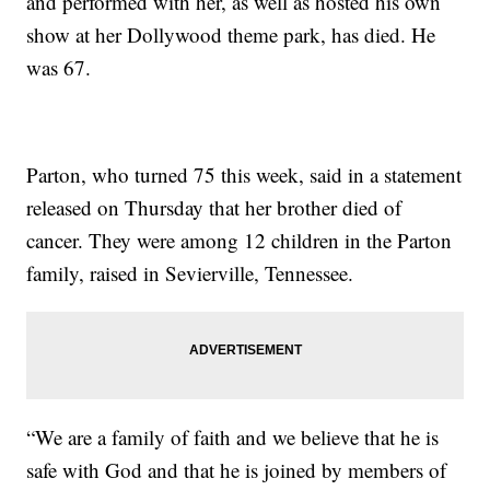
and performed with her, as well as hosted his own
show at her Dollywood theme park, has died. He
was 67.
Parton, who turned 75 this week, said in a statement
released on Thursday that her brother died of
cancer. They were among 12 children in the Parton
family, raised in Sevierville, Tennessee.
“We are a family of faith and we believe that he is
safe with God and that he is joined by members of