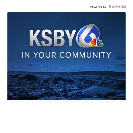
Powered by