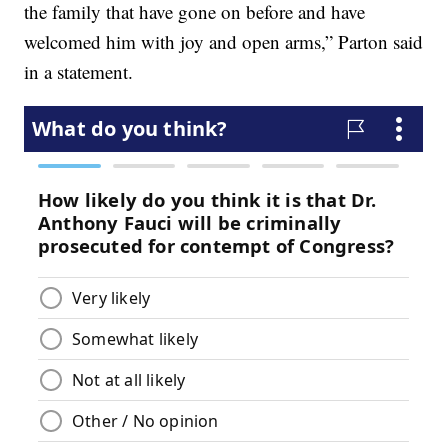
the family that have gone on before and have
welcomed him with joy and open arms,” Parton said
in a statement.