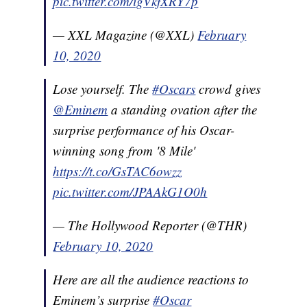
pic.twitter.com/igVkfXRY7p
— XXL Magazine (@XXL)
February
10, 2020
Lose yourself. The
#Oscars
crowd gives
@Eminem
a standing ovation after the
surprise performance of his Oscar-
winning song from '8 Mile'
https://t.co/GsTAC6owzz
pic.twitter.com/JPAAkG1O0h
— The Hollywood Reporter (@THR)
February 10, 2020
Here are all the audience reactions to
Eminem’s surprise
#Oscar