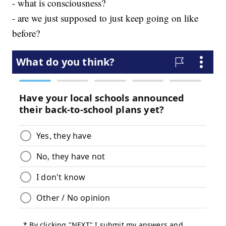
- what is consciousness?
- are we just supposed to just keep going on like
before?