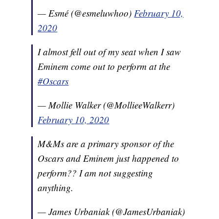
— Esmé (@esmeluwhoo)
February 10,
2020
I almost fell out of my seat when I saw
Eminem come out to perform at the
#Oscars
— Mollie Walker (@MollieeWalkerr)
February 10, 2020
M&Ms are a primary sponsor of the
Oscars and Eminem just happened to
perform?? I am not suggesting
anything.
— James Urbaniak (@JamesUrbaniak)