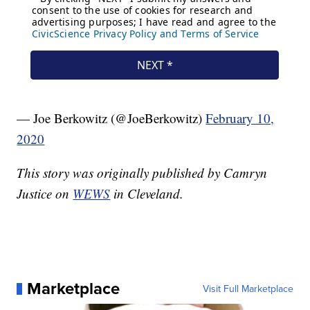
— Joe Berkowitz (@JoeBerkowitz)
February 10,
2020
This story was originally published by Camryn
Justice on
WEWS
in Cleveland.
Marketplace
Visit Full Marketplace