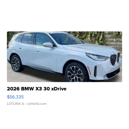
2026 BMW X3 30 xDrive
$56,335
LOTLINX A.
| sellwild.com