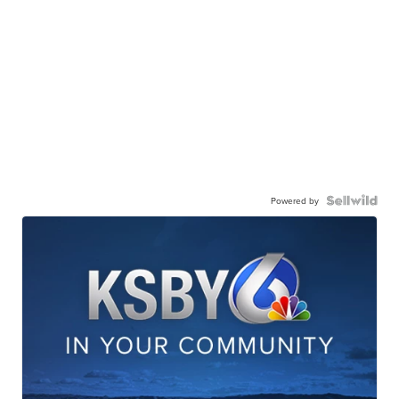
Powered by