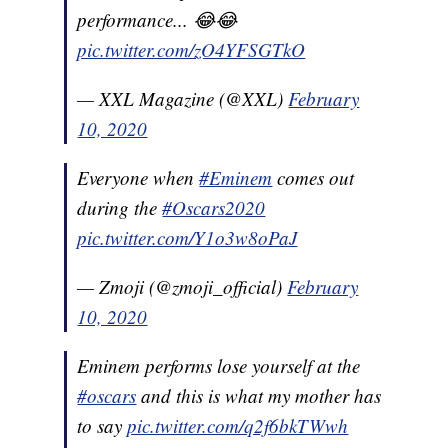
performance... 😂😂
pic.twitter.com/zO4YFSGTkO
— XXL Magazine (@XXL)
February
10, 2020
Everyone when
#Eminem
comes out
during the
#Oscars2020
pic.twitter.com/Y1o3w8oPaJ
— Zmoji (@zmoji_official)
February
10, 2020
Eminem performs lose yourself at the
#oscars
and this is what my mother has
to say
pic.twitter.com/q2f6bkTWwh