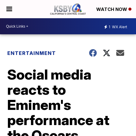
WATCH NOW
1
WX Alert
ENTERTAINMENT
Social media
reacts to
Eminem's
performance at
the Oscars