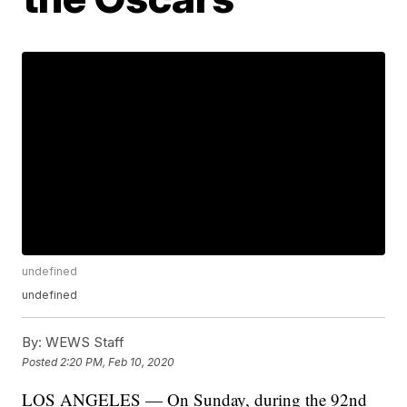
undefined
undefined
By:
WEWS Staff
Posted
2:20 PM, Feb 10, 2020
LOS ANGELES — On Sunday, during the 92nd