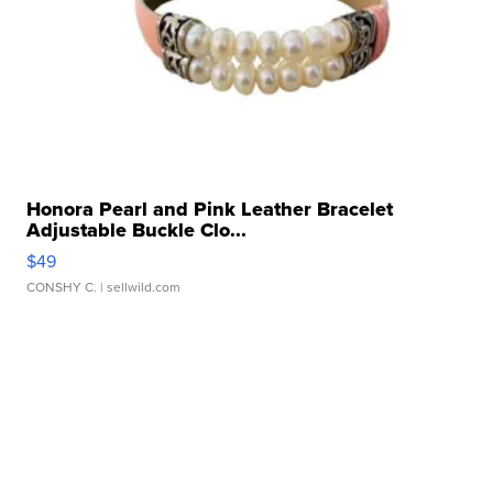
Honora Pearl and Pink Leather Bracelet
Adjustable Buckle Clo...
$49
CONSHY C.
| sellwild.com