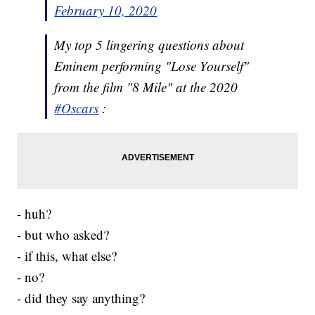
February 10, 2020
My top 5 lingering questions about
Eminem performing "Lose Yourself"
from the film "8 Mile" at the 2020
#Oscars
:
- huh?
- but who asked?
- if this, what else?
- no?
- did they say anything?