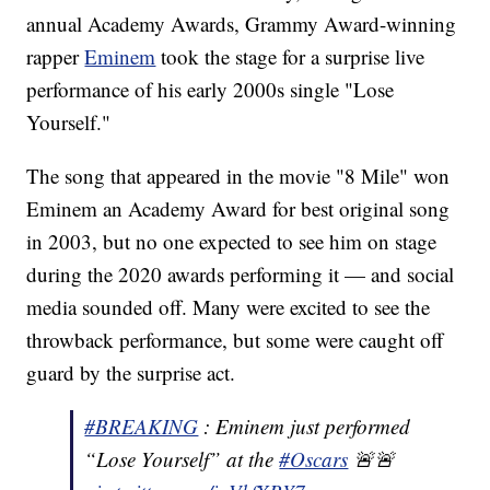
annual Academy Awards, Grammy Award-winning
rapper
Eminem
took the stage for a surprise live
performance of his early 2000s single "Lose
Yourself."
The song that appeared in the movie "8 Mile" won
Eminem an Academy Award for best original song
in 2003, but no one expected to see him on stage
during the 2020 awards performing it — and social
media sounded off. Many were excited to see the
throwback performance, but some were caught off
guard by the surprise act.
#BREAKING
: Eminem just performed
“Lose Yourself” at the
#Oscars
🚨🚨