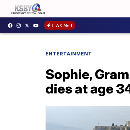
1
WX Alert
ENTERTAINMENT
Sophie, Gram
dies at age 3