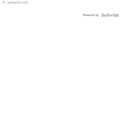
P.
| sellwild.com
Powered by