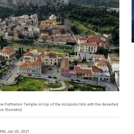
the Parthenon Temple on top of the Acropolis hills with the deserted
sis Stavrakis)
 PM, Jan 30, 2021