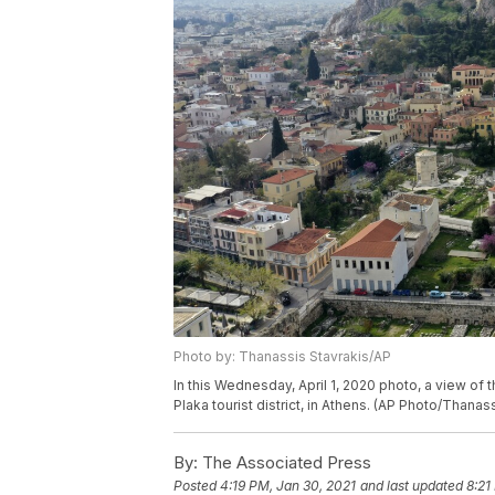
Photo by: Thanassis Stavrakis/AP
In this Wednesday, April 1, 2020 photo, a view of 
Plaka tourist district, in Athens. (AP Photo/Thanas
By:
The Associated Press
Posted
4:19 PM, Jan 30, 2021
and last updated
8:21