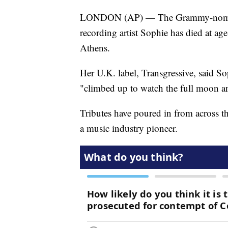
LONDON (AP) — The Grammy-nominate
recording artist Sophie has died at ag
Athens.
Her U.K. label, Transgressive, said S
"climbed up to watch the full moon and
Tributes have poured in from across 
a music industry pioneer.