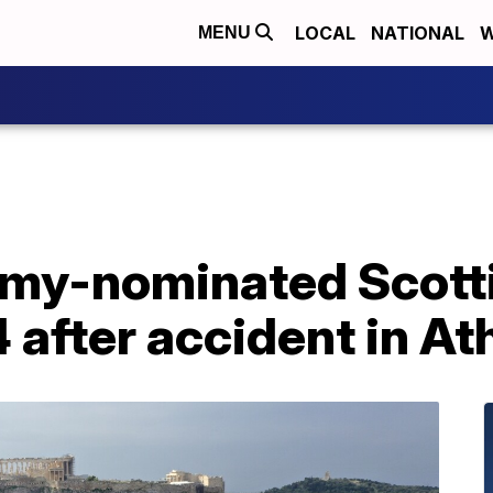
LOCAL
NATIONAL
W
MENU
my-nominated Scotti
4 after accident in A