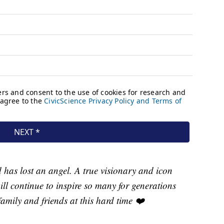
has lost an angel. A true visionary and icon
ill continue to inspire so many for generations
amily and friends at this hard time ❤️