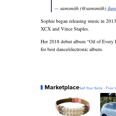
— samsmith (@samsmith)
Jan
Sophie began releasing music in 2013
XCX and Vince Staples.
Her 2018 debut album “Oil of Every 
for best dance/electronic album.
Marketplace
Sell Your Items - Free t