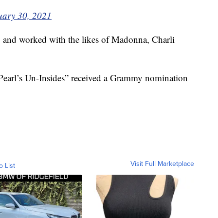
uary 30, 2021
 and worked with the likes of Madonna, Charli
Pearl’s Un-Insides” received a Grammy nomination
Visit Full Marketplace
o List