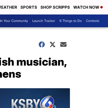
EATHER
SPORTS
SHOP SCRIPPS
WATCH NOW
In Your Community
Launch Tracker
6 Things to Do
Contests
sh musician,
thens