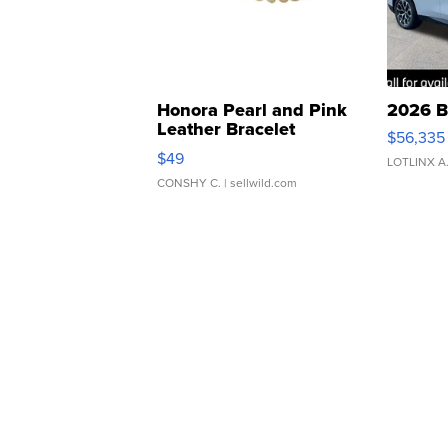
Honora Pearl and Pink
2026 B
Leather Bracelet
$56,335
Adjustable Buckle Clo...
$49
LOTLINX A
CONSHY C.
| sellwild.com