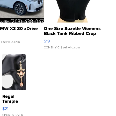
MW X3 30 xDrive
One Size Suzette Womens
Black Tank Ribbed Crop
Asymmetrical ...
$19
.
| sellwild.com
CONSHY C.
| sellwild.com
Regal
Temple
Droplet
$21
Earrings
SPORTSERVER