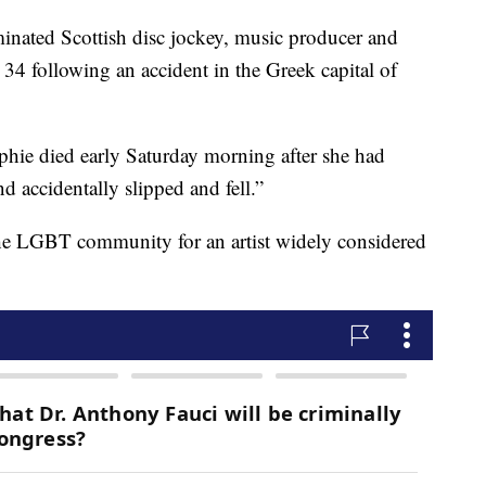
d Scottish disc jockey, music producer and
e 34 following an accident in the Greek capital of
ophie died early Saturday morning after she had
 accidentally slipped and fell.”
the LGBT community for an artist widely considered