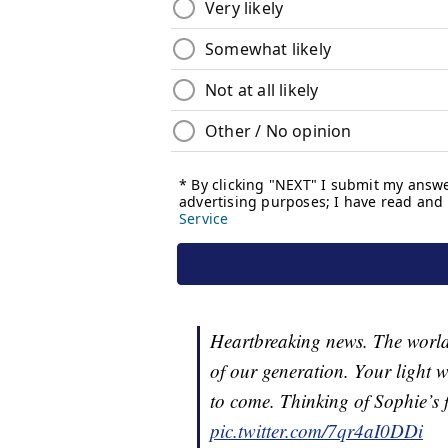
Heartbreaking news. The world 
of our generation. Your light w
to come. Thinking of Sophie’s f
pic.twitter.com/7qr4aI0DDi