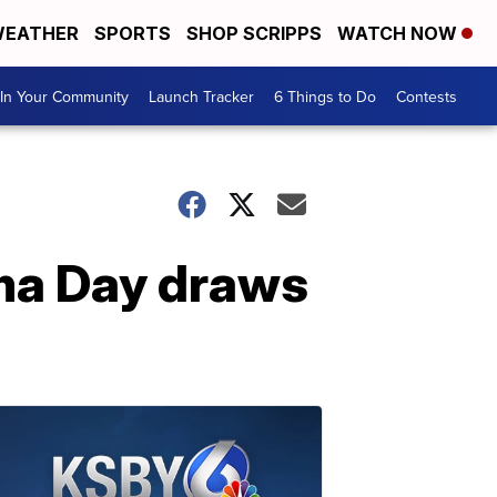
EATHER
SPORTS
SHOP SCRIPPS
WATCH NOW
In Your Community
Launch Tracker
6 Things to Do
Contests
ema Day draws