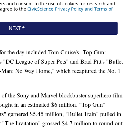
 for the day included Tom Cruise's "Top Gun:
 "DC League of Super Pets" and Brad Pitt's "Bullet
r-Man: No Way Home," which recaptured the No. 1
se of the Sony and Marvel blockbuster superhero film
ought in an estimated $6 million. "Top Gun"
ts" garnered $5.45 million, "Bullet Train" pulled in
r "The Invitation" grossed $4.7 million to round out