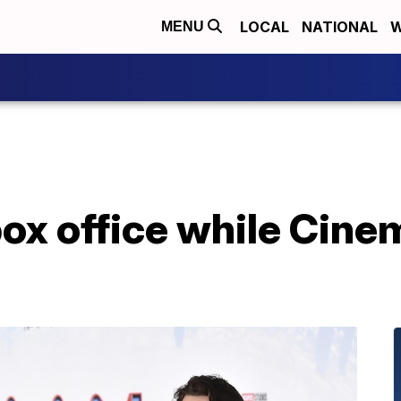
LOCAL
NATIONAL
W
MENU
box office while Cin