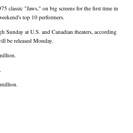
75 classic "Jaws," on big screens for the first time in
weekend's top 10 performers.
ough Sunday at U.S. and Canadian theaters, according
ill be released Monday.
illion.
.
million.