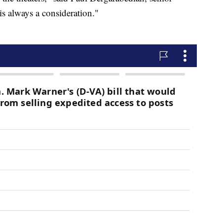
is always a consideration."