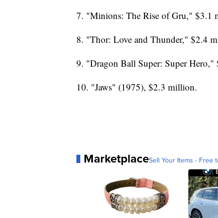
7. "Minions: The Rise of Gru," $3.1 m
8. "Thor: Love and Thunder," $2.4 mi
9. "Dragon Ball Super: Super Hero," 
10. "Jaws" (1975), $2.3 million.
Marketplace
Sell Your Items - Free t