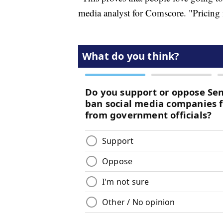
media analyst for Comscore. "Pricing 