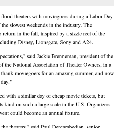
flood theaters with moviegoers during a Labor Day
f the slowest weekends in the industry. The
turn in the fall, inspired by a sizzle reel of the
ncluding Disney, Lionsgate, Sony and A24.
pectations," said Jackie Brenneman, president of the
f the National Association of Theater Owners, in a
to thank moviegoers for an amazing summer, and now
 day."
d with a similar day of cheap movie tickets, but
ts kind on such a large scale in the U.S. Organizers
vent could become an annual fixture.
 the theaters," said Paul Dergarabedian, senior