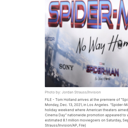
Photo by: Jordan Strauss/Invision
FILE - Tom Holland arrives at the premiere of "
Monday, Dec. 13, 2021, in Los Angeles. “Spider-
holiday weekend where American theaters aimed to
Cinema Day” nationwide promotion appeared to wo
estimated 8.1 million moviegoers on Saturday, Se
Strauss/Invision/AP, File)