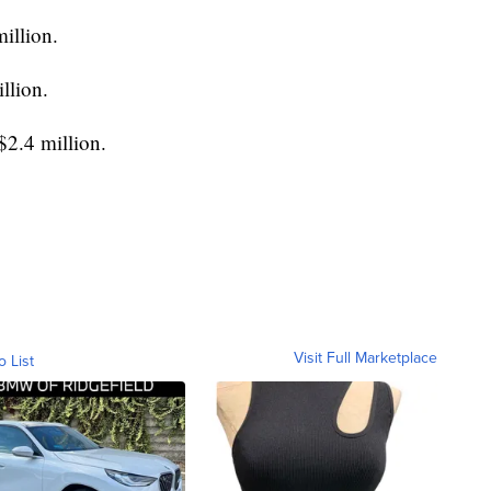
illion.
llion.
$2.4 million.
Visit Full Marketplace
o List