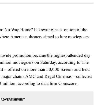
No Way Home" has swung back on top of the
where American theaters aimed to lure moviegoers
onwide promotion became the highest-attended day
 million moviegoers on Saturday, according to The
t – offered on more than 30,000 screens and held
ng major chains AMC and Regal Cinemas – collected
.3 million, according to data firm Comscore.