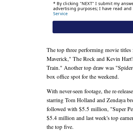
The top three performing movie titles
Maverick," The Rock and Kevin Hart's
Train." Another top draw was "Spide
box office spot for the weekend.
With never-seen footage, the re-relea
starring Tom Holland and Zendaya br
followed with $5.5 million, "Super Pe
$5.4 million and last week's top earne
the top five.