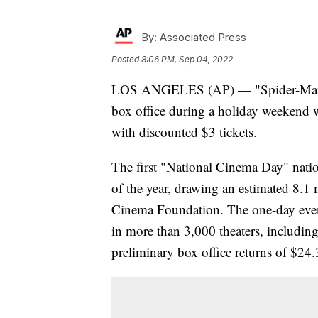
By:
Associated Press
Posted
8:06 PM, Sep 04, 2022
LOS ANGELES (AP) — "Spider-Man: 
box office during a holiday weekend 
with discounted $3 tickets.
The first "National Cinema Day" nati
of the year, drawing an estimated 8.1
Cinema Foundation. The one-day even
in more than 3,000 theaters, includi
preliminary box office returns of $24