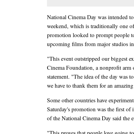
National Cinema Day was intended to 
weekend, which is traditionally one o
promotion looked to prompt people to re
upcoming films from major studios i
"This event outstripped our biggest ex
Cinema Foundation, a nonprofit arm o
statement. "The idea of the day was 
we have to thank them for an amazing
Some other countries have experimente
Saturday's promotion was the first of i
of the National Cinema Day said the e
"This proves that people love going to