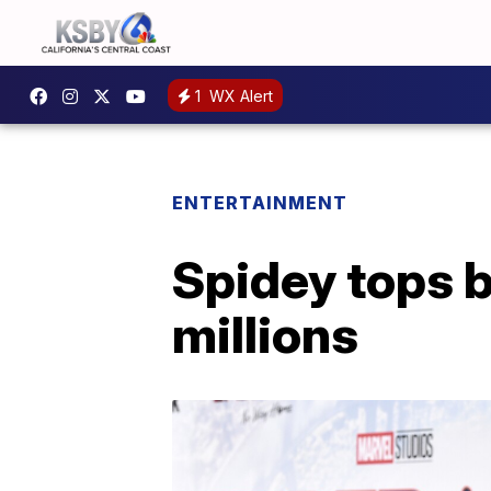
1
WX Alert
ENTERTAINMENT
Spidey tops 
millions