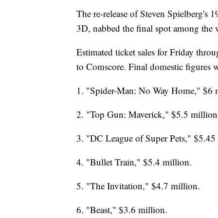
The re-release of Steven Spielberg's 19
3D, nabbed the final spot among the 
Estimated ticket sales for Friday thr
to Comscore. Final domestic figures w
1. "Spider-Man: No Way Home," $6 m
2. "Top Gun: Maverick," $5.5 million
3. "DC League of Super Pets," $5.45 
4. "Bullet Train," $5.4 million.
5. "The Invitation," $4.7 million.
6. "Beast," $3.6 million.