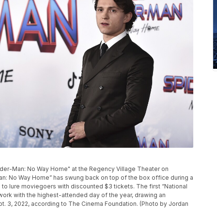
Spider-Man: No Way Home" at the Regency Village Theater on
Man: No Way Home” has swung back on top of the box office during a
 lure moviegoers with discounted $3 tickets. The first “National
rk with the highest-attended day of the year, drawing an
pt. 3, 2022, according to The Cinema Foundation. (Photo by Jordan