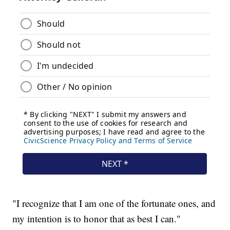
"I recognize that I am one of the fortunate ones, and
my intention is to honor that as best I can."