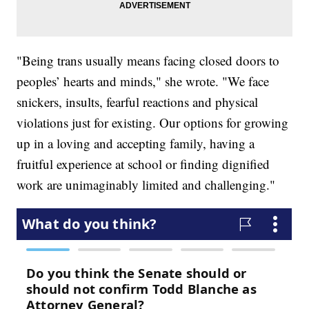
"Being trans usually means facing closed doors to
peoples’ hearts and minds," she wrote. "We face
snickers, insults, fearful reactions and physical
violations just for existing. Our options for growing
up in a loving and accepting family, having a
fruitful experience at school or finding dignified
work are unimaginably limited and challenging."