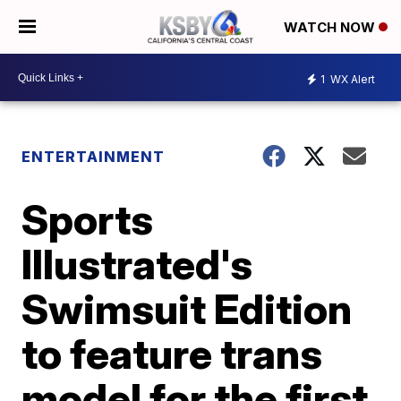
WATCH NOW
1
WX Alert
ENTERTAINMENT
Sports
Illustrated's
Swimsuit Edition
to feature trans
model for the first