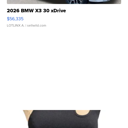
2026 BMW X3 30 xDrive
$56,335
LOTLINX A.
| sellwild.com