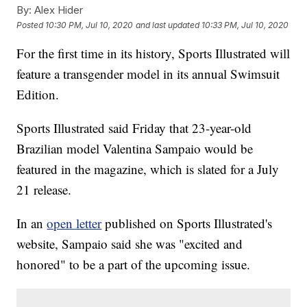
By:
Alex Hider
Posted
10:30 PM, Jul 10, 2020
and last updated
10:33 PM, Jul 10, 2020
For the first time in its history, Sports Illustrated will
feature a transgender model in its annual Swimsuit
Edition.
Sports Illustrated said Friday that 23-year-old
Brazilian model Valentina Sampaio would be
featured in the magazine, which is slated for a July
21 release.
In an
open letter
published on Sports Illustrated's
website, Sampaio said she was "excited and
honored" to be a part of the upcoming issue.