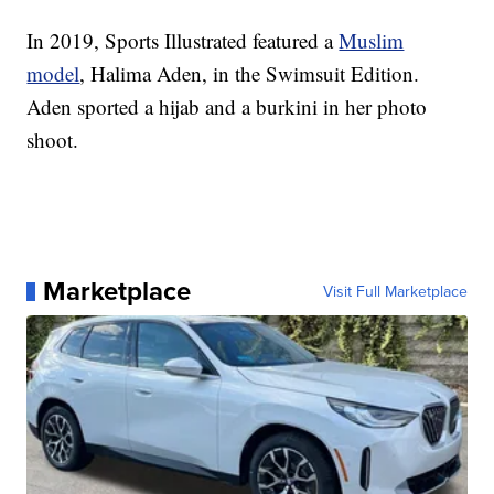
In 2019, Sports Illustrated featured a
Muslim
model
, Halima Aden, in the Swimsuit Edition.
Aden sported a hijab and a burkini in her photo
shoot.
Marketplace
Visit Full Marketplace