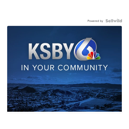
Powered by