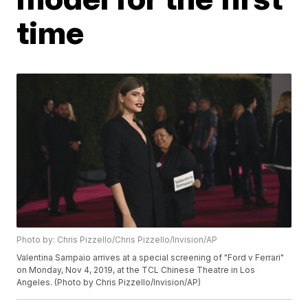
time
Photo by: Chris Pizzello/Chris Pizzello/Invision/AP
Valentina Sampaio arrives at a special screening of "Ford v Ferrari"
on Monday, Nov 4, 2019, at the TCL Chinese Theatre in Los
Angeles. (Photo by Chris Pizzello/Invision/AP)