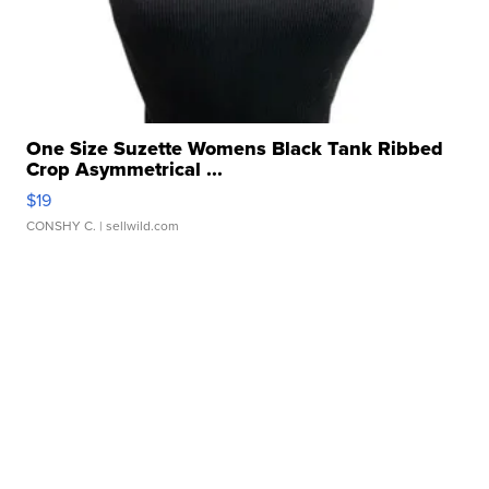
One Size Suzette Womens Black Tank Ribbed
Crop Asymmetrical ...
$19
CONSHY C.
| sellwild.com