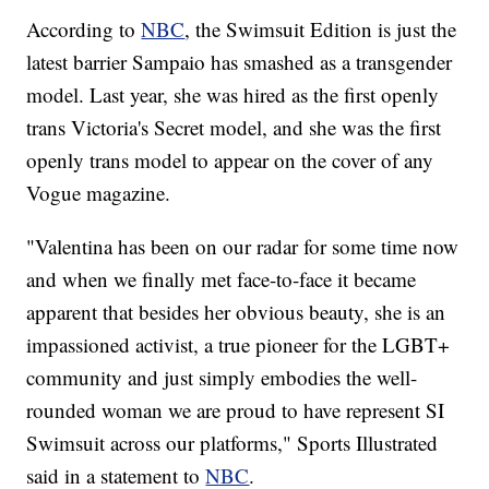
According to
NBC
, the Swimsuit Edition is just the
latest barrier Sampaio has smashed as a transgender
model. Last year, she was hired as the first openly
trans Victoria's Secret model, and she was the first
openly trans model to appear on the cover of any
Vogue magazine.
"Valentina has been on our radar for some time now
and when we finally met face-to-face it became
apparent that besides her obvious beauty, she is an
impassioned activist, a true pioneer for the LGBT+
community and just simply embodies the well-
rounded woman we are proud to have represent SI
Swimsuit across our platforms," Sports Illustrated
said in a statement to
NBC
.