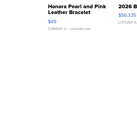
Honora Pearl and Pink
2026 B
Leather Bracelet
$56,335
Adjustable Buckle Clo...
$49
LOTLINX A
CONSHY C.
| sellwild.com