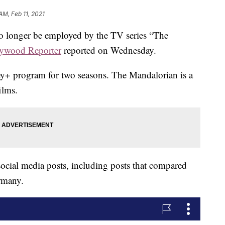
AM, Feb 11, 2021
no longer be employed by the TV series “The
ywood Reporter
reported on Wednesday.
ey+ program for two seasons. The Mandalorian is a
ilms.
ocial media posts, including posts that compared
ermany.