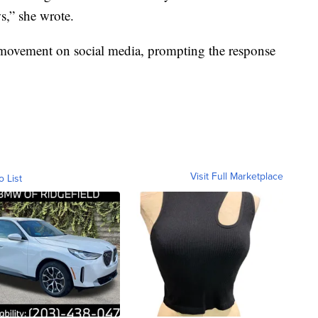
s,” she wrote.
movement on social media, prompting the response
Visit Full Marketplace
o List