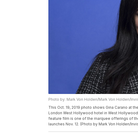
Photo by: Mark Von Holden/Mark Von Holden/Invi
This Oct. 19, 2019 photo shows Gina Carano at th
London West Hollywood hotel in West Hollywood, 
feature film is one of the marquee offerings of t
launches Nov. 12. (Photo by Mark Von Holden/Invi