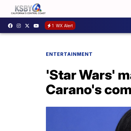
1
WX Alert
ENTERTAINMENT
'Star Wars' m
Carano's comm