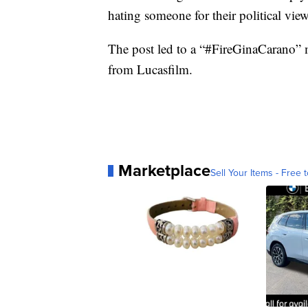
hating someone for their political view
The post led to a “#FireGinaCarano” 
from Lucasfilm.
Marketplace
Sell Your Items - Free t