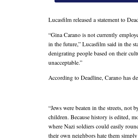
Lucasfilm released a statement to Dea
“Gina Carano is not currently employe
in the future,” Lucasfilm said in the s
denigrating people based on their cultu
unacceptable.”
According to Deadline, Carano has del
“Jews were beaten in the streets, not 
children. Because history is edited, mo
where Nazi soldiers could easily roun
their own neighbors hate them simply 