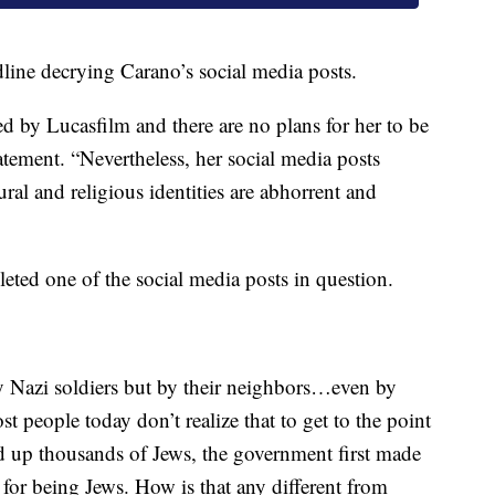
dline decrying Carano’s social media posts.
d by Lucasfilm and there are no plans for her to be
tatement. “Nevertheless, her social media posts
ral and religious identities are abhorrent and
eted one of the social media posts in question.
by Nazi soldiers but by their neighbors…even by
st people today don’t realize that to get to the point
d up thousands of Jews, the government first made
for being Jews. How is that any different from