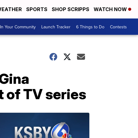
EATHER
SPORTS
SHOP SCRIPPS
WATCH NOW
In Your Community
Launch Tracker
6 Things to Do
Contests
 Gina
 of TV series