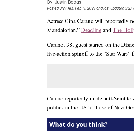
By:
Justin Boggs
Posted
3:27 AM, Feb 11, 2021
and last updated
3:27 
Actress Gina Carano will reportedly 
Mandalorian,”
Deadline
and
The Holl
Carano, 38, guest starred on the Disn
live-action spinoff to the “Star Wars” f
Carano reportedly made anti-Semitic s
politics in the US to those of Nazi G