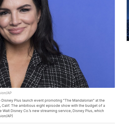
sion/AP
e Disney Plus launch event promoting "The Mandalorian" at the
Calif. The ambitious eight episode show with the budget of a
he Walt Disney Co.’s new streaming service, Disney Plus, which
sion/AP)