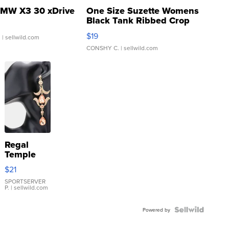
MW X3 30 xDrive
One Size Suzette Womens
Black Tank Ribbed Crop
Asymmetrical ...
$19
.
| sellwild.com
CONSHY C.
| sellwild.com
Regal
Temple
Droplet
$21
Earrings
SPORTSERVER
P.
| sellwild.com
Powered by