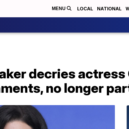
LOCAL
NATIONAL
W
MENU
aker decries actress
ents, no longer part