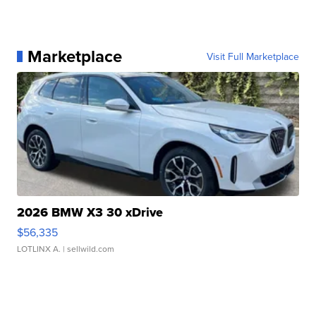
Marketplace
Visit Full Marketplace
2026 BMW X3 30 xDrive
$56,335
LOTLINX A.
| sellwild.com