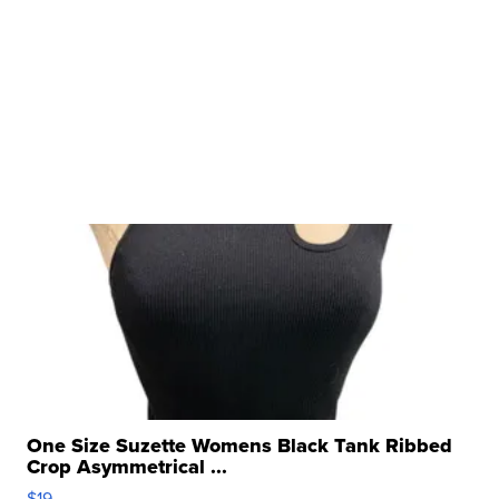
One Size Suzette Womens Black Tank Ribbed
Crop Asymmetrical ...
$19