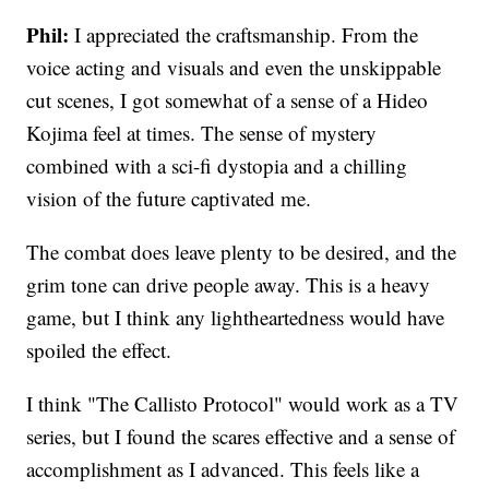
Phil:
I appreciated the craftsmanship. From the
voice acting and visuals and even the unskippable
cut scenes, I got somewhat of a sense of a Hideo
Kojima feel at times. The sense of mystery
combined with a sci-fi dystopia and a chilling
vision of the future captivated me.
The combat does leave plenty to be desired, and the
grim tone can drive people away. This is a heavy
game, but I think any lightheartedness would have
spoiled the effect.
I think "The Callisto Protocol" would work as a TV
series, but I found the scares effective and a sense of
accomplishment as I advanced. This feels like a