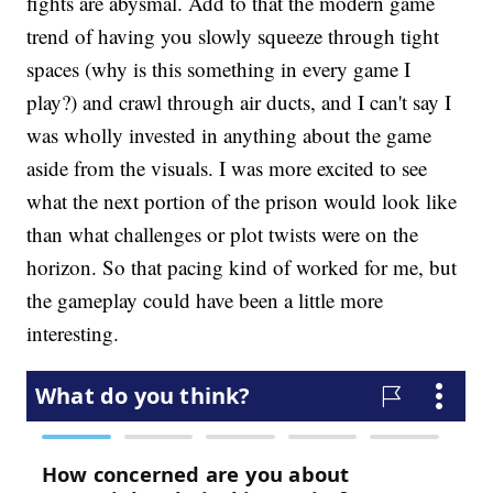
fights are abysmal. Add to that the modern game
trend of having you slowly squeeze through tight
spaces (why is this something in every game I
play?) and crawl through air ducts, and I can't say I
was wholly invested in anything about the game
aside from the visuals. I was more excited to see
what the next portion of the prison would look like
than what challenges or plot twists were on the
horizon. So that pacing kind of worked for me, but
the gameplay could have been a little more
interesting.