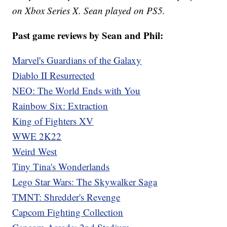
on Xbox Series X. Sean played on PS5.
Past game reviews by Sean and Phil:
Marvel's Guardians of the Galaxy
Diablo II Resurrected
NEO: The World Ends with You
Rainbow Six: Extraction
King of Fighters XV
WWE 2K22
Weird West
Tiny Tina's Wonderlands
Lego Star Wars: The Skywalker Saga
TMNT: Shredder's Revenge
Capcom Fighting Collection