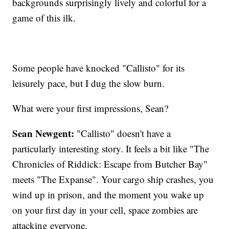
backgrounds surprisingly lively and colorful for a
game of this ilk.
Some people have knocked "Callisto" for its
leisurely pace, but I dug the slow burn.
What were your first impressions, Sean?
Sean Newgent:
"Callisto" doesn't have a
particularly interesting story. It feels a bit like "The
Chronicles of Riddick: Escape from Butcher Bay"
meets "The Expanse". Your cargo ship crashes, you
wind up in prison, and the moment you wake up
on your first day in your cell, space zombies are
attacking everyone.