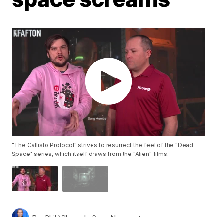
"The Callisto Protocol" strives to resurrect the feel of the "Dead
Space" series, which itself draws from the "Alien" films.