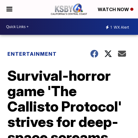
WATCH NOW
1
WX Alert
ENTERTAINMENT
Survival-horror
game 'The
Callisto Protocol'
strives for deep-
space screams