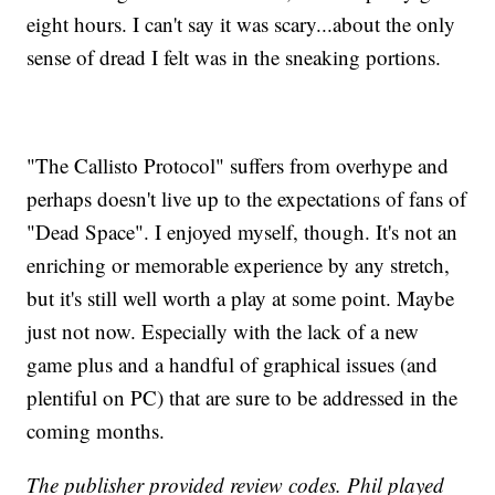
eight hours. I can't say it was scary...about the only
sense of dread I felt was in the sneaking portions.
"The Callisto Protocol" suffers from overhype and
perhaps doesn't live up to the expectations of fans of
"Dead Space". I enjoyed myself, though. It's not an
enriching or memorable experience by any stretch,
but it's still well worth a play at some point. Maybe
just not now. Especially with the lack of a new
game plus and a handful of graphical issues (and
plentiful on PC) that are sure to be addressed in the
coming months.
The publisher provided review codes. Phil played