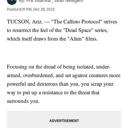
By:
Phil Villarreal ,
Sean Newgent
Posted
8:31 PM, Dec 29, 2022
TUCSON, Ariz. — "The Callisto Protocol" strives
to resurrect the feel of the "Dead Space" series,
which itself draws from the "Alien" films.
Focusing on the dread of being isolated, under-
armed, overburdened, and set against creatures more
powerful and dexterous than you, you scrap your
way to put up a resistance to the threat that
surrounds you.