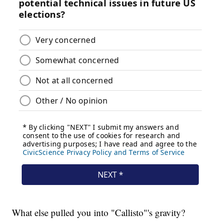
What else pulled you into "Callisto"'s gravity?