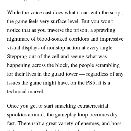
While the voice cast does what it can with the script,
the game feels very surface-level. But you won't
notice that as you traverse the prison, a sprawling
nightmare of blood-soaked corridors and impressive
visual displays of nonstop action at every angle.
Stepping out of the cell and seeing what was
happening across the block, the people scrambling
for their lives in the guard tower — regardless of any
issues the game might have, on the PS5, it is a
technical marvel.
Once you get to start smacking extraterrestrial
spookies around, the gameplay loop becomes dry
fast. There isn't a great variety of enemies, and boss