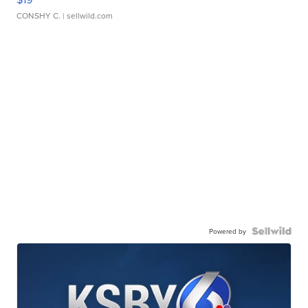
CONSHY C.
| sellwild.com
Powered by