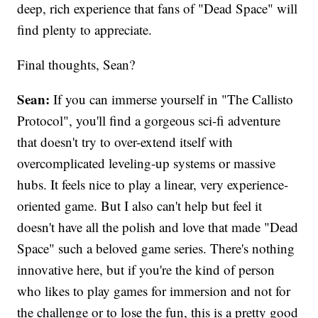
deep, rich experience that fans of "Dead Space" will
find plenty to appreciate.
Final thoughts, Sean?
Sean:
If you can immerse yourself in "The Callisto
Protocol", you'll find a gorgeous sci-fi adventure
that doesn't try to over-extend itself with
overcomplicated leveling-up systems or massive
hubs. It feels nice to play a linear, very experience-
oriented game. But I also can't help but feel it
doesn't have all the polish and love that made "Dead
Space" such a beloved game series. There's nothing
innovative here, but if you're the kind of person
who likes to play games for immersion and not for
the challenge or to lose the fun, this is a pretty good