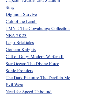
Capcom Arcade: 2nd Stadium
Stray
Digimon Survive
Cult of the Lamb
TMNT: The Cowabunga Collection
NBA 2K23
Lego Bricktales
Gotham Knights
Call of Duty: Modern Warfare II
Star Ocean: The Divine Force
Sonic Frontiers
The Dark Pictures: The Devil in Me
Evil West
Need for Speed Unbound