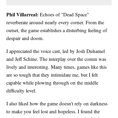
Phil Villarreal:
Echoes of "Dead Space"
reverberate around nearly every corner. From the
outset, the game establishes a disturbing feeling of
despair and doom.
I appreciated the voice cast, led by Josh Duhamel
and Jeff Schine. The interplay over the comm was
lively and interesting. Many times, games like this
are so tough that they intimidate me, but I felt
capable while plowing through on the middle
difficulty level.
I also liked how the game doesn't rely on darkness
to make you feel lost and hopeless. I found the