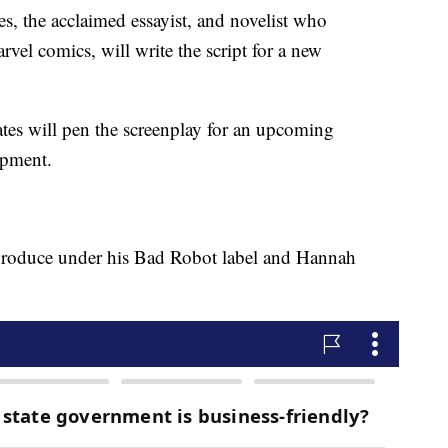
the acclaimed essayist, and novelist who
el comics, will write the script for a new
tes will pen the screenplay for an upcoming
opment.
produce under his Bad Robot label and Hannah