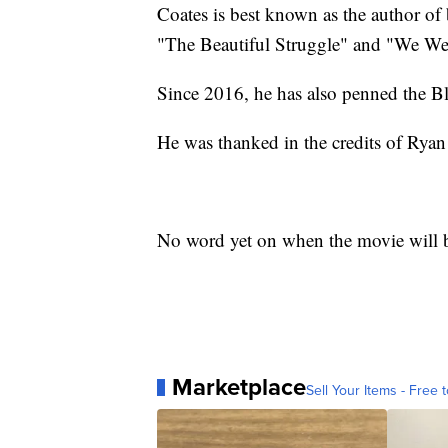
Coates is best known as the author of
"The Beautiful Struggle" and "We Wer
Since 2016, he has also penned the B
He was thanked in the credits of Ryan
No word yet on when the movie will b
Marketplace
Sell Your Items - Free t