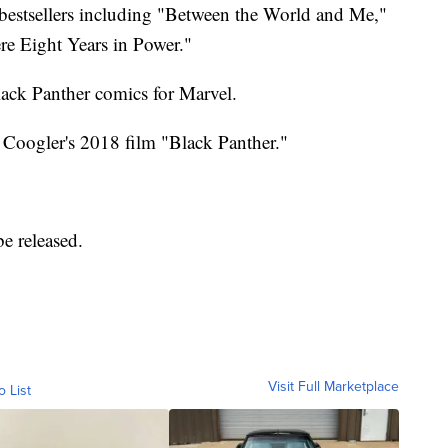
 bestsellers including "Between the World and Me,"
e Eight Years in Power."
lack Panther comics for Marvel.
 Coogler's 2018 film "Black Panther."
e released.
Visit Full Marketplace
o List