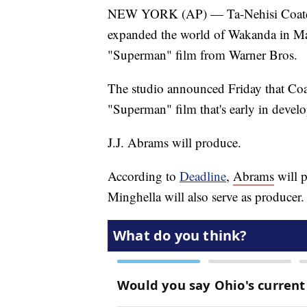
NEW YORK (AP) — Ta-Nehisi Coates, 
expanded the world of Wakanda in Marv
"Superman" film from Warner Bros.
The studio announced Friday that Coa
"Superman" film that's early in devel
J.J. Abrams will produce.
According to
Deadline
,
Abrams
will 
Minghella will also serve as producer.