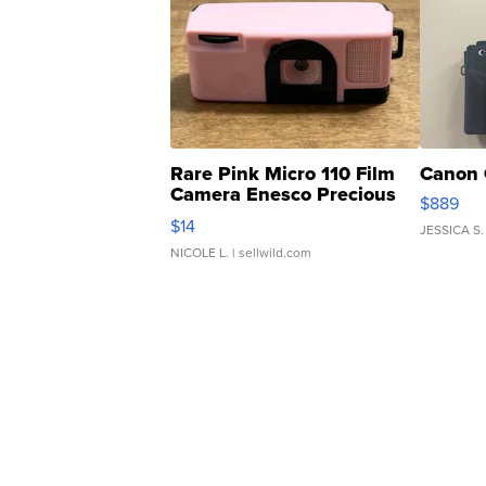
Rare Pink Micro 110 Film
Canon 
Camera Enesco Precious
$889
Moments TD4
$14
JESSICA S.
NICOLE L.
| sellwild.com