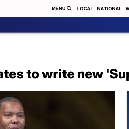
LOCAL
NATIONAL
W
MENU
tes to write new 'Su