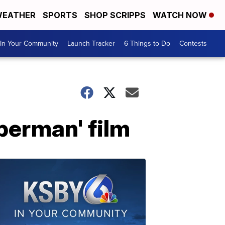
EATHER
SPORTS
SHOP SCRIPPS
WATCH NOW
In Your Community
Launch Tracker
6 Things to Do
Contests
perman' film