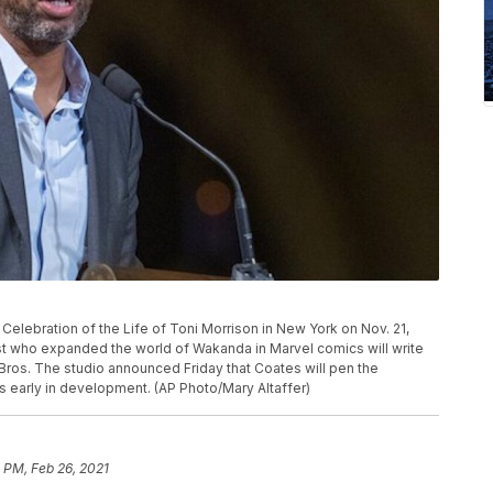
Celebration of the Life of Toni Morrison in New York on Nov. 21,
st who expanded the world of Wakanda in Marvel comics will write
Bros. The studio announced Friday that Coates will pen the
s early in development. (AP Photo/Mary Altaffer)
 PM, Feb 26, 2021