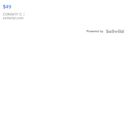
Pink
$49
Leather
Bracelet
CONSHY C.
|
sellwild.com
Adjustable
Buckle
Powered by
Clo...