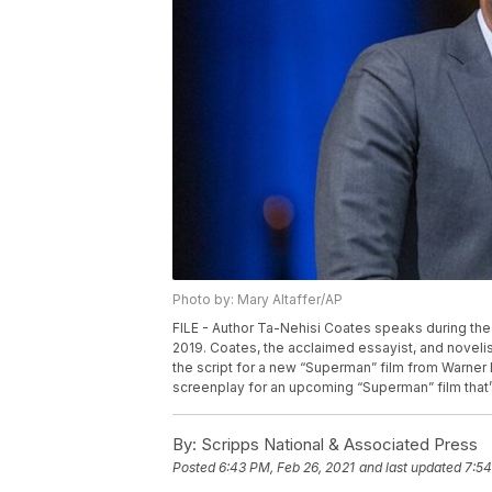
Photo by: Mary Altaffer/AP
FILE - Author Ta-Nehisi Coates speaks during the 
2019. Coates, the acclaimed essayist, and noveli
the script for a new “Superman” film from Warner 
screenplay for an upcoming “Superman” film that’
By:
Scripps National & Associated Press
Posted
6:43 PM, Feb 26, 2021
and last updated
7:54