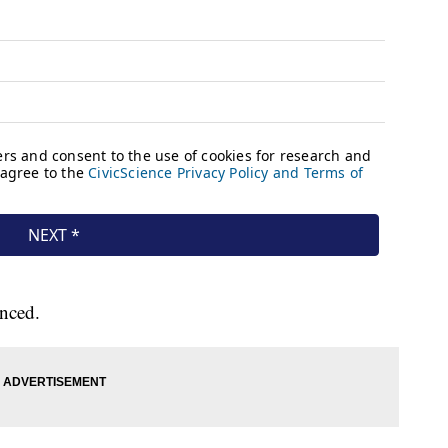
unced.