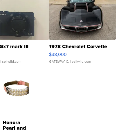
Gx7 mark III
1978 Chevrolet Corvette
$38,000
| sellwild.com
GATEWAY C.
| sellwild.com
Honora
Pearl and