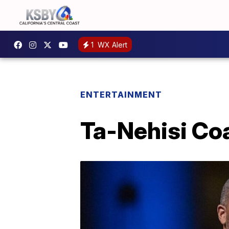
1
WX Alert
ENTERTAINMENT
Ta-Nehisi Coa