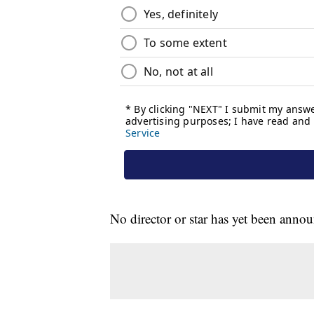
No director or star has yet been anno