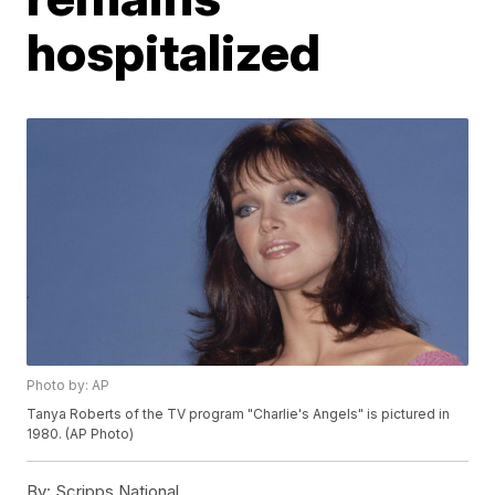
hospitalized
Photo by: AP
Tanya Roberts of the TV program "Charlie's Angels" is pictured in
1980. (AP Photo)
By:
Scripps National