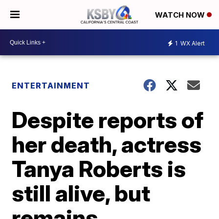
WATCH NOW
1
WX Alert
ENTERTAINMENT
Despite reports of
her death, actress
Tanya Roberts is
still alive, but
remains