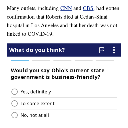
Many outlets, including
CNN
and
CBS
, had gotten
confirmation that Roberts died at Cedars-Sinai
hospital in Los Angeles and that her death was not
linked to COVID-19.