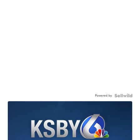
Powered by