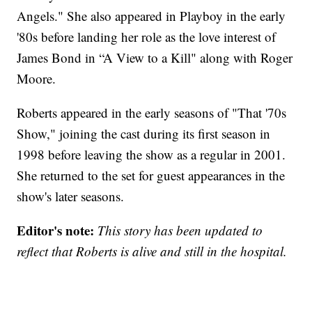
Angels." She also appeared in Playboy in the early
'80s before landing her role as the love interest of
James Bond in “A View to a Kill" along with Roger
Moore.
Roberts appeared in the early seasons of "That '70s
Show," joining the cast during its first season in
1998 before leaving the show as a regular in 2001.
She returned to the set for guest appearances in the
show's later seasons.
Editor's note:
This story has been updated to
reflect that Roberts is alive and still in the hospital.