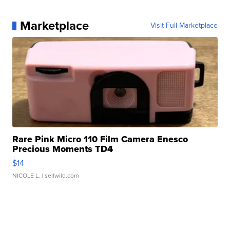
Marketplace
Visit Full Marketplace
Rare Pink Micro 110 Film Camera Enesco
Precious Moments TD4
$14
NICOLE L.
| sellwild.com