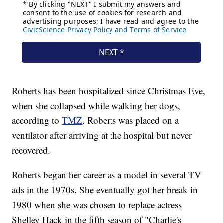
Roberts has been hospitalized since Christmas Eve,
when she collapsed while walking her dogs,
according to
TMZ
. Roberts was placed on a
ventilator after arriving at the hospital but never
recovered.
Roberts began her career as a model in several TV
ads in the 1970s. She eventually got her break in
1980 when she was chosen to replace actress
Shelley Hack in the fifth season of "Charlie's