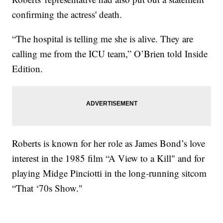
confirming the actress' death.
“The hospital is telling me she is alive. They are
calling me from the ICU team,” O’Brien told Inside
Edition.
Roberts is known for her role as James Bond’s love
interest in the 1985 film “A View to a Kill" and for
playing Midge Pinciotti in the long-running sitcom
“That ‘70s Show."