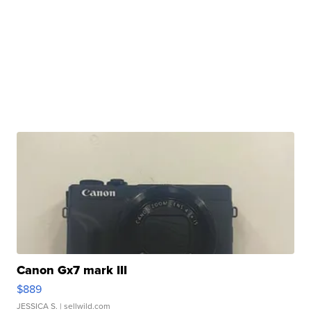
Canon Gx7 mark III
$889
JESSICA S.
| sellwild.com