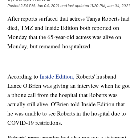
Posted
2:54 PM, Jan 04, 2021
and last updated
11:20 PM, Jan 04, 2021
After reports surfaced that actress Tanya Roberts had
died, TMZ and Inside Edition both reported on
Monday that the 65-year-old actress was alive on
Monday, but remained hospitalized.
According to
Inside Edition,
Roberts' husband
Lance O'Brien was giving an interview when he got
a phone call from the hospital that Roberts was
actually still alive. O'Brien told Inside Edition that
he was unable to see Roberts in the hospital due to
COVID-19 restrictions.
Roberts' representative had also put out a statement