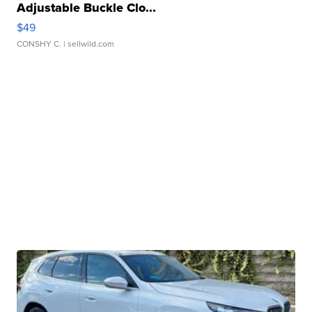
Adjustable Buckle Clo...
$49
CONSHY C.
| sellwild.com