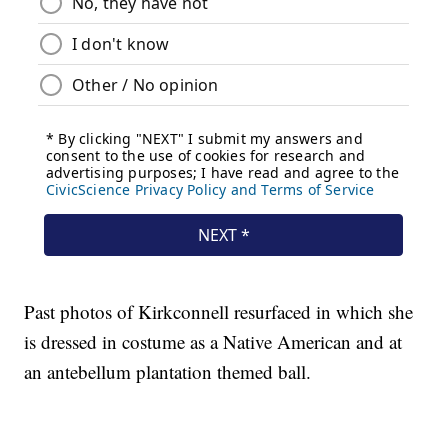
Past photos of Kirkconnell resurfaced in which she
is dressed in costume as a Native American and at
an antebellum plantation themed ball.