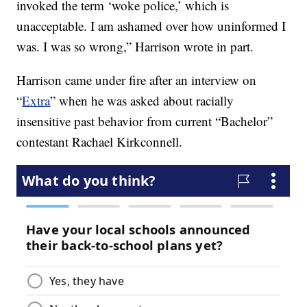
invoked the term ‘woke police,’ which is
unacceptable. I am ashamed over how uninformed I
was. I was so wrong,” Harrison wrote in part.
Harrison came under fire after an interview on
“
Extra
” when he was asked about racially
insensitive past behavior from current “Bachelor”
contestant Rachael Kirkconnell.