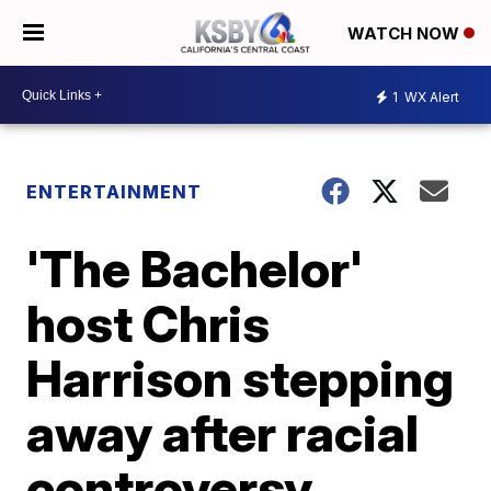
WATCH NOW
1
WX Alert
ENTERTAINMENT
'The Bachelor'
host Chris
Harrison stepping
away after racial
controversy