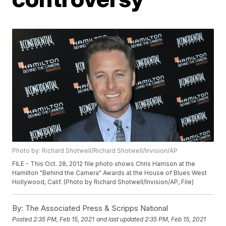
Photo by: Richard Shotwell/Richard Shotwell/Invision/AP
FILE - This Oct. 28, 2012 file photo shows Chris Harrison at the
Hamilton "Behind the Camera" Awards at the House of Blues West
Hollywood, Calif. (Photo by Richard Shotwell/Invision/AP, File)
By:
The Associated Press & Scripps National
Posted
2:35 PM, Feb 15, 2021
and last updated
2:35 PM, Feb 15, 2021