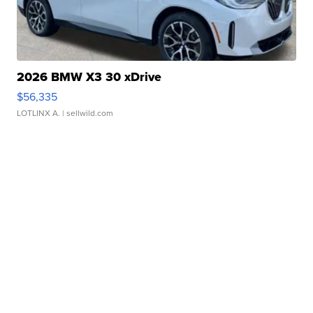
2026 BMW X3 30 xDrive
$56,335
LOTLINX A.
| sellwild.com