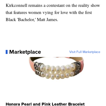
Kirkconnell remains a contestant on the reality show
that features women vying for love with the first
Black 'Bachelor,' Matt James.
Marketplace
Visit Full Marketplace
Honora Pearl and Pink Leather Bracelet