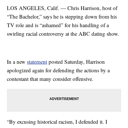
LOS ANGELES, Calif. — Chris Harrison, host of
“The Bachelor,” says he is stepping down from his
TV role and is “ashamed” for his handling of a
swirling racial controversy at the ABC dating show.
In a new
statement
posted Saturday, Harrison
apologized again for defending the actions by a
contestant that many consider offensive.
“By excusing historical racism, I defended it. I