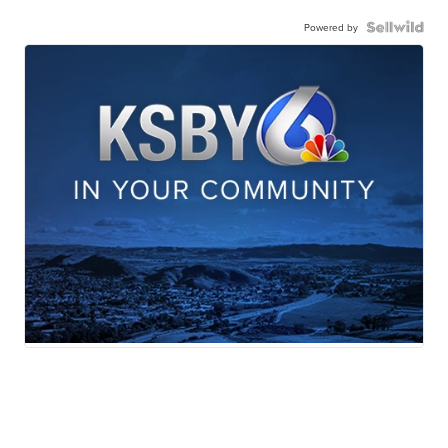
Powered by