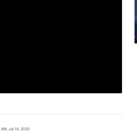
 AM, Jul 14, 2020