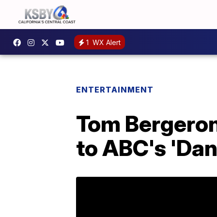
1
WX Alert
ENTERTAINMENT
Tom Bergeron
to ABC's 'Dan