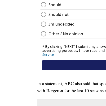
In a statement, ABC also said that sp
with Bergeron for the last 10 seasons 