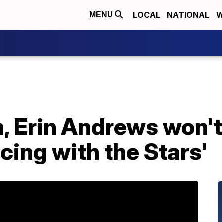
LOCAL
NATIONAL
W
MENU
, Erin Andrews won't
cing with the Stars'