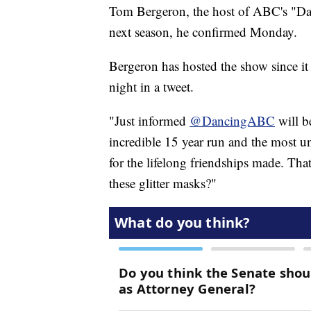
Tom Bergeron, the host of ABC's "Danc
next season, he confirmed Monday.
Bergeron has hosted the show since 
night in a tweet.
"Just informed
@DancingABC
will b
incredible 15 year run and the most une
for the lifelong friendships made. Tha
these glitter masks?"