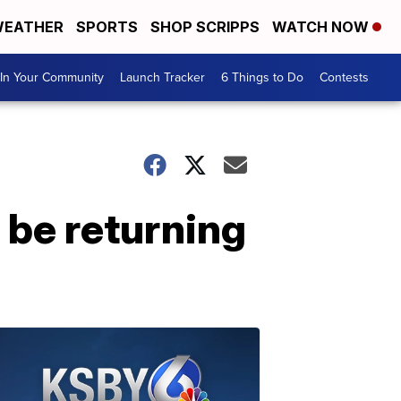
EATHER
SPORTS
SHOP SCRIPPS
WATCH NOW
In Your Community
Launch Tracker
6 Things to Do
Contests
 be returning