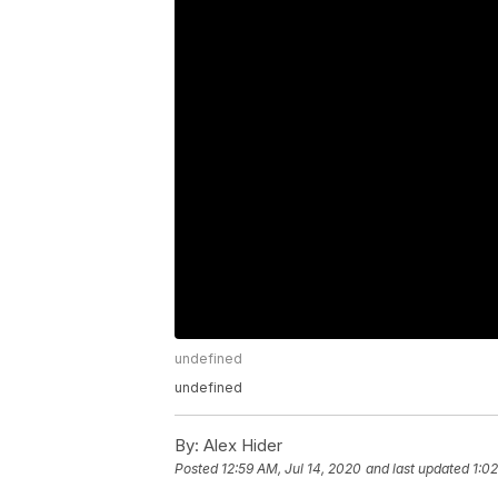
undefined
undefined
By:
Alex Hider
Posted
12:59 AM, Jul 14, 2020
and last updated
1:02