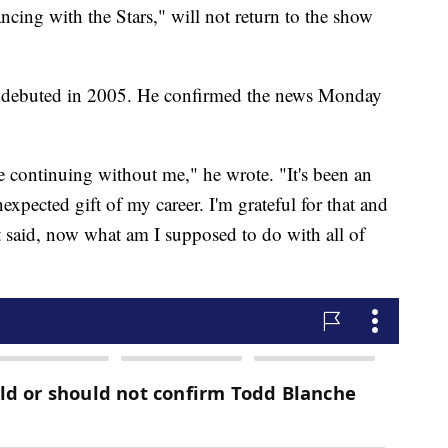
ing with the Stars," will not return to the show
it debuted in 2005. He confirmed the news Monday
e continuing without me," he wrote. "It's been an
xpected gift of my career. I'm grateful for that and
t said, now what am I supposed to do with all of