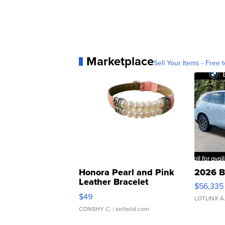
Marketplace
Sell Your Items - Free t
Honora Pearl and Pink
2026 B
Leather Bracelet
$56,335
Adjustable Buckle Clo...
$49
LOTLINX A
CONSHY C.
| sellwild.com