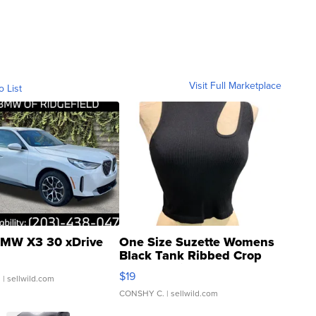
Visit Full Marketplace
o List
MW X3 30 xDrive
One Size Suzette Womens
Black Tank Ribbed Crop
Asymmetrical ...
$19
.
| sellwild.com
CONSHY C.
| sellwild.com