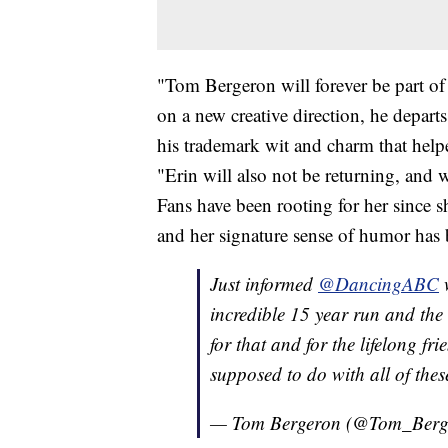
"Tom Bergeron will forever be part of
on a new creative direction, he depart
his trademark wit and charm that help
"Erin will also not be returning, and w
Fans have been rooting for her since s
and her signature sense of humor has
Just informed
@DancingABC
w
incredible 15 year run and the 
for that and for the lifelong f
supposed to do with all of thes
— Tom Bergeron (@Tom_Berg