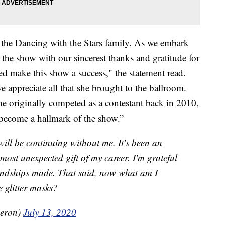
 the Dancing with the Stars family. As we embark
s the show with our sincerest thanks and gratitude for
ed make this show a success," the statement read.
e appreciate all that she brought to the ballroom.
he originally competed as a contestant back in 2010,
 become a hallmark of the show.”
ill be continuing without me. It's been an
most unexpected gift of my career. I'm grateful
riendships made. That said, now what am I
e glitter masks?
eron)
July 13, 2020