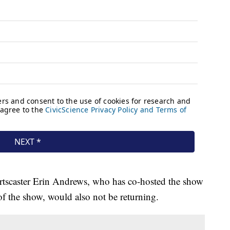
ortscaster Erin Andrews, who has co-hosted the show
of the show, would also not be returning.