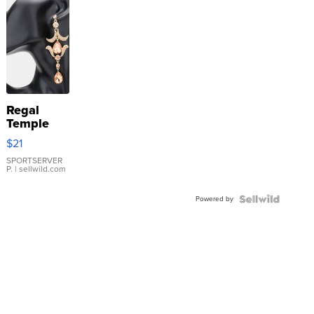
Regal
Temple
Droplet
$21
Earrings
SPORTSERVER
P.
| sellwild.com
Powered by