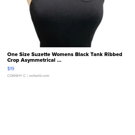
One Size Suzette Womens Black Tank Ribbed
Crop Asymmetrical ...
$19
CONSHY C.
| sellwild.com