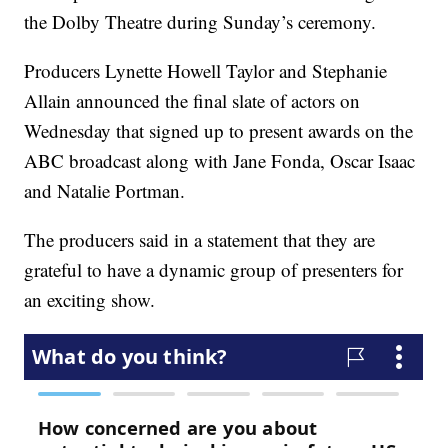
the Dolby Theatre during Sunday’s ceremony.
Producers Lynette Howell Taylor and Stephanie
Allain announced the final slate of actors on
Wednesday that signed up to present awards on the
ABC broadcast along with Jane Fonda, Oscar Isaac
and Natalie Portman.
The producers said in a statement that they are
grateful to have a dynamic group of presenters for
an exciting show.