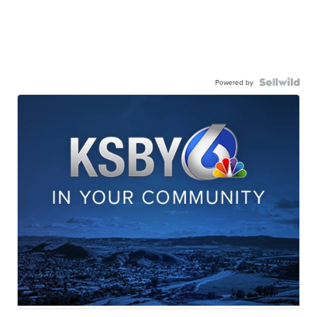
Powered by