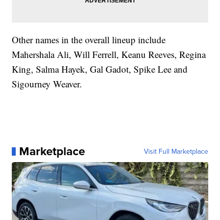
Other names in the overall lineup include
Mahershala Ali, Will Ferrell, Keanu Reeves, Regina
King, Salma Hayek, Gal Gadot, Spike Lee and
Sigourney Weaver.
Marketplace
Visit Full Marketplace