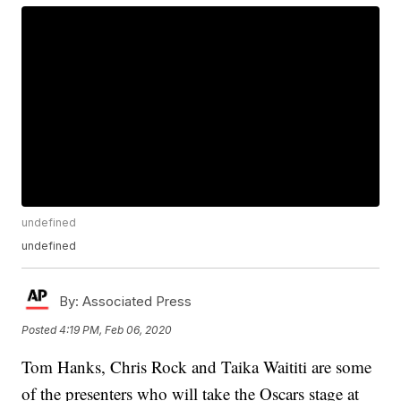
undefined
undefined
By:
Associated Press
Posted
4:19 PM, Feb 06, 2020
Tom Hanks, Chris Rock and Taika Waititi are some
of the presenters who will take the Oscars stage at