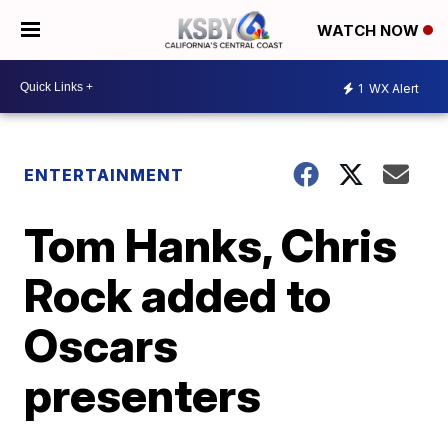
WATCH NOW
1
WX Alert
ENTERTAINMENT
Tom Hanks, Chris
Rock added to
Oscars
presenters