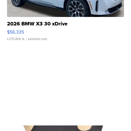
2026 BMW X3 30 xDrive
$56,335
LOTLINX A.
| sellwild.com