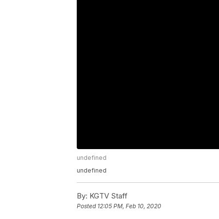
undefined
undefined
By:
KGTV Staff
Posted
12:05 PM, Feb 10, 2020