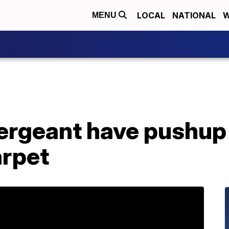
LOCAL
NATIONAL
W
MENU
ergeant have pushup
arpet