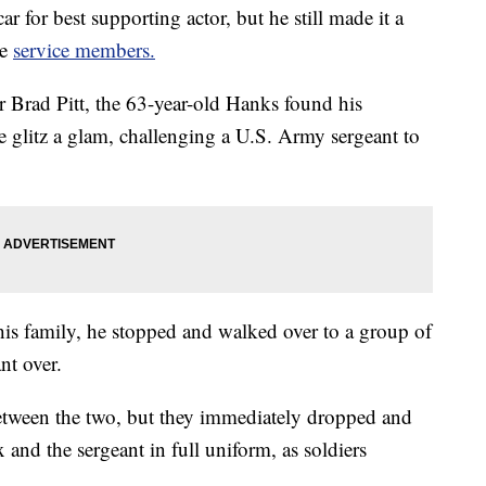
for best supporting actor, but he still made it a
me
service members.
r Brad Pitt, the 63-year-old Hanks found his
 glitz a glam, challenging a U.S. Army sergeant to
is family, he stopped and walked over to a group of
nt over.
between the two, but they immediately dropped and
and the sergeant in full uniform, as soldiers