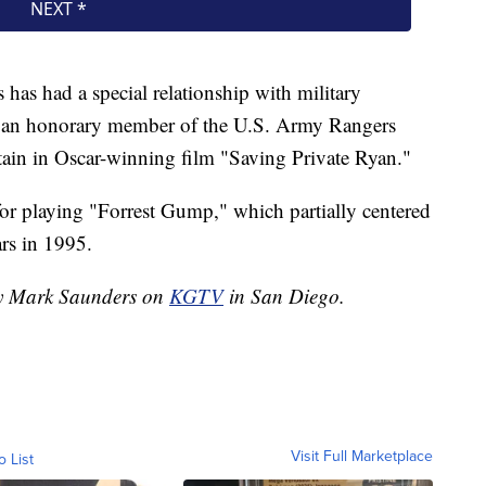
 has had a special relationship with military
s an honorary member of the U.S. Army Rangers
ptain in Oscar-winning film "Saving Private Ryan."
or playing "Forrest Gump," which partially centered
rs in 1995.
 by Mark Saunders on
KGTV
in San Diego.
Visit Full Marketplace
o List