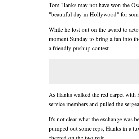
Tom Hanks may not have won the Oscar 
"beautiful day in Hollywood" for so
While he lost out on the award to acto
moment Sunday to bring a fan into the
a friendly pushup contest.
As Hanks walked the red carpet with h
service members and pulled the sergea
It's not clear what the exchange was 
pumped out some reps, Hanks in a tux 
cheered on the two pair.