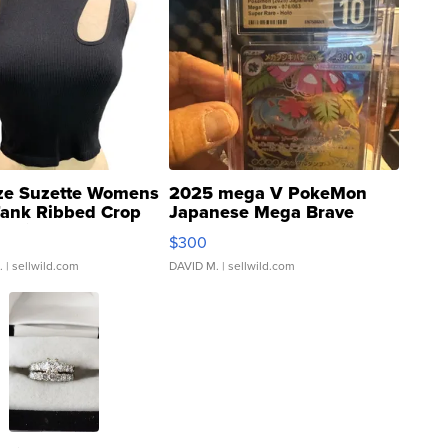
ze Suzette Womens
2025 mega V PokeMon
Tank Ribbed Crop
Japanese Mega Brave
rical ...
076/063 Super Rare H...
$300
.
| sellwild.com
DAVID M.
| sellwild.com