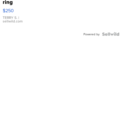
ring
$250
TERRY S.
|
sellwild.com
Powered by