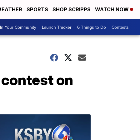
EATHER
SPORTS
SHOP SCRIPPS
WATCH NOW
In Your Community
Launch Tracker
6 Things to Do
Contests
 contest on