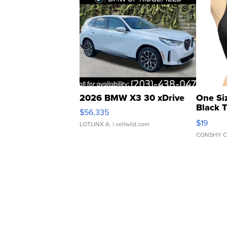
2026 BMW X3 30 xDrive
One Si
Black 
$56,335
Asymmet
$19
LOTLINX A.
| sellwild.com
CONSHY C