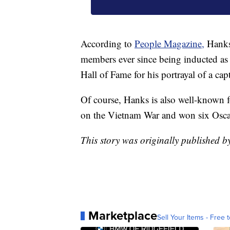
According to
People Magazine,
Hanks
members ever since being inducted a
Hall of Fame for his portrayal of a ca
Of course, Hanks is also well-known f
on the Vietnam War and won six Osca
This story was originally published
Marketplace
Sell Your Items - Free t