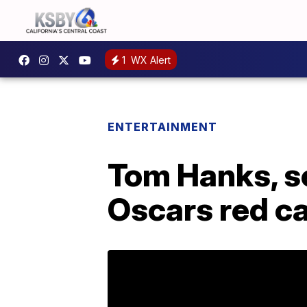
1
WX Alert
ENTERTAINMENT
Tom Hanks, s
Oscars red c