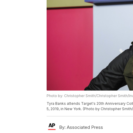
Photo by: Christopher Smith/Christopher Smith/In
Tyra Banks attends Target's 20th Anniversary Col
5, 2019, in New York. (Photo by Christopher Smith/
By:
Associated Press