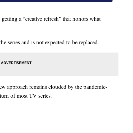
getting a “creative refresh” that honors what
he series and is not expected to be replaced.
 new approach remains clouded by the pandemic-
eturn of most TV series.