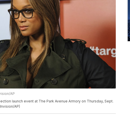
vision/AP
lection launch event at The Park Avenue Armory on Thursday, Sept.
Invision/AP)