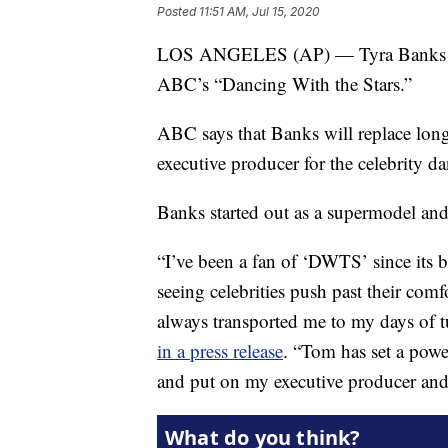
Posted
11:51 AM, Jul 15, 2020
LOS ANGELES (AP) — Tyra Banks will
ABC’s “Dancing With the Stars.”
ABC says that Banks will replace lon
executive producer for the celebrity da
Banks started out as a supermodel an
“I’ve been a fan of ‘DWTS’ since its
seeing celebrities push past their com
always transported me to my days of t
in a press release
. “Tom has set a powe
and put on my executive producer and 