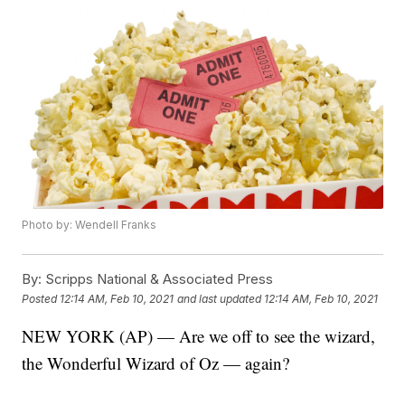
Photo by: Wendell Franks
By:
Scripps National & Associated Press
Posted
12:14 AM, Feb 10, 2021
and last updated
12:14 AM, Feb 10, 2021
NEW YORK (AP) — Are we off to see the wizard,
the Wonderful Wizard of Oz — again?