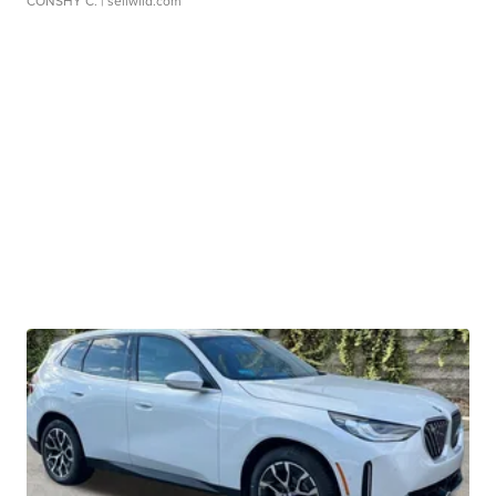
CONSHY C.
| sellwild.com