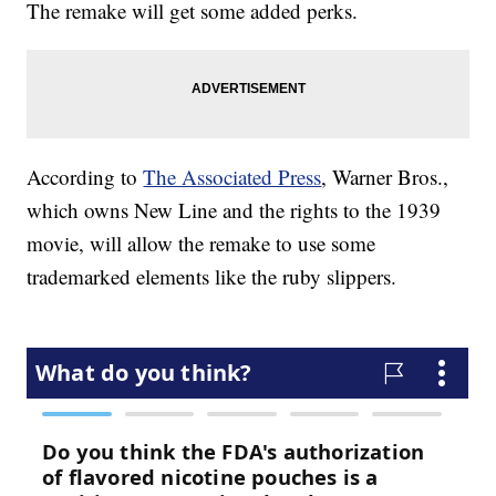
The remake will get some added perks.
According to
The Associated Press
, Warner Bros.,
which owns New Line and the rights to the 1939
movie, will allow the remake to use some
trademarked elements like the ruby slippers.