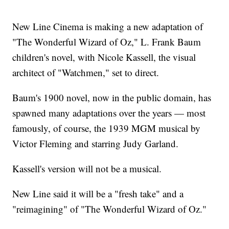
New Line Cinema is making a new adaptation of
"The Wonderful Wizard of Oz," L. Frank Baum
children's novel, with Nicole Kassell, the visual
architect of "Watchmen," set to direct.
Baum's 1900 novel, now in the public domain, has
spawned many adaptations over the years — most
famously, of course, the 1939 MGM musical by
Victor Fleming and starring Judy Garland.
Kassell's version will not be a musical.
New Line said it will be a "fresh take" and a
"reimagining" of "The Wonderful Wizard of Oz."