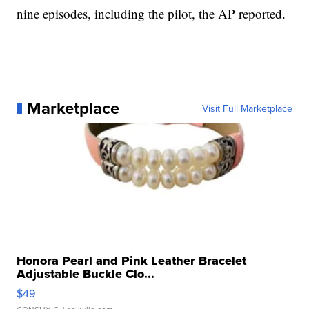
nine episodes, including the pilot, the AP reported.
Marketplace
Visit Full Marketplace
Honora Pearl and Pink Leather Bracelet
Adjustable Buckle Clo...
$49