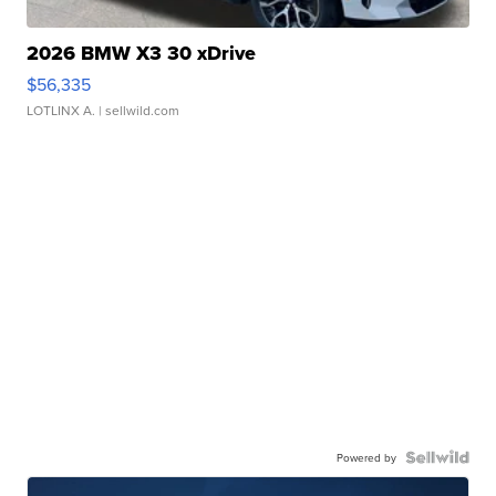
2026 BMW X3 30 xDrive
$56,335
LOTLINX A.
| sellwild.com
Powered by