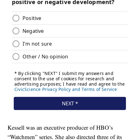
Kessell was an executive producer of HBO’s
“Watchmen” series. She also directed three of its