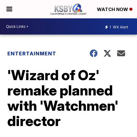
WATCH NOW
1
WX Alert
ENTERTAINMENT
'Wizard of Oz'
remake planned
with 'Watchmen'
director