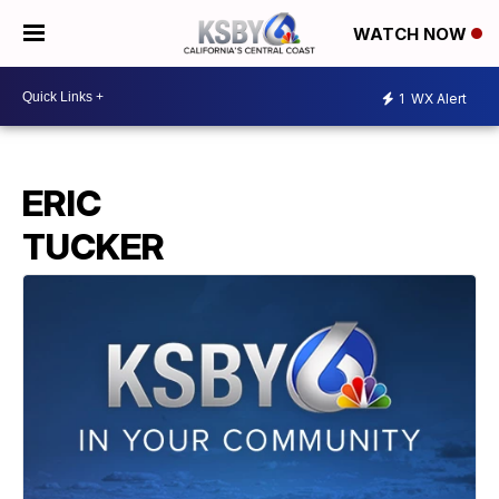
WATCH NOW
1
WX Alert
ERIC
TUCKER