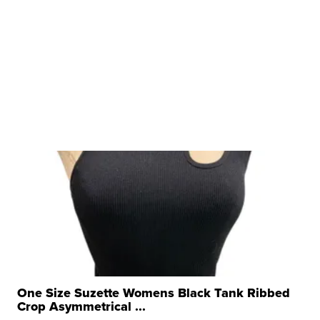
One Size Suzette Womens Black Tank Ribbed
Crop Asymmetrical ...