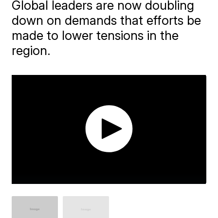
Global leaders are now doubling
down on demands that efforts be
made to lower tensions in the
region.