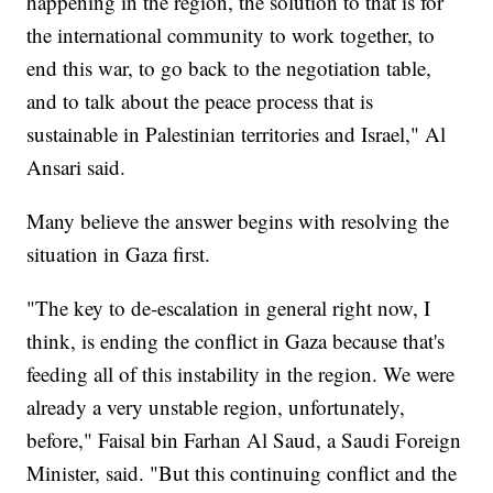
happening in the region, the solution to that is for
the international community to work together, to
end this war, to go back to the negotiation table,
and to talk about the peace process that is
sustainable in Palestinian territories and Israel," Al
Ansari said.
Many believe the answer begins with resolving the
situation in Gaza first.
"The key to de-escalation in general right now, I
think, is ending the conflict in Gaza because that's
feeding all of this instability in the region. We were
already a very unstable region, unfortunately,
before," Faisal bin Farhan Al Saud, a Saudi Foreign
Minister, said. "But this continuing conflict and the