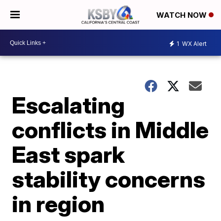
WATCH NOW
1
WX Alert
Escalating
conflicts in Middle
East spark
stability concerns
in region