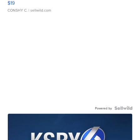
$19
CONSHY C.
| sellwild.com
Powered by