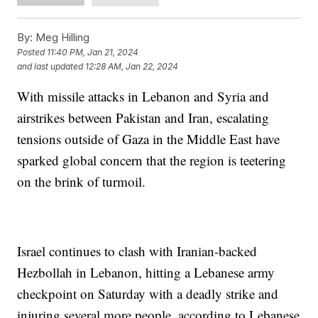
By:
Meg Hilling
Posted
11:40 PM, Jan 21, 2024
and last updated
12:28 AM, Jan 22, 2024
With missile attacks in Lebanon and Syria and
airstrikes between Pakistan and Iran, escalating
tensions outside of Gaza in the Middle East have
sparked global concern that the region is teetering
on the brink of turmoil.
Israel continues to clash with Iranian-backed
Hezbollah in Lebanon, hitting a Lebanese army
checkpoint on Saturday with a deadly strike and
injuring several more people, according to Lebanese