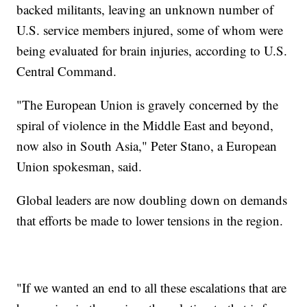
backed militants, leaving an unknown number of
U.S. service members injured, some of whom were
being evaluated for brain injuries, according to U.S.
Central Command.
"The European Union is gravely concerned by the
spiral of violence in the Middle East and beyond,
now also in South Asia," Peter Stano, a European
Union spokesman, said.
Global leaders are now doubling down on demands
that efforts be made to lower tensions in the region.
"If we wanted an end to all these escalations that are