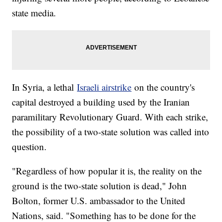
state media.
In Syria, a lethal
Israeli airstrike
on the country's
capital destroyed a building used by the Iranian
paramilitary Revolutionary Guard. With each strike,
the possibility of a two-state solution was called into
question.
"Regardless of how popular it is, the reality on the
ground is the two-state solution is dead," John
Bolton, former U.S. ambassador to the United
Nations, said. "Something has to be done for the