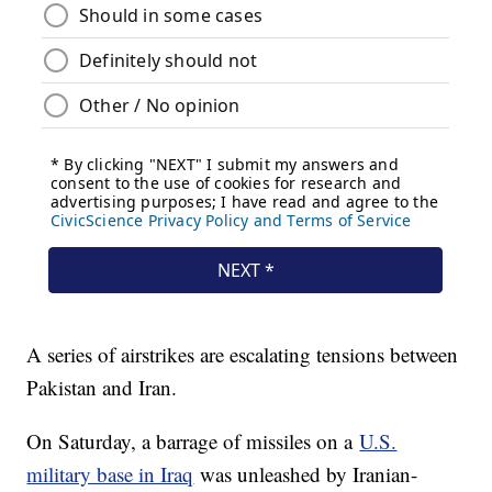
A series of airstrikes are escalating tensions between
Pakistan and Iran.
On Saturday, a barrage of missiles on a
U.S.
military base in Iraq
was unleashed by Iranian-