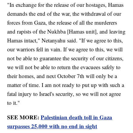
"In exchange for the release of our hostages, Hamas
demands the end of the war, the withdrawal of our
forces from Gaza, the release of all the murderers
and rapists of the Nukhba [Hamas unit], and leaving
Hamas intact," Netanyahu said. "If we agree to this,
our warriors fell in vain. If we agree to this, we will
not be able to guarantee the security of our citizens,
we will not be able to return the evacuees safely to
their homes, and next October 7th will only be a
matter of time. I am not ready to put up with such a
fatal injury to Israel's security, so we will not agree
to it."
SEE MORE:
Palestinian death toll in Gaza
surpasses 25,000 with no end in sight