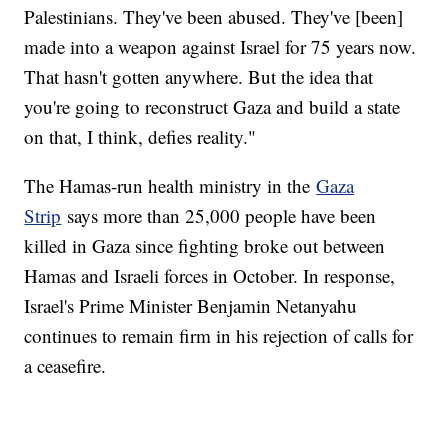
Palestinians. They've been abused. They've [been]
made into a weapon against Israel for 75 years now.
That hasn't gotten anywhere. But the idea that
you're going to reconstruct Gaza and build a state
on that, I think, defies reality."
The Hamas-run health ministry in the
Gaza
Strip
says more than 25,000 people have been
killed in Gaza since fighting broke out between
Hamas and Israeli forces in October. In response,
Israel's Prime Minister Benjamin Netanyahu
continues to remain firm in his rejection of calls for
a ceasefire.