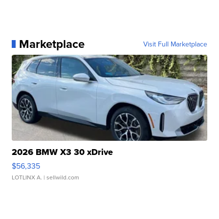
Marketplace
Visit Full Marketplace
2026 BMW X3 30 xDrive
$56,335
LOTLINX A.
| sellwild.com