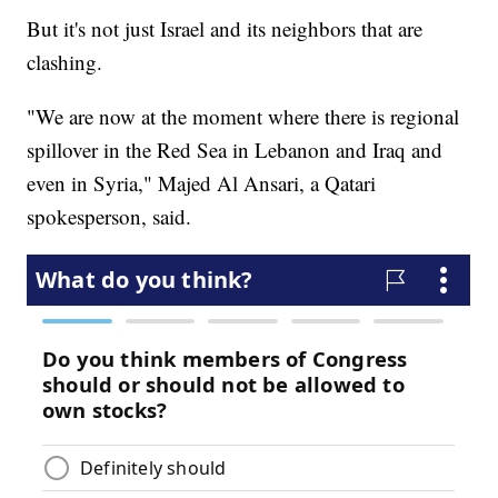
But it's not just Israel and its neighbors that are
clashing.
"We are now at the moment where there is regional
spillover in the Red Sea in Lebanon and Iraq and
even in Syria," Majed Al Ansari, a Qatari
spokesperson, said.