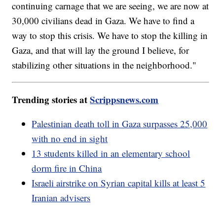
continuing carnage that we are seeing, we are now at
30,000 civilians dead in Gaza. We have to find a
way to stop this crisis. We have to stop the killing in
Gaza, and that will lay the ground I believe, for
stabilizing other situations in the neighborhood."
Trending stories at
Scrippsnews.com
Palestinian death toll in Gaza surpasses 25,000
with no end in sight
13 students killed in an elementary school
dorm fire in China
Israeli airstrike on Syrian capital kills at least 5
Iranian advisers