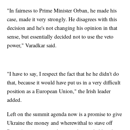
"In fairness to Prime Minister Orban, he made his
case, made it very strongly. He disagrees with this
decision and he's not changing his opinion in that
sense, but essentially decided not to use the veto
power," Varadkar said.
"I have to say, I respect the fact that he he didn't do
that, because it would have put us in a very difficult
position as a European Union," the Irish leader
added.
Left on the summit agenda now is a promise to give
Ukraine the money and wherewithal to stave off