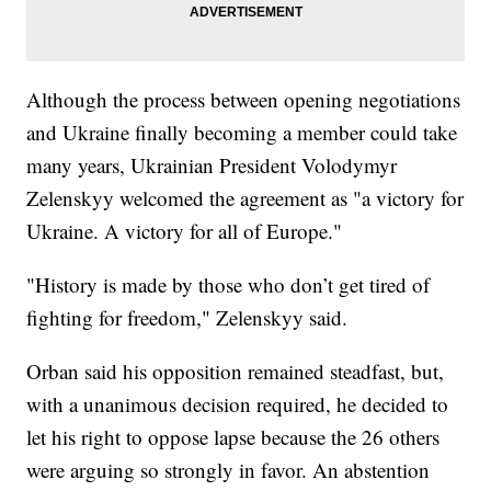
Although the process between opening negotiations
and Ukraine finally becoming a member could take
many years, Ukrainian President Volodymyr
Zelenskyy welcomed the agreement as "a victory for
Ukraine. A victory for all of Europe."
"History is made by those who don’t get tired of
fighting for freedom," Zelenskyy said.
Orban said his opposition remained steadfast, but,
with a unanimous decision required, he decided to
let his right to oppose lapse because the 26 others
were arguing so strongly in favor. An abstention