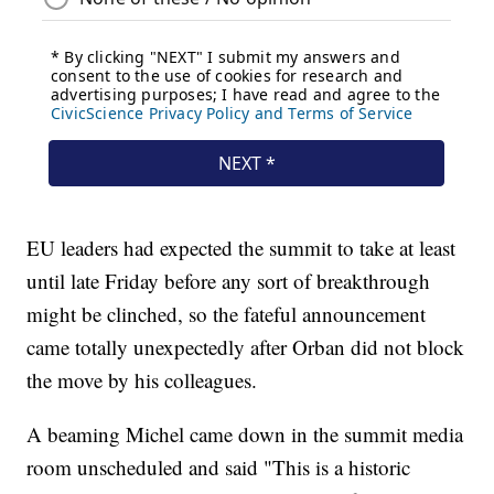
EU leaders had expected the summit to take at least
until late Friday before any sort of breakthrough
might be clinched, so the fateful announcement
came totally unexpectedly after Orban did not block
the move by his colleagues.
A beaming Michel came down in the summit media
room unscheduled and said "This is a historic