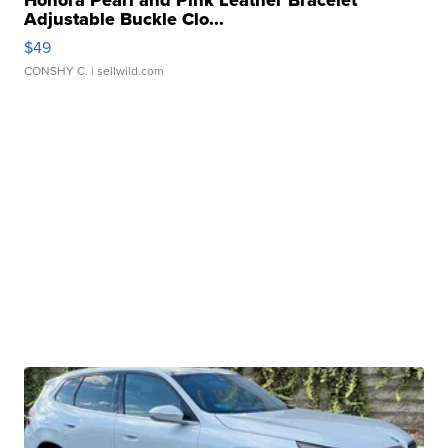
Honora Pearl and Pink Leather Bracelet
Adjustable Buckle Clo...
$49
CONSHY C.
| sellwild.com