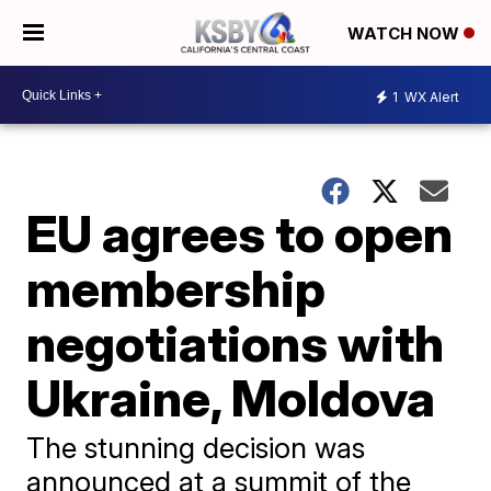
WATCH NOW
1
WX Alert
EU agrees to open
membership
negotiations with
Ukraine, Moldova
The stunning decision was
announced at a summit of the