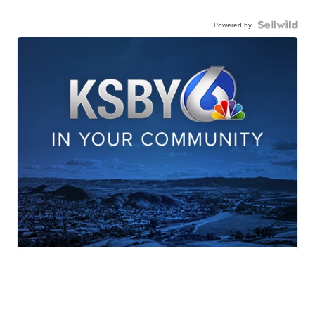
Powered by