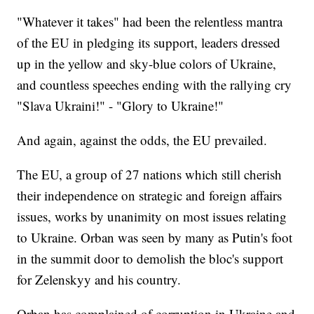
"Whatever it takes" had been the relentless mantra
of the EU in pledging its support, leaders dressed
up in the yellow and sky-blue colors of Ukraine,
and countless speeches ending with the rallying cry
"Slava Ukraini!" - "Glory to Ukraine!"
And again, against the odds, the EU prevailed.
The EU, a group of 27 nations which still cherish
their independence on strategic and foreign affairs
issues, works by unanimity on most issues relating
to Ukraine. Orban was seen by many as Putin's foot
in the summit door to demolish the bloc's support
for Zelenskyy and his country.
Orban has complained of corruption in Ukraine and