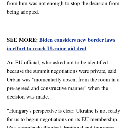
from him was not enough to stop the decision from
being adopted.
SEE MORE:
Biden considers new border laws
in effort to reach Ukraine aid deal
An EU official, who asked not to be identified
because the summit negotiations were private, said
Orban was "momentarily absent from the room in a
pre-agreed and constructive manner" when the
decision was made.
"Hungary's perspective is clear: Ukraine is not ready
for us to begin negotiations on its EU membership.
It's a completely illogical, irrational and improper