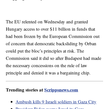
The EU relented on Wednesday and granted
Hungary access to over $11 billion in funds that
had been frozen by the European Commission out
of concern that democratic backsliding by Orban
could put the bloc’s principles at risk. The
Commission said it did so after Budapest had made
the necessary concessions on the rule of law
principle and denied it was a bargaining chip.
Trending stories at
Scrippsnews.com
Ambush kills 9 Israeli soldiers in Gaza City
President Biden warns Israel its Gaza