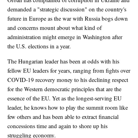
demanded a "strategic discussion" on the country's
future in Europe as the war with Russia bogs down
and concerns mount about what kind of
administration might emerge in Washington after
the U.S. elections in a year.
The Hungarian leader has been at odds with his
fellow EU leaders for years, ranging from fights over
COVID-19 recovery money to his declining respect
for the Western democratic principles that are the
essence of the EU. Yet as the longest-serving EU
leader, he knows how to play the summit room like
few others and has been able to extract financial
concessions time and again to shore up his
struggling economy.