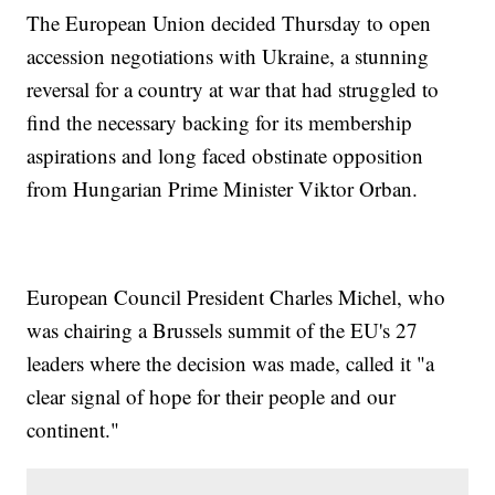
The European Union decided Thursday to open
accession negotiations with Ukraine, a stunning
reversal for a country at war that had struggled to
find the necessary backing for its membership
aspirations and long faced obstinate opposition
from Hungarian Prime Minister Viktor Orban.
European Council President Charles Michel, who
was chairing a Brussels summit of the EU's 27
leaders where the decision was made, called it "a
clear signal of hope for their people and our
continent."