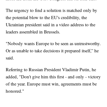
The urgency to find a solution is matched only by
the potential blow to the EU's credibility, the
Ukrainian president said in a video address to the
leaders assembled in Brussels.
"Nobody wants Europe to be seen as untrustworthy.
Or as unable to take decisions it prepared itself,” he
said.
Referring to Russian President Vladimir Putin, he
added, "Don't give him this first - and only - victory
of the year. Europe must win, agreements must be
honored."