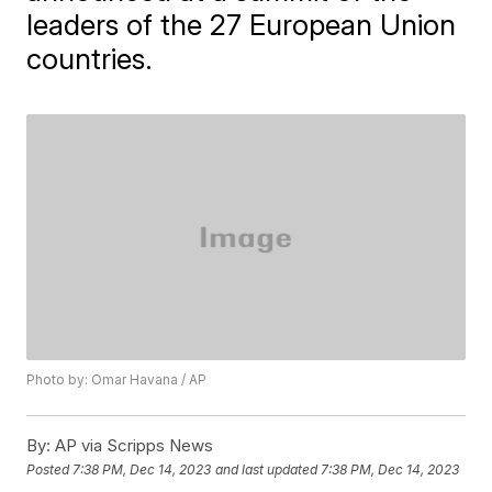
leaders of the 27 European Union
countries.
Photo by: Omar Havana / AP
By:
AP via Scripps News
Posted
7:38 PM, Dec 14, 2023
and last updated
7:38 PM, Dec 14, 2023