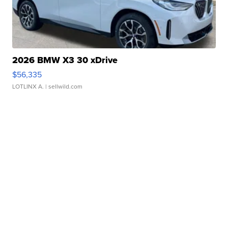
2026 BMW X3 30 xDrive
$56,335
LOTLINX A.
| sellwild.com