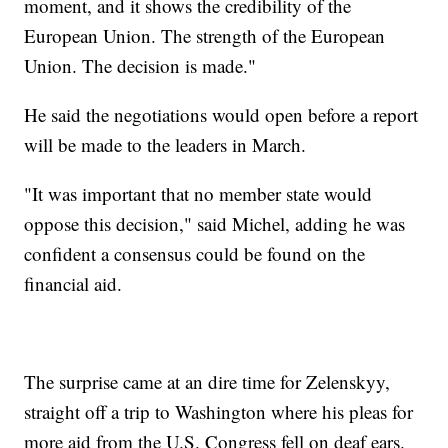
moment, and it shows the credibility of the
European Union. The strength of the European
Union. The decision is made."
He said the negotiations would open before a report
will be made to the leaders in March.
"It was important that no member state would
oppose this decision," said Michel, adding he was
confident a consensus could be found on the
financial aid.
The surprise came at an dire time for Zelenskyy,
straight off a trip to Washington where his pleas for
more aid from the U.S. Congress fell on deaf ears.