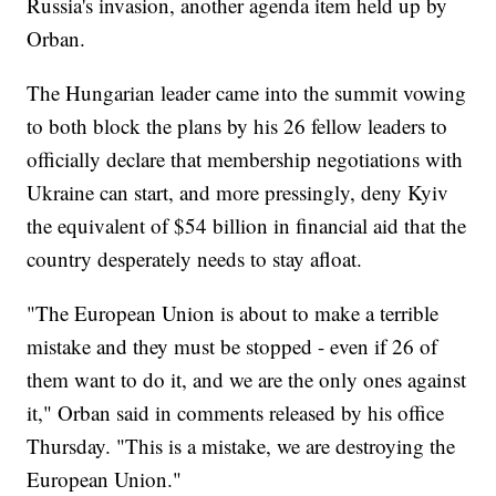
Russia's invasion, another agenda item held up by
Orban.
The Hungarian leader came into the summit vowing
to both block the plans by his 26 fellow leaders to
officially declare that membership negotiations with
Ukraine can start, and more pressingly, deny Kyiv
the equivalent of $54 billion in financial aid that the
country desperately needs to stay afloat.
"The European Union is about to make a terrible
mistake and they must be stopped - even if 26 of
them want to do it, and we are the only ones against
it," Orban said in comments released by his office
Thursday. "This is a mistake, we are destroying the
European Union."