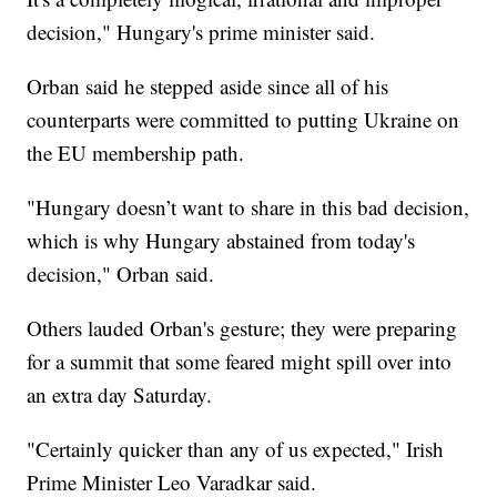
decision," Hungary's prime minister said.
Orban said he stepped aside since all of his
counterparts were committed to putting Ukraine on
the EU membership path.
"Hungary doesn’t want to share in this bad decision,
which is why Hungary abstained from today's
decision," Orban said.
Others lauded Orban's gesture; they were preparing
for a summit that some feared might spill over into
an extra day Saturday.
"Certainly quicker than any of us expected," Irish
Prime Minister Leo Varadkar said.