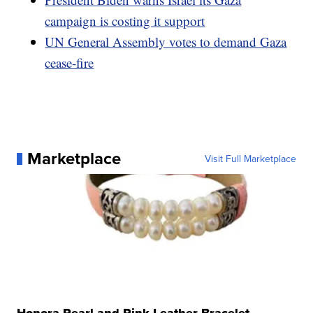
campaign is costing it support
UN General Assembly votes to demand Gaza
cease-fire
Marketplace
Visit Full Marketplace