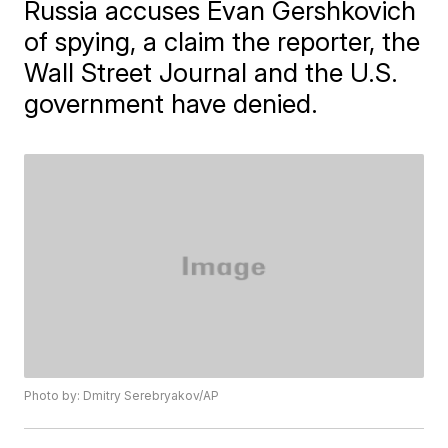
Russia accuses Evan Gershkovich
of spying, a claim the reporter, the
Wall Street Journal and the U.S.
government have denied.
Photo by: Dmitry Serebryakov/AP