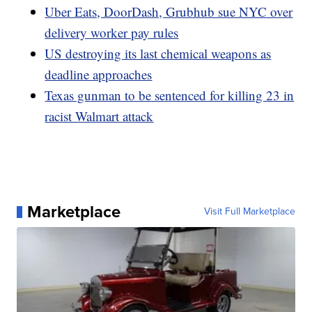
Uber Eats, DoorDash, Grubhub sue NYC over
delivery worker pay rules
US destroying its last chemical weapons as
deadline approaches
Texas gunman to be sentenced for killing 23 in
racist Walmart attack
Marketplace
Visit Full Marketplace