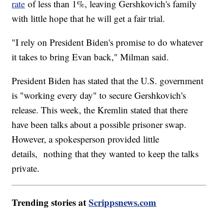
rate
of less than 1%, leaving Gershkovich's family
with little hope that he will get a fair trial.
"I rely on President Biden's promise to do whatever
it takes to bring Evan back," Milman said.
President Biden has stated that the U.S. government
is "working every day" to secure Gershkovich's
release. This week, the Kremlin stated that there
have been talks about a possible prisoner swap.
However, a spokesperson provided little
details, nothing that they wanted to keep the talks
private.
Trending stories at
Scrippsnews.com