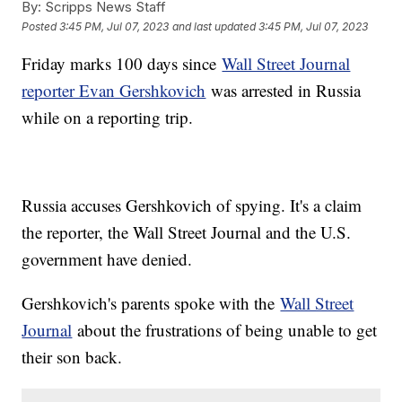
By:
Scripps News Staff
Posted
3:45 PM, Jul 07, 2023
and last updated
3:45 PM, Jul 07, 2023
Friday marks 100 days since
Wall Street Journal
reporter Evan Gershkovich
was arrested in Russia
while on a reporting trip.
Russia accuses Gershkovich of spying. It's a claim
the reporter, the Wall Street Journal and the U.S.
government have denied.
Gershkovich's parents spoke with the
Wall Street
Journal
about the frustrations of being unable to get
their son back.