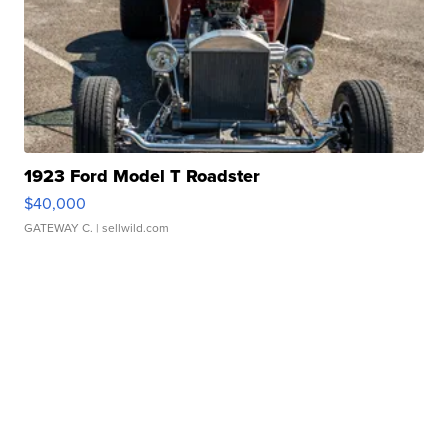
1923 Ford Model T Roadster
$40,000
GATEWAY C.
| sellwild.com