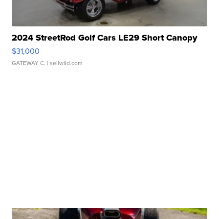
2024 StreetRod Golf Cars LE29 Short Canopy
$31,000
GATEWAY C.
| sellwild.com