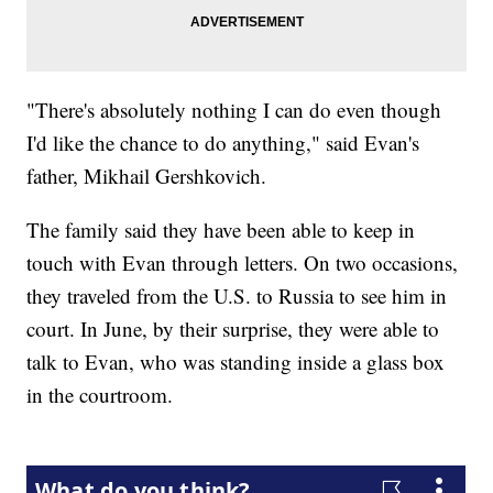
"There's absolutely nothing I can do even though
I'd like the chance to do anything," said Evan's
father, Mikhail Gershkovich.
The family said they have been able to keep in
touch with Evan through letters. On two occasions,
they traveled from the U.S. to Russia to see him in
court. In June, by their surprise, they were able to
talk to Evan, who was standing inside a glass box
in the courtroom.