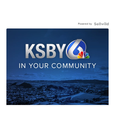
Powered by