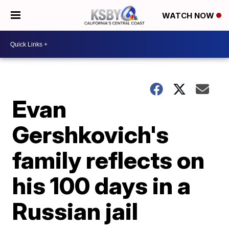
WATCH NOW
Evan
Gershkovich's
family reflects on
his 100 days in a
Russian jail