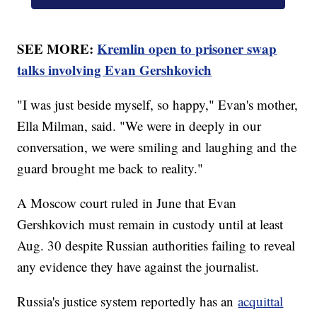
SEE MORE:
Kremlin open to prisoner swap
talks involving Evan Gershkovich
"I was just beside myself, so happy," Evan's mother,
Ella Milman, said. "We were in deeply in our
conversation, we were smiling and laughing and the
guard brought me back to reality."
A Moscow court ruled in June that Evan
Gershkovich must remain in custody until at least
Aug. 30 despite Russian authorities failing to reveal
any evidence they have against the journalist.
Russia's justice system reportedly has an
acquittal