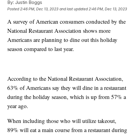
By:
Justin Boggs
Posted
2:46 PM, Dec 13, 2023
and last updated
2:46 PM, Dec 13, 2023
A survey of American consumers conducted by the
National Restaurant Association shows more
Americans are planning to dine out this holiday
season compared to last year.
According to the National Restaurant Association,
63% of Americans say they will dine in a restaurant
during the holiday season, which is up from 57% a
year ago.
When including those who will utilize takeout,
89% will eat a main course from a restaurant during