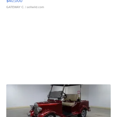
$40,000
GATEWAY C.
| sellwild.com