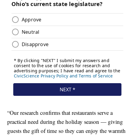
“Our research confirms that restaurants serve a
practical need during the holiday season — giving
guests the gift of time so they can enjoy the warmth