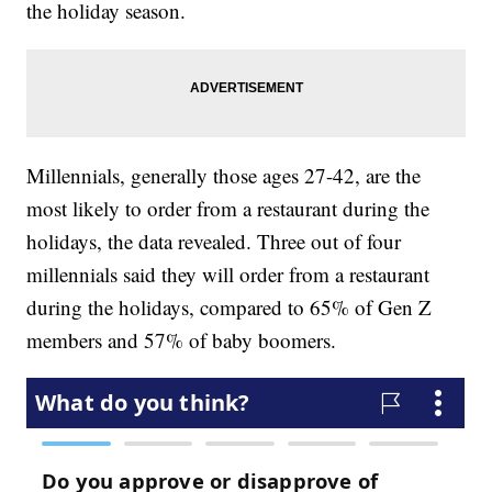
the holiday season.
Millennials, generally those ages 27-42, are the
most likely to order from a restaurant during the
holidays, the data revealed. Three out of four
millennials said they will order from a restaurant
during the holidays, compared to 65% of Gen Z
members and 57% of baby boomers.