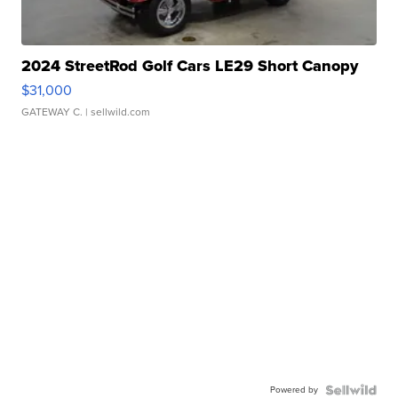
2024 StreetRod Golf Cars LE29 Short Canopy
$31,000
GATEWAY C.
| sellwild.com
Powered by