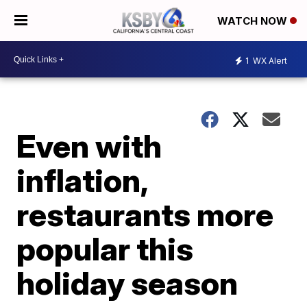
WATCH NOW
1
WX Alert
Even with
inflation,
restaurants more
popular this
holiday season