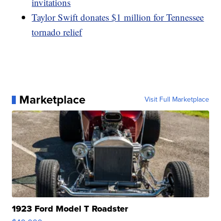
invitations
Taylor Swift donates $1 million for Tennessee
tornado relief
Marketplace
Visit Full Marketplace
1923 Ford Model T Roadster