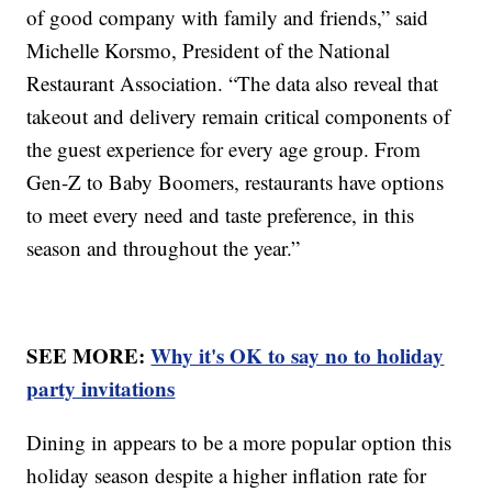
of good company with family and friends,” said
Michelle Korsmo, President of the National
Restaurant Association. “The data also reveal that
takeout and delivery remain critical components of
the guest experience for every age group. From
Gen-Z to Baby Boomers, restaurants have options
to meet every need and taste preference, in this
season and throughout the year.”
SEE MORE:
Why it's OK to say no to holiday
party invitations
Dining in appears to be a more popular option this
holiday season despite a higher inflation rate for