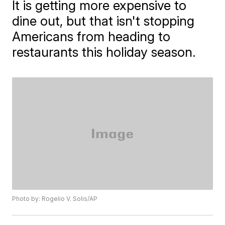
It is getting more expensive to
dine out, but that isn't stopping
Americans from heading to
restaurants this holiday season.
Photo by: Rogelio V. Solis/AP