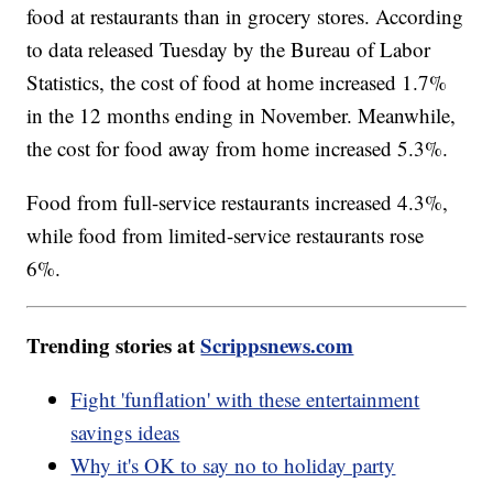
food at restaurants than in grocery stores. According
to data released Tuesday by the Bureau of Labor
Statistics, the cost of food at home increased 1.7%
in the 12 months ending in November. Meanwhile,
the cost for food away from home increased 5.3%.
Food from full-service restaurants increased 4.3%,
while food from limited-service restaurants rose
6%.
Trending stories at
Scrippsnews.com
Fight 'funflation' with these entertainment
savings ideas
Why it's OK to say no to holiday party