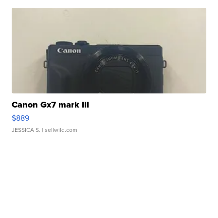
Canon Gx7 mark III
$889
JESSICA S.
| sellwild.com