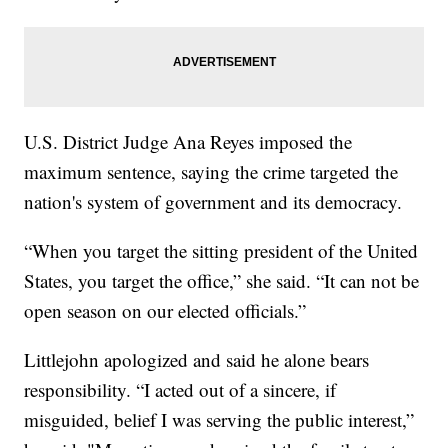
U.S. District Judge Ana Reyes imposed the
maximum sentence, saying the crime targeted the
nation's system of government and its democracy.
“When you target the sitting president of the United
States, you target the office,” she said. “It can not be
open season on our elected officials.”
Littlejohn apologized and said he alone bears
responsibility. “I acted out of a sincere, if
misguided, belief I was serving the public interest,”