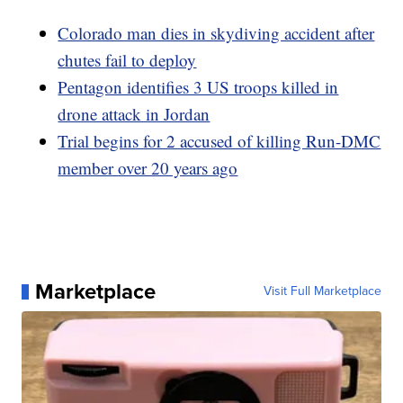
Colorado man dies in skydiving accident after
chutes fail to deploy
Pentagon identifies 3 US troops killed in
drone attack in Jordan
Trial begins for 2 accused of killing Run-DMC
member over 20 years ago
Marketplace
Visit Full Marketplace