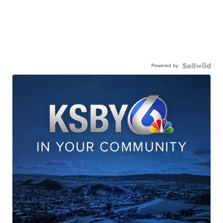
Powered by