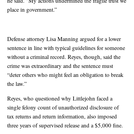
he said. "My actions undermined the fragile trust we
place in government.”
Defense attorney Lisa Manning argued for a lower
sentence in line with typical guidelines for someone
without a criminal record. Reyes, though, said the
crime was extraordinary and the sentence must
“deter others who might feel an obligation to break
the law.”
Reyes, who questioned why Littlejohn faced a
single felony count of unauthorized disclosure of
tax returns and return information, also imposed
three years of supervised release and a $5,000 fine.