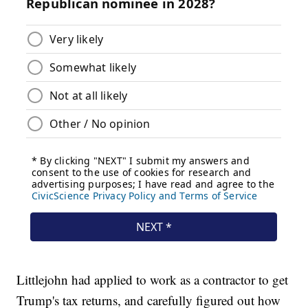
Littlejohn had applied to work as a contractor to get
Trump's tax returns, and carefully figured out how