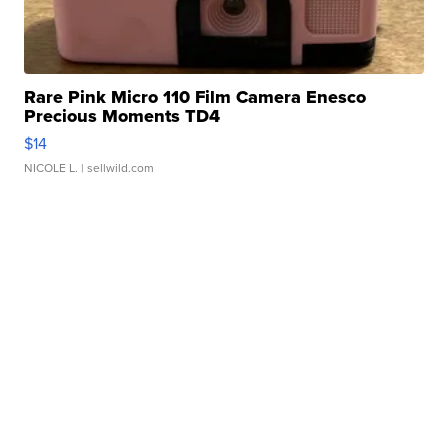
Rare Pink Micro 110 Film Camera Enesco
Precious Moments TD4
$14
NICOLE L.
| sellwild.com