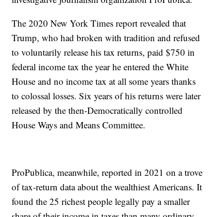
The 2020 New York Times report revealed that
Trump, who had broken with tradition and refused
to voluntarily release his tax returns, paid $750 in
federal income tax the year he entered the White
House and no income tax at all some years thanks
to colossal losses. Six years of his returns were later
released by the then-Democratically controlled
House Ways and Means Committee.
ProPublica, meanwhile, reported in 2021 on a trove
of tax-return data about the wealthiest Americans. It
found the 25 richest people legally pay a smaller
share of their income in taxes than many ordinary