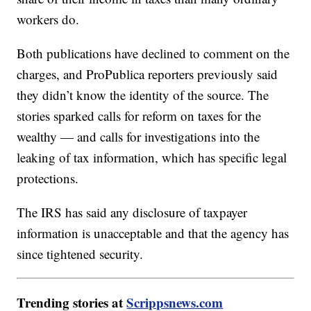
workers do.
Both publications have declined to comment on the
charges, and ProPublica reporters previously said
they didn’t know the identity of the source. The
stories sparked calls for reform on taxes for the
wealthy — and calls for investigations into the
leaking of tax information, which has specific legal
protections.
The IRS has said any disclosure of taxpayer
information is unacceptable and that the agency has
since tightened security.
Trending stories at
Scrippsnews.com