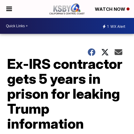
WATCH NOW
1
WX Alert
Ex-IRS contractor
gets 5 years in
prison for leaking
Trump
information