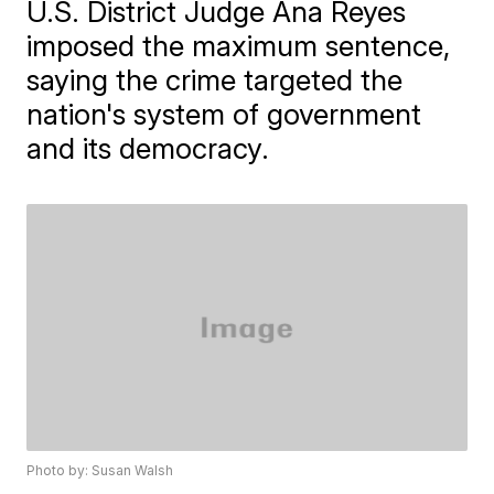
U.S. District Judge Ana Reyes
imposed the maximum sentence,
saying the crime targeted the
nation's system of government
and its democracy.
Photo by: Susan Walsh