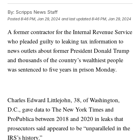
By:
Scripps News Staff
Posted
8:46 PM, Jan 29, 2024
and last updated
8:46 PM, Jan 29, 2024
A former contractor for the Internal Revenue Service
who pleaded guilty to leaking tax information to
news outlets about former President Donald Trump
and thousands of the country’s wealthiest people
was sentenced to five years in prison Monday.
Charles Edward Littlejohn, 38, of Washington,
D.C., gave data to The New York Times and
ProPublica between 2018 and 2020 in leaks that
prosecutors said appeared to be “unparalleled in the
IRS’s history.”