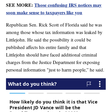
SEE MORE:
Those confusing IRS notices may
soon make sense to taxpayers like you
Republican Sen. Rick Scott of Florida said he was
among those whose tax information was leaked by
Littlejohn. He said the possibility it could be
published affects his entire family and that
Littlejohn should have faced additional criminal
charges from the Justice Department for exposing
personal information "just to harm people,” he said.