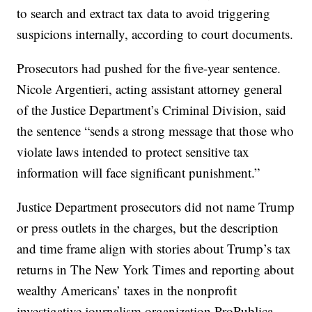
to search and extract tax data to avoid triggering
suspicions internally, according to court documents.
Prosecutors had pushed for the five-year sentence.
Nicole Argentieri, acting assistant attorney general
of the Justice Department’s Criminal Division, said
the sentence “sends a strong message that those who
violate laws intended to protect sensitive tax
information will face significant punishment.”
Justice Department prosecutors did not name Trump
or press outlets in the charges, but the description
and time frame align with stories about Trump’s tax
returns in The New York Times and reporting about
wealthy Americans’ taxes in the nonprofit
investigative journalism organization ProPublica.