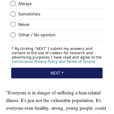
"Everyone is in danger of suffering a heat-related
illness. It’s just not the vulnerable population. It's
everyone even healthy, strong, young people, could