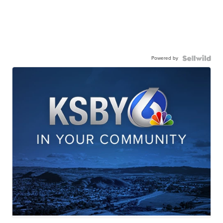
Powered by