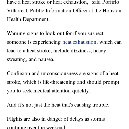
have a heat stroke or heat exhaustion," said Porfirio
Villarreal, Public Information Officer at the Houston
Health Department.
Warning signs to look out for if you suspect
someone is experiencing
heat exhaustion
, which can
lead to a heat stroke, include dizziness, heavy
sweating, and nausea.
Confusion and unconsciousness are signs of a heat
stroke, which is life-threatening and should prompt
you to seek medical attention quickly.
And it’s not just the heat that's causing trouble.
Flights are also in danger of delays as storms
continue over the weekend.