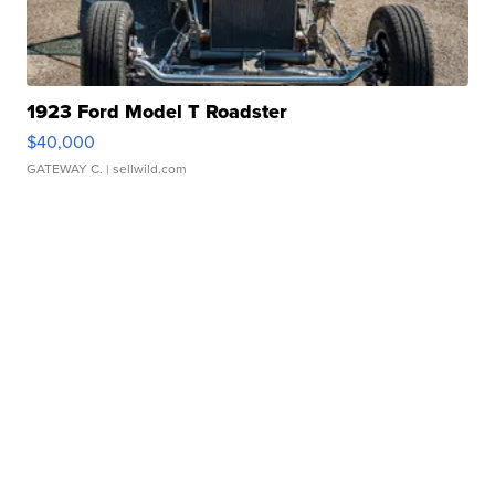
1923 Ford Model T Roadster
$40,000
GATEWAY C.
| sellwild.com