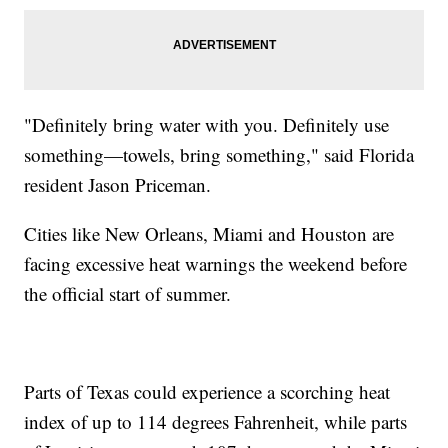
"Definitely bring water with you. Definitely use
something—towels, bring something," said Florida
resident Jason Priceman.
Cities like New Orleans, Miami and Houston are
facing excessive heat warnings the weekend before
the official start of summer.
Parts of Texas could experience a scorching heat
index of up to 114 degrees Fahrenheit, while parts