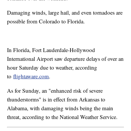
Damaging winds, large hail, and even tornadoes are
possible from Colorado to Florida.
In Florida, Fort Lauderdale-Hollywood
International Airport saw departure delays of over an
hour Saturday due to weather, according
to
flightaware.com
.
As for Sunday, an "enhanced risk of severe
thunderstorms" is in effect from Arkansas to
Alabama, with damaging winds being the main
threat, according to the National Weather Service.