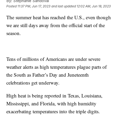
By:
Stephanie Sandoval
Posted
11:37 PM, Jun 17, 2023
and last updated
12:02 AM, Jun 18, 2023
The summer heat has reached the U.S., even though
we are still days away from the official start of the
season.
Tens of millions of Americans are under severe
weather alerts as high temperatures plague parts of
the South as Father’s Day and Juneteenth
celebrations get underway.
High heat is being reported in Texas, Louisiana,
Mississippi, and Florida, with high humidity
exacerbating temperatures into the triple digits.