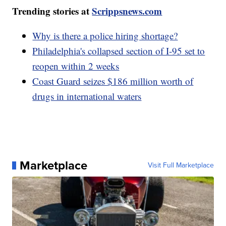
Trending stories at
Scrippsnews.com
Why is there a police hiring shortage?
Philadelphia's collapsed section of I-95 set to
reopen within 2 weeks
Coast Guard seizes $186 million worth of
drugs in international waters
Marketplace
Visit Full Marketplace