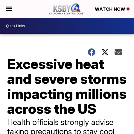
WATCH NOW
Excessive heat
and severe storms
impacting millions
across the US
Health officials strongly advise
taking precautions to stay cool