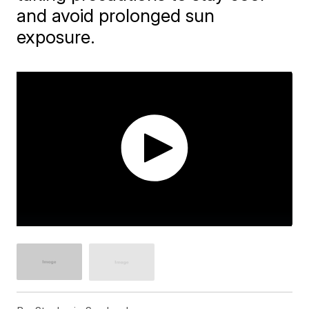
and avoid prolonged sun
exposure.