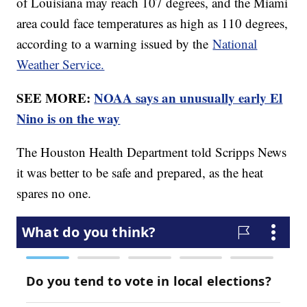
of Louisiana may reach 107 degrees, and the Miami
area could face temperatures as high as 110 degrees,
according to a warning issued by the
National
Weather Service.
SEE MORE:
NOAA says an unusually early El
Nino is on the way
The Houston Health Department told Scripps News
it was better to be safe and prepared, as the heat
spares no one.