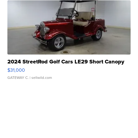
2024 StreetRod Golf Cars LE29 Short Canopy
$31,000
GATEWAY C.
| sellwild.com