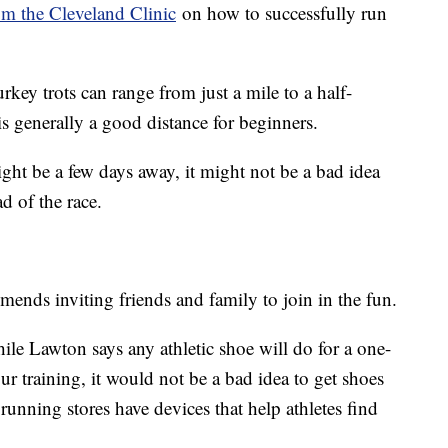
m the Cleveland Clinic
on how to successfully run
rkey trots can range from just a mile to a half-
s generally a good distance for beginners.
ght be a few days away, it might not be a bad idea
d of the race.
nds inviting friends and family to join in the fun.
ile Lawton says any athletic shoe will do for a one-
r training, it would not be a bad idea to get shoes
nning stores have devices that help athletes find