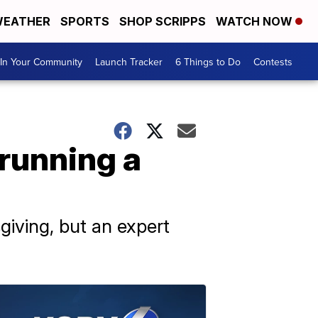
EATHER
SPORTS
SHOP SCRIPPS
WATCH NOW
In Your Community
Launch Tracker
6 Things to Do
Contests
 running a
sgiving, but an expert