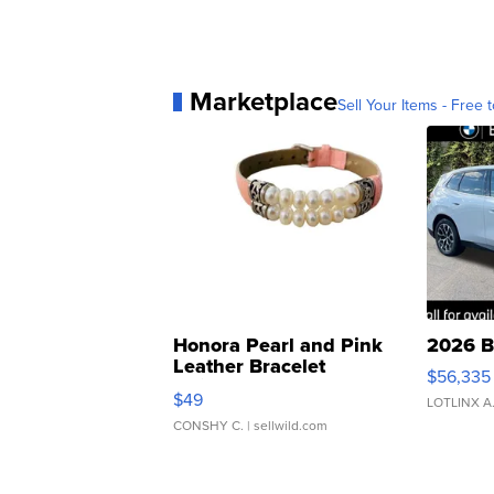
Marketplace
Sell Your Items - Free t
Honora Pearl and Pink
2026 B
Leather Bracelet
$56,335
Adjustable Buckle Clo...
$49
LOTLINX A
CONSHY C.
| sellwild.com