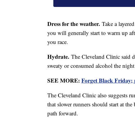
Dress for the weather.
Take a layered 
you will generally start to warm up af
you race.
Hydrate.
The Cleveland Clinic said dr
sweaty or consumed alcohol the night 
SEE MORE:
Forget Black Friday;
The Cleveland Clinic also suggests run
that slower runners should start at the
path forward.