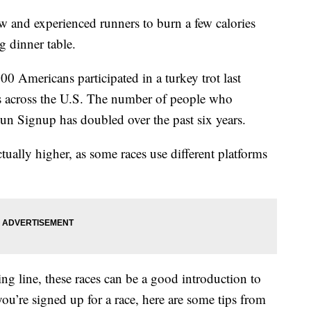
 and experienced runners to burn a few calories
g dinner table.
0 Americans participated in a turkey trot last
s across the U.S. The number of people who
Run Signup has doubled over the past six years.
tually higher, as some races use different platforms
ing line, these races can be a good introduction to
you’re signed up for a race, here are some tips from