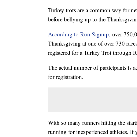
Turkey trots are a common way for new
before bellying up to the Thanksgivin
According to Run Signup,
over 750,00
Thanksgiving at one of over 730 race
registered for a Turkey Trot through 
The actual number of participants is ac
for registration.
With so many runners hitting the start
running for inexperienced athletes. If 