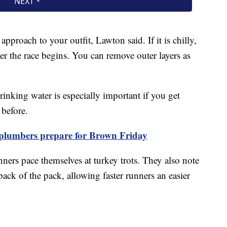
approach to your outfit, Lawton said. If it is chilly,
ter the race begins. You can remove outer layers as
inking water is especially important if you get
before.
 plumbers prepare for Brown Friday
ners pace themselves at turkey trots. They also note
 back of the pack, allowing faster runners an easier