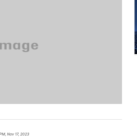
 PM, Nov 17, 2023