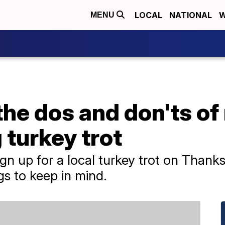
LOCAL
NATIONAL
W
MENU
the dos and don'ts of
turkey trot
ign up for a local turkey trot on Thank
gs to keep in mind.