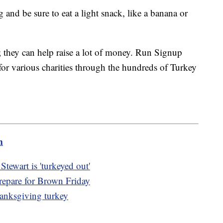
 and be sure to eat a light snack, like a banana or
ss; they can help raise a lot of money. Run Signup
 for various charities through the hundreds of Turkey
m
tewart is 'turkeyed out'
repare for Brown Friday
hanksgiving turkey