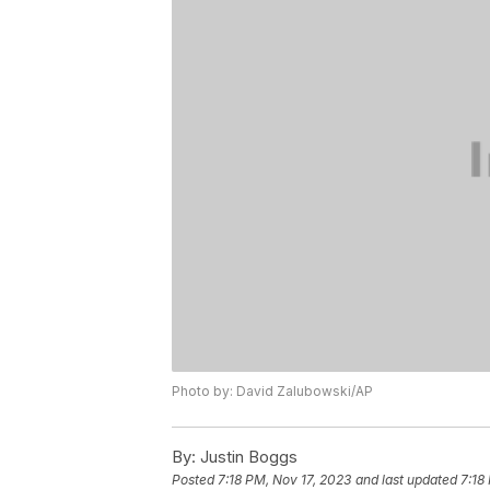
Photo by: David Zalubowski/AP
By:
Justin Boggs
Posted
7:18 PM, Nov 17, 2023
and last updated
7:18