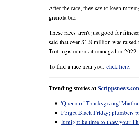
After the race, they say to keep moving
granola bar.
These races aren't just good for fitne
said that over $1.8 million was raised
Trot registrations it managed in 2022.
To find a race near you,
click here.
Trending stories at
Scrippsnews.co
'Queen of Thanksgiving' Martha S
Forget Black Friday; plumbers p
It might be time to thaw your T