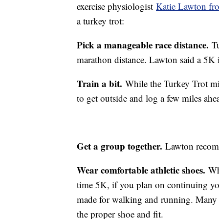
exercise physiologist
Katie Lawton fro
a turkey trot:
Pick a manageable race distance.
Tu
marathon distance. Lawton said a 5K i
Train a bit.
While the Turkey Trot mi
to get outside and log a few miles ahea
Get a group together.
Lawton recomme
Wear comfortable athletic shoes.
Wh
time 5K, if you plan on continuing you
made for walking and running. Many ru
the proper shoe and fit.