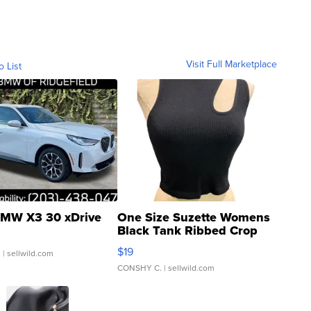
Visit Full Marketplace
o List
MW X3 30 xDrive
One Size Suzette Womens
Black Tank Ribbed Crop
Asymmetrical ...
$19
.
| sellwild.com
CONSHY C.
| sellwild.com