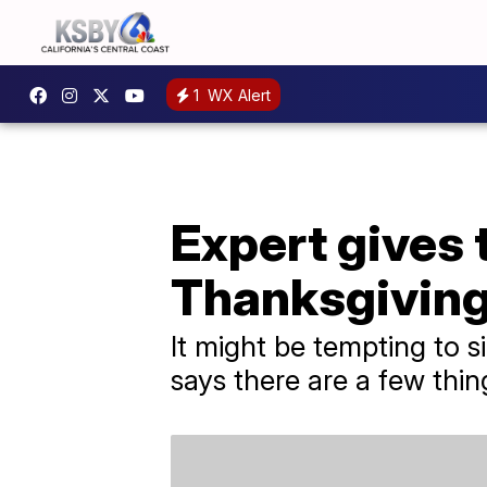
1
WX Alert
Expert gives 
Thanksgiving 
It might be tempting to s
says there are a few thin