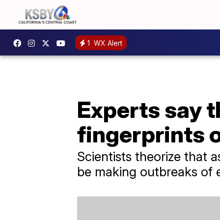
1
WX Alert
Experts say t
fingerprints 
Scientists theorize that
be making outbreaks of e