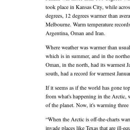
took place in Kansas City, while acros
degrees, 12 degrees warmer than avera
Melbourne. Warm temperature records f
Argentina, Oman and Iran.
Where weather was warmer than usual,
which is in summer, and in the northe
Oman, in the north, had its warmest Ja
south, had a record for warmest Januar
If it seems as if the world has gone to
from what's happening in the Arctic, w
of the planet. Now, it's warming three t
“When the Arctic is off-the-charts war
invade places like Texas that are ill-eq