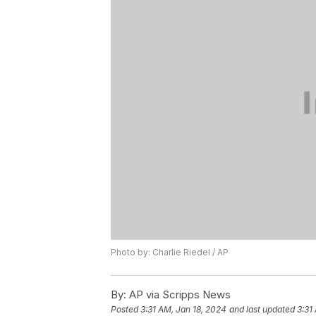
Photo by: Charlie Riedel / AP
By:
AP via Scripps News
Posted
3:31 AM, Jan 18, 2024
and last updated
3:31