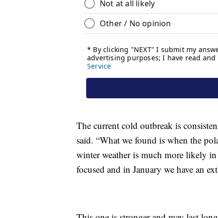
The current cold outbreak is consiste
said. “What we found is when the polar
winter weather is much more likely in 
focused and in January we have an extr
This one is stronger and may last lon