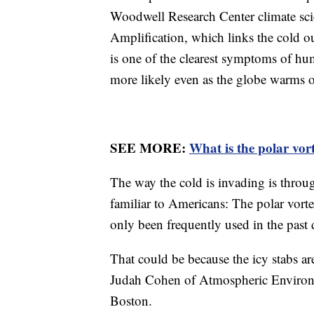
Woodwell Research Center climate scien
Amplification, which links the cold o
is one of the clearest symptoms of h
more likely even as the globe warms o
SEE MORE:
What is the polar vor
The way the cold is invading is throu
familiar to Americans: The polar vorte
only been frequently used in the past 
That could be because the icy stabs a
Judah Cohen of Atmospheric Environm
Boston.