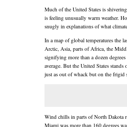
Much of the United States is shivering
is feeling unusually warm weather. How
snugly in explanations of what climate 
In a map of global temperatures the la
Arctic, Asia, parts of Africa, the Mi
signifying more than a dozen degrees 
average. But the United States stands 
just as out of whack but on the frigid 
Wind chills in parts of North Dakota 
Miami was more than 160 degrees war