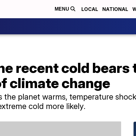
LOCAL
NATIONAL
W
MENU
he recent cold bears 
of climate change
 as the planet warms, temperature shoc
xtreme cold more likely.