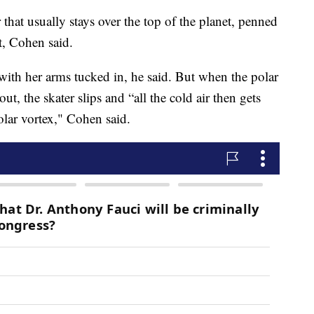
 that usually stays over the top of the planet, penned
t, Cohen said.
y with her arms tucked in, he said. But when the polar
out, the skater slips and “all the cold air then gets
olar vortex," Cohen said.