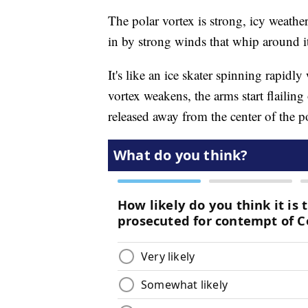
The polar vortex is strong, icy weather
in by strong winds that whip around i
It's like an ice skater spinning rapidl
vortex weakens, the arms start flailing 
released away from the center of the p