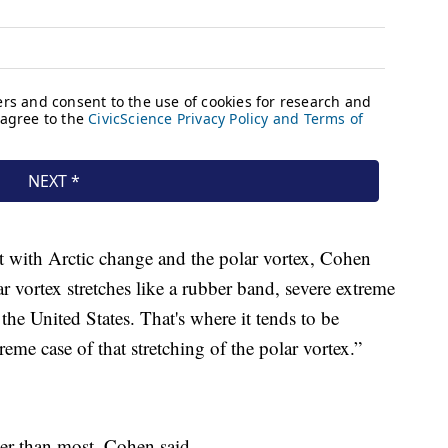
nt with Arctic change and the polar vortex, Cohen
 vortex stretches like a rubber band, severe extreme
the United States. That's where it tends to be
eme case of that stretching of the polar vortex.”
ger than most, Cohen said.