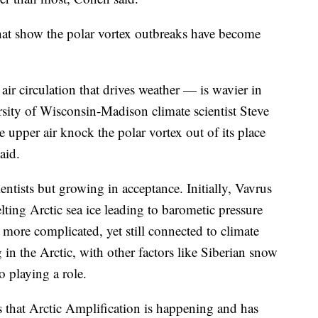
hat show the polar vortex outbreaks have become
air circulation that drives weather — is wavier in
sity of Wisconsin-Madison climate scientist Steve
upper air knock the polar vortex out of its place
aid.
cientists but growing in acceptance. Initially, Vavrus
lting Arctic sea ice leading to barometic pressure
s more complicated, yet still connected to climate
n the Arctic, with other factors like Siberian snow
 playing a role.
 that Arctic Amplification is happening and has