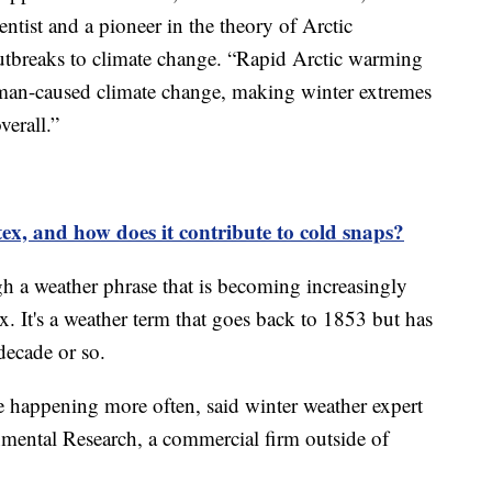
tist and a pioneer in the theory of Arctic
utbreaks to climate change. “Rapid Arctic warming
uman-caused climate change, making winter extremes
verall.”
tex, and how does it contribute to cold snaps?
gh a weather phrase that is becoming increasingly
x. It's a weather term that goes back to 1853 but has
decade or so.
re happening more often, said winter weather expert
ental Research, a commercial firm outside of