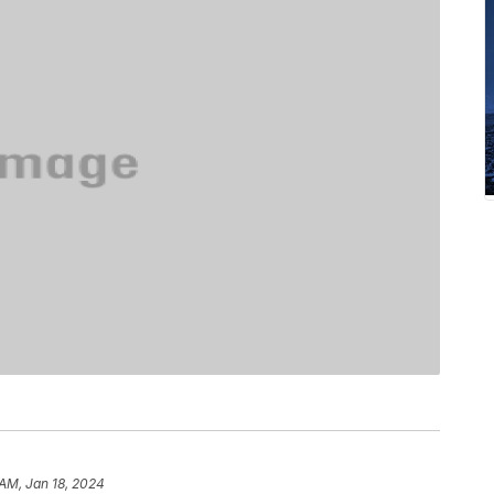
 AM, Jan 18, 2024