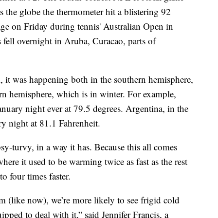
s the globe the thermometer hit a blistering 92
ge on Friday during tennis' Australian Open in
ell overnight in Aruba, Curacao, parts of
 it was happening both in the southern hemisphere,
rn hemisphere, which is in winter. For example,
nuary night ever at 79.5 degrees. Argentina, in the
y night at 81.1 Fahrenheit.
psy-turvy, in a way it has. Because this all comes
here it used to be warming twice as fast as the rest
o four times faster.
m (like now), we’re more likely to see frigid cold
uipped to deal with it,” said Jennifer Francis, a