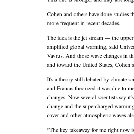
Cohen and others have done studies t
more frequent in recent decades.
The idea is the jet stream — the upper 
amplified global warming, said Univer
Vavrus. And those wave changes in the 
and toward the United States, Cohen s
It's a theory still debated by climate s
and Francis theorized it was due to me
changes. Now several scientists say it'
change and the supercharged warming i
cover and other atmospheric waves also
“The key takeaway for me right now is