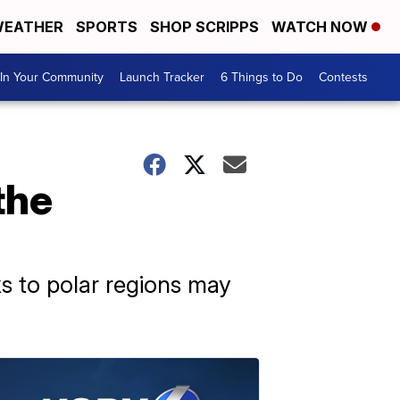
EATHER
SPORTS
SHOP SCRIPPS
WATCH NOW
In Your Community
Launch Tracker
6 Things to Do
Contests
the
ks to polar regions may