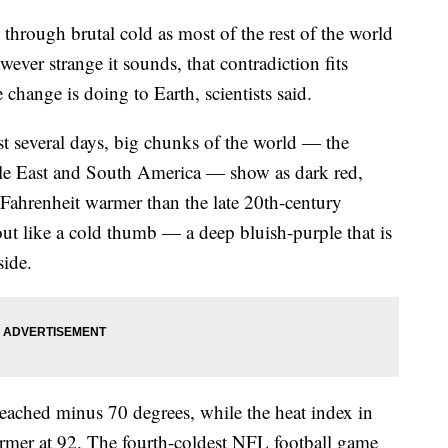
 through brutal cold as most of the rest of the world
ever strange it sounds, that contradiction fits
change is doing to Earth, scientists said.
st several days, big chunks of the world — the
ddle East and South America — show as dark red,
Fahrenheit warmer than the late 20th-century
out like a cold thumb — a deep bluish-purple that is
side.
reached minus 70 degrees, while the heat index in
mer at 92. The fourth-coldest NFL football game