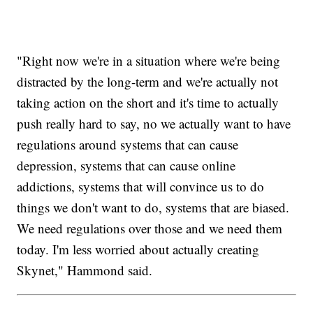
"Right now we're in a situation where we're being
distracted by the long-term and we're actually not
taking action on the short and it's time to actually
push really hard to say, no we actually want to have
regulations around systems that can cause
depression, systems that can cause online
addictions, systems that will convince us to do
things we don't want to do, systems that are biased.
We need regulations over those and we need them
today. I'm less worried about actually creating
Skynet," Hammond said.