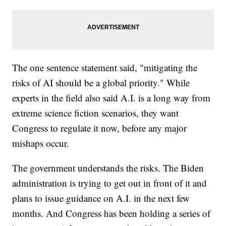
The one sentence statement said, "mitigating the
risks of AI should be a global priority." While
experts in the field also said A.I. is a long way from
extreme science fiction scenarios, they want
Congress to regulate it now, before any major
mishaps occur.
The government understands the risks. The Biden
administration is trying to get out in front of it and
plans to issue guidance on A.I. in the next few
months. And Congress has been holding a series of