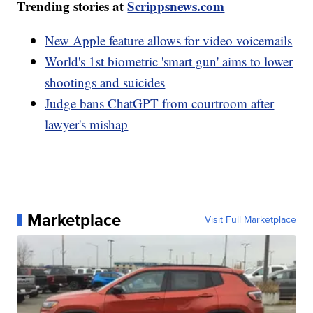
Trending stories at
Scrippsnews.com
New Apple feature allows for video voicemails
World's 1st biometric 'smart gun' aims to lower
shootings and suicides
Judge bans ChatGPT from courtroom after
lawyer's mishap
Marketplace
Visit Full Marketplace