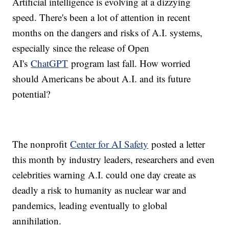
Artificial intelligence is evolving at a dizzying
speed. There's been a lot of attention in recent
months on the dangers and risks of A.I. systems,
especially since the release of Open
AI's
ChatGPT
program last fall. How worried
should Americans be about A.I. and its future
potential?
The nonprofit
Center for AI Safety
posted a letter
this month by industry leaders, researchers and even
celebrities warning A.I. could one day create as
deadly a risk to humanity as nuclear war and
pandemics, leading eventually to global
annihilation.