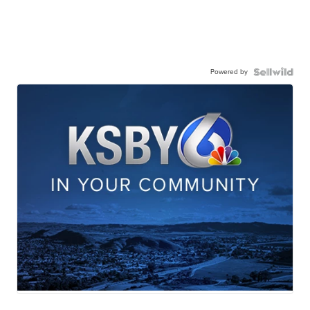
Powered by