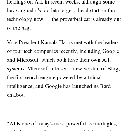
hearings on A.I. in recent weeks, although some
have argued it's too late to get a head start on the
technology now — the proverbial cat is already out
of the bag.
Vice President Kamala Harris met with the leaders
of four tech companies recently, including Google
and Microsoft, which both have their own A.I.
systems. Microsoft released a new version of Bing,
the first search engine powered by artificial
intelligence, and Google has launched its Bard
chatbot.
"AI is one of today's most powerful technologies,