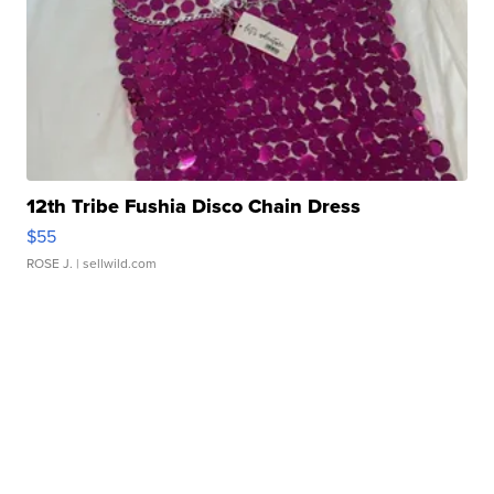
12th Tribe Fushia Disco Chain Dress
$55
ROSE J.
| sellwild.com