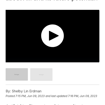
By:
Shelby Lin Erdman
Posted
7:15 PM, Jun 09, 2023
and last updated
7:16 PM, Jun 09, 2023