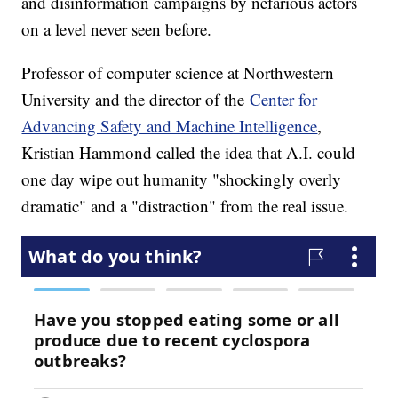
and disinformation campaigns by nefarious actors
on a level never seen before.
Professor of computer science at Northwestern
University and the director of the
Center for
Advancing Safety and Machine Intelligence
,
Kristian Hammond called the idea that A.I. could
one day wipe out humanity "shockingly overly
dramatic" and a "distraction" from the real issue.