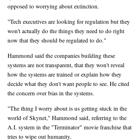
opposed to worrying about extinction.
"Tech executives are looking for regulation but they
won't actually do the things they need to do right
now that they should be regulated to do."
Hammond said the companies building these
systems are not transparent, that they won't reveal
how the systems are trained or explain how they
decide what they don't want people to see. He cited
the concern over bias in the systems.
"The thing I worry about is us getting stuck in the
world of Skynet," Hammond said, referring to the
A.I. system in the "Terminator" movie franchise that
tries to wipe out humanity.