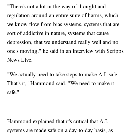
"There's not a lot in the way of thought and
regulation around an entire suite of harms, which
we know flow from bias systems, systems that are
sort of addictive in nature, systems that cause
depression, that we understand really well and no
one's moving," he said in an interview with Scripps
News Live.
"We actually need to take steps to make A.I. safe.
That's it," Hammond said. "We need to make it
safe."
Hammond explained that it's critical that A.I.
systems are made safe on a day-to-day basis, as