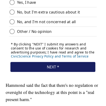
Hammond said the fact that there's no regulation or
oversight of the technology at this point is a "real
present harm."