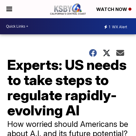
WATCH NOW
1
WX Alert
Experts: US needs
to take steps to
regulate rapidly-
evolving AI
How worried should Americans be
about A.I. and its future potential?