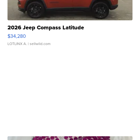
2026 Jeep Compass Latitude
$34,280
LOTLINX A.
| sellwild.com