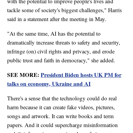
with the potential to improve people's lives and
tackle some of society's biggest challenges," Harris
said in a statement after the meeting in May.
"At the same time, AI has the potential to
dramatically increase threats to safety and security,
infringe (on) civil rights and privacy, and erode
public trust and faith in democracy," she added.
SEE MORE:
President Biden hosts UK PM for
talks on economy, Ukraine and AI
There's a sense that the technology could do real
harm because it can create fake videos, pictures,
songs and artwork. It can write books and term
papers. And it could supercharge misinformation