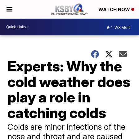
WATCH NOW
1
WX Alert
Experts: Why the
cold weather does
play a role in
catching colds
Colds are minor infections of the
nose and throat and are caused