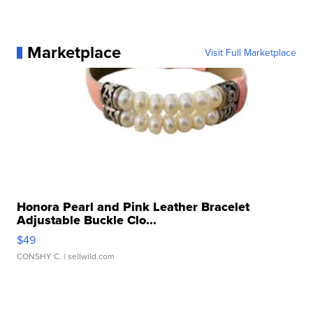
Marketplace
Visit Full Marketplace
Honora Pearl and Pink Leather Bracelet
Adjustable Buckle Clo...
$49
CONSHY C.
| sellwild.com