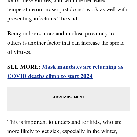
temperature our noses just do not work as well with
preventing infections,” he said.
Being indoors more and in close proximity to
others is another factor that can increase the spread
of viruses.
SEE MORE:
Mask mandates are returning as
COVID deaths climb to start 2024
This is important to understand for kids, who are
more likely to get sick, especially in the winter,