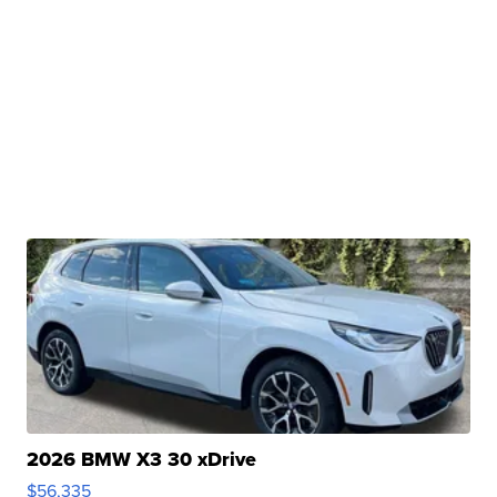
2026 BMW X3 30 xDrive
$56,335