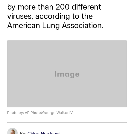
by more than 200 different
viruses, according to the
American Lung Association.
Photo by: AP Photo/George Walker IV
By:
Chloe Nordquist