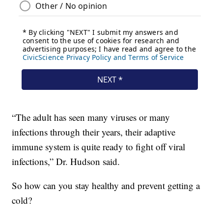
“The adult has seen many viruses or many
infections through their years, their adaptive
immune system is quite ready to fight off viral
infections,” Dr. Hudson said.
So how can you stay healthy and prevent getting a
cold?