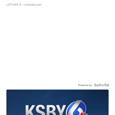
LOTLINX A.
| sellwild.com
Powered by