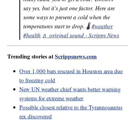
say yes, but it’s just one factor. Here are
some ways to prevent a cold when the
temperatures start to drop. 🌡️
#weather
#health
♬ original sound - Scripps News
Trending stories at
Scrippsnews.com
Over 1,000 bats rescued in Houston area due
to freezing cold
New UN weather chief wants better warning
systems for extreme weather
Possible closest relative to the Tyrannosaurus
rex discovered