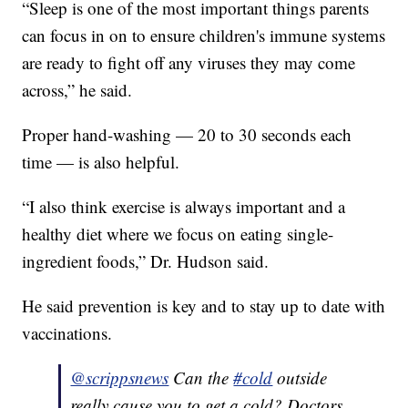
“Sleep is one of the most important things parents
can focus in on to ensure children's immune systems
are ready to fight off any viruses they may come
across,” he said.
Proper hand-washing — 20 to 30 seconds each
time — is also helpful.
“I also think exercise is always important and a
healthy diet where we focus on eating single-
ingredient foods,” Dr. Hudson said.
He said prevention is key and to stay up to date with
vaccinations.
@scrippsnews
Can the
#cold
outside
really cause you to get a cold? Doctors