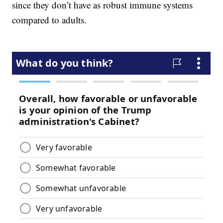
since they don’t have as robust immune systems
compared to adults.