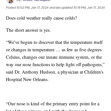
Posted
10:02 PM, Jan 17, 2024
and last updated
10:19 PM, Jan 17, 2024
Does cold weather really cause colds?
The short answer is yes.
“We’ve begun to discover that the temperature itself
or changes in temperature … as few as five degrees
Celsius, changes our innate immune system, or the
way our nose functions to help fight off pathogens,”
said Dr. Anthony Hudson, a physician at Children's
Hospital New Orleans.
“Our nose is kind of the primary entry point for a
lot of these viruses, and with the decreased