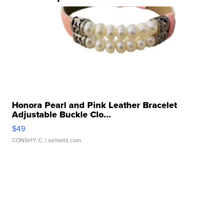
Honora Pearl and Pink Leather Bracelet
Adjustable Buckle Clo...
$49
CONSHY C.
| sellwild.com