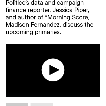
Politico’s data and campaign
finance reporter, Jessica Piper,
and author of “Morning Score,
Madison Fernandez, discuss the
upcoming primaries.