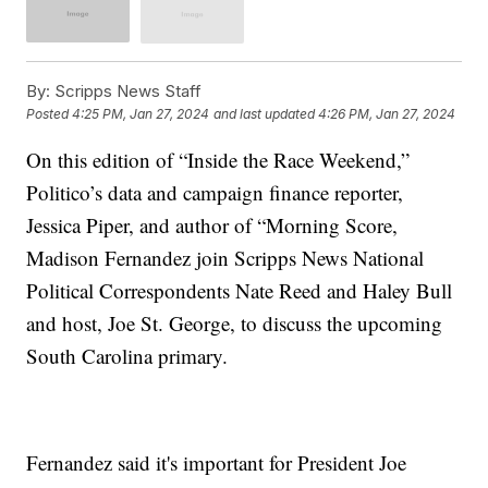
By:
Scripps News Staff
Posted
4:25 PM, Jan 27, 2024
and last updated
4:26 PM, Jan 27, 2024
On this edition of “Inside the Race Weekend,”
Politico’s data and campaign finance reporter,
Jessica Piper, and author of “Morning Score,
Madison Fernandez join Scripps News National
Political Correspondents Nate Reed and Haley Bull
and host, Joe St. George, to discuss the upcoming
South Carolina primary.
Fernandez said it's important for President Joe