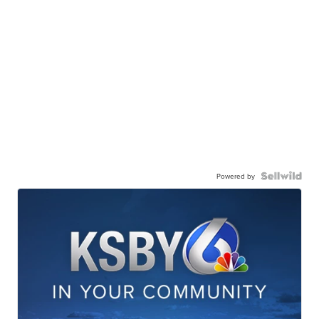
Powered by