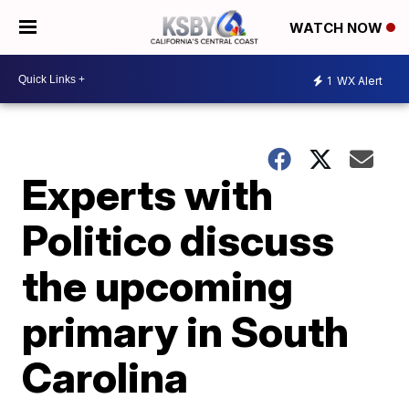
WATCH NOW
1
WX Alert
Experts with
Politico discuss
the upcoming
primary in South
Carolina