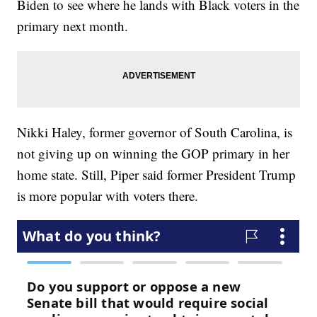
Biden to see where he lands with Black voters in the
primary next month.
Nikki Haley, former governor of South Carolina, is
not giving up on winning the GOP primary in her
home state. Still, Piper said former President Trump
is more popular with voters there.