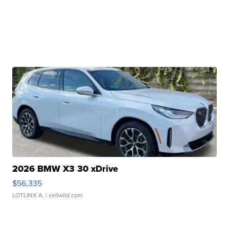
2026 BMW X3 30 xDrive
$56,335
LOTLINX A.
| sellwild.com