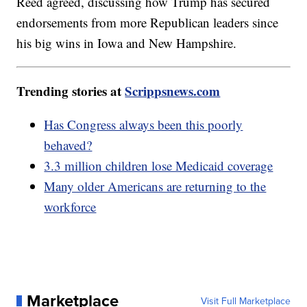
Reed agreed, discussing how Trump has secured
endorsements from more Republican leaders since
his big wins in Iowa and New Hampshire.
Trending stories at
Scrippsnews.com
Has Congress always been this poorly
behaved?
3.3 million children lose Medicaid coverage
Many older Americans are returning to the
workforce
Marketplace
Visit Full Marketplace