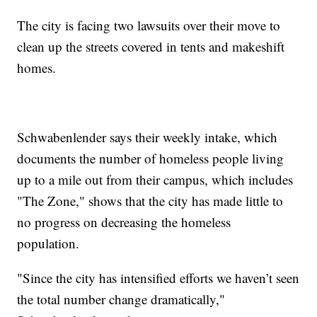
The city is facing two lawsuits over their move to
clean up the streets covered in tents and makeshift
homes.
Schwabenlender says their weekly intake, which
documents the number of homeless people living
up to a mile out from their campus, which includes
"The Zone," shows that the city has made little to
no progress on decreasing the homeless
population.
"Since the city has intensified efforts we haven’t seen
the total number change dramatically,"