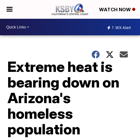
WATCH NOW
1
WX Alert
Extreme heat is
bearing down on
Arizona's
homeless
population