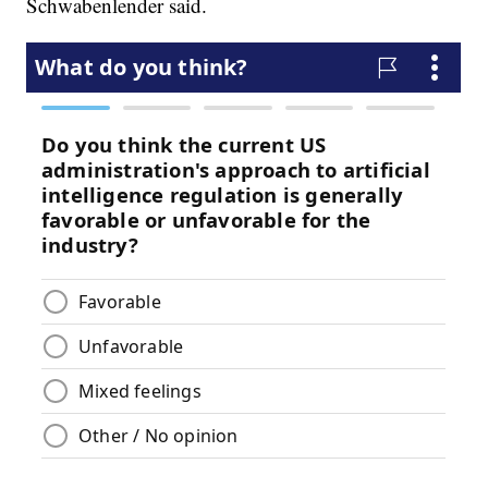
Schwabenlender said.