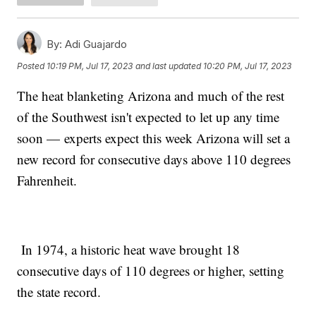
By:
Adi Guajardo
Posted
10:19 PM, Jul 17, 2023
and last updated
10:20 PM, Jul 17, 2023
The heat blanketing Arizona and much of the rest
of the Southwest isn't expected to let up any time
soon — experts expect this week Arizona will set a
new record for consecutive days above 110 degrees
Fahrenheit.
In 1974, a historic heat wave brought 18
consecutive days of 110 degrees or higher, setting
the state record.