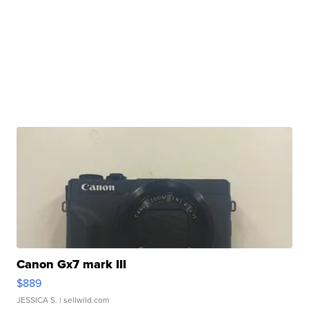
Canon Gx7 mark III
$889
JESSICA S.
| sellwild.com