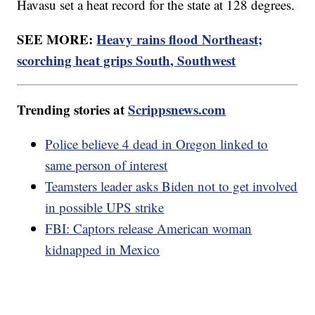
Havasu set a heat record for the state at 128 degrees.
SEE MORE:
Heavy rains flood Northeast;
scorching heat grips South, Southwest
Trending stories at
Scrippsnews.com
Police believe 4 dead in Oregon linked to
same person of interest
Teamsters leader asks Biden not to get involved
in possible UPS strike
FBI: Captors release American woman
kidnapped in Mexico