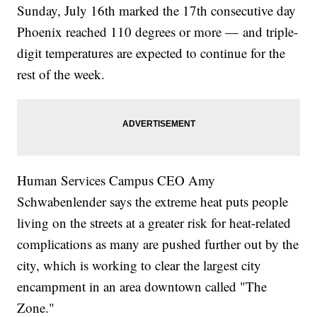
Sunday, July 16th marked the 17th consecutive day
Phoenix reached 110 degrees or more — and triple-
digit temperatures are expected to continue for the
rest of the week.
Human Services Campus CEO Amy
Schwabenlender says the extreme heat puts people
living on the streets at a greater risk for heat-related
complications as many are pushed further out by the
city, which is working to clear the largest city
encampment in an area downtown called "The
Zone."