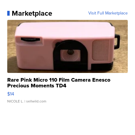
Marketplace
Visit Full Marketplace
Rare Pink Micro 110 Film Camera Enesco
Precious Moments TD4
$14
NICOLE L.
| sellwild.com