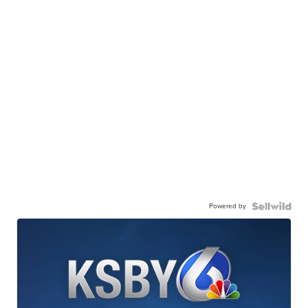
Powered by