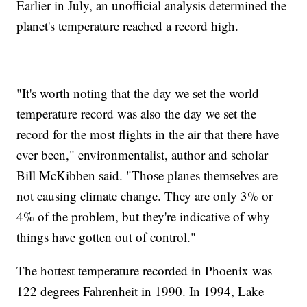
Earlier in July, an unofficial analysis determined the
planet's temperature reached a record high.
"It's worth noting that the day we set the world
temperature record was also the day we set the
record for the most flights in the air that there have
ever been," environmentalist, author and scholar
Bill McKibben said. "Those planes themselves are
not causing climate change. They are only 3% or
4% of the problem, but they're indicative of why
things have gotten out of control."
The hottest temperature recorded in Phoenix was
122 degrees Fahrenheit in 1990. In 1994, Lake