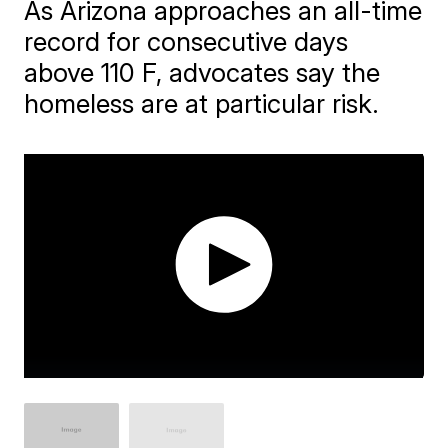
As Arizona approaches an all-time
record for consecutive days
above 110 F, advocates say the
homeless are at particular risk.