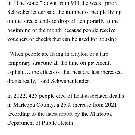
in "The Zone," down from 911 the week prior.
Schwabenlender said the number of people living
on the streets tends to drop off temporarily at the
beginning of the month because people receive
vouchers or checks that can be used for housing.
"When people are living in a nylon or a tarp
temporary structure all the time on pavement,
asphalt … the effects of that heat are just increased
dramatically," said Schwabenlender.
In 2022, 425 people died of heat-associated deaths
in Maricopa County, a 25% increase from 2021,
according to
the latest report
by the Maricopa
Department of Public Health.