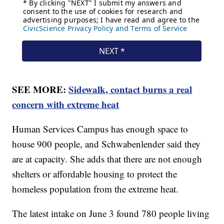
SEE MORE:
Sidewalk, contact burns a real
concern with extreme heat
Human Services Campus has enough space to
house 900 people, and Schwabenlender said they
are at capacity. She adds that there are not enough
shelters or affordable housing to protect the
homeless population from the extreme heat.
The latest intake on June 3 found 780 people living