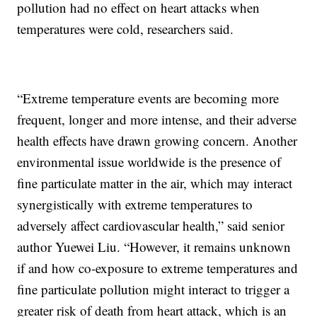
pollution had no effect on heart attacks when
temperatures were cold, researchers said.
“Extreme temperature events are becoming more
frequent, longer and more intense, and their adverse
health effects have drawn growing concern. Another
environmental issue worldwide is the presence of
fine particulate matter in the air, which may interact
synergistically with extreme temperatures to
adversely affect cardiovascular health,” said senior
author Yuewei Liu. “However, it remains unknown
if and how co-exposure to extreme temperatures and
fine particulate pollution might interact to trigger a
greater risk of death from heart attack, which is an