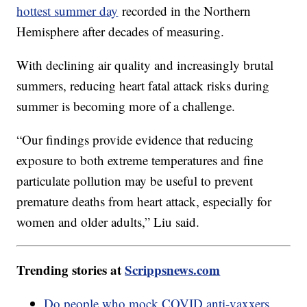
hottest summer day
recorded in the Northern
Hemisphere after decades of measuring.
With declining air quality and increasingly brutal
summers, reducing heart fatal attack risks during
summer is becoming more of a challenge.
“Our findings provide evidence that reducing
exposure to both extreme temperatures and fine
particulate pollution may be useful to prevent
premature deaths from heart attack, especially for
women and older adults,” Liu said.
Trending stories at
Scrippsnews.com
Do people who mock COVID anti-vaxxers