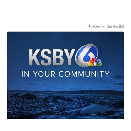
Powered by