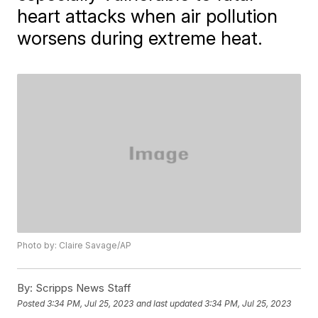
heart attacks when air pollution
worsens during extreme heat.
Photo by: Claire Savage/AP
By:
Scripps News Staff
Posted
3:34 PM, Jul 25, 2023
and last updated
3:34 PM, Jul 25, 2023