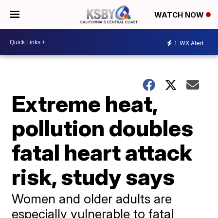
WATCH NOW
1
WX Alert
Extreme heat,
pollution doubles
fatal heart attack
risk, study says
Women and older adults are
especially vulnerable to fatal