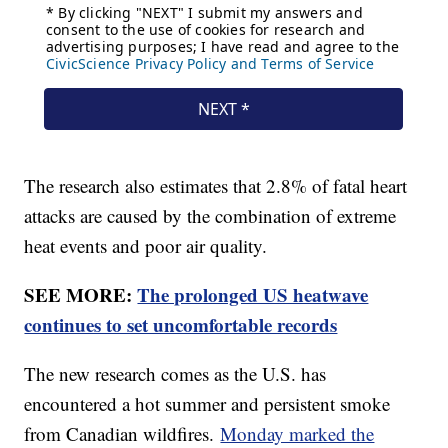
The research also estimates that 2.8% of fatal heart
attacks are caused by the combination of extreme
heat events and poor air quality.
SEE MORE:
The prolonged US heatwave
continues to set uncomfortable records
The new research comes as the U.S. has
encountered a hot summer and persistent smoke
from Canadian wildfires.
Monday marked the