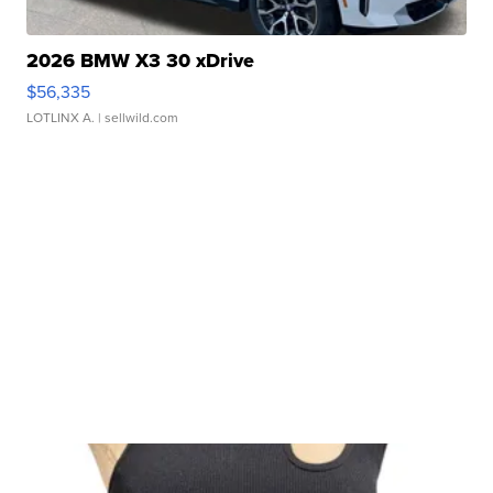
2026 BMW X3 30 xDrive
$56,335
LOTLINX A.
| sellwild.com