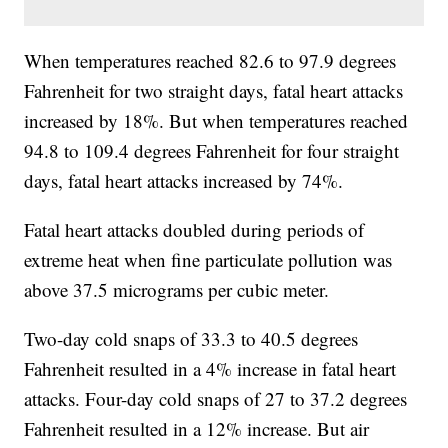
When temperatures reached 82.6 to 97.9 degrees
Fahrenheit for two straight days, fatal heart attacks
increased by 18%. But when temperatures reached
94.8 to 109.4 degrees Fahrenheit for four straight
days, fatal heart attacks increased by 74%.
Fatal heart attacks doubled during periods of
extreme heat when fine particulate pollution was
above 37.5 micrograms per cubic meter.
Two-day cold snaps of 33.3 to 40.5 degrees
Fahrenheit resulted in a 4% increase in fatal heart
attacks. Four-day cold snaps of 27 to 37.2 degrees
Fahrenheit resulted in a 12% increase. But air