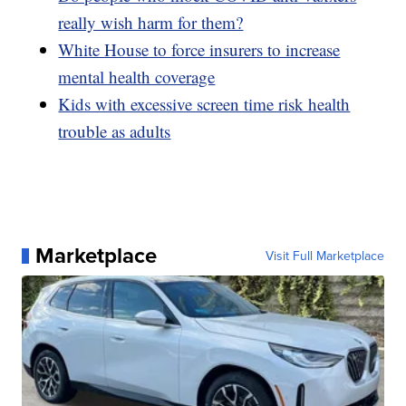
really wish harm for them?
White House to force insurers to increase
mental health coverage
Kids with excessive screen time risk health
trouble as adults
Marketplace
Visit Full Marketplace