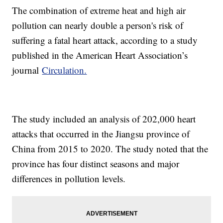
The combination of extreme heat and high air
pollution can nearly double a person's risk of
suffering a fatal heart attack, according to a study
published in the American Heart Association’s
journal
Circulation.
The study included an analysis of 202,000 heart
attacks that occurred in the Jiangsu province of
China from 2015 to 2020. The study noted that the
province has four distinct seasons and major
differences in pollution levels.