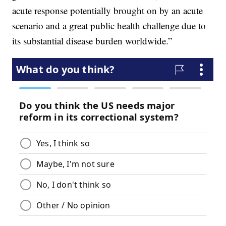
acute response potentially brought on by an acute
scenario and a great public health challenge due to
its substantial disease burden worldwide.”