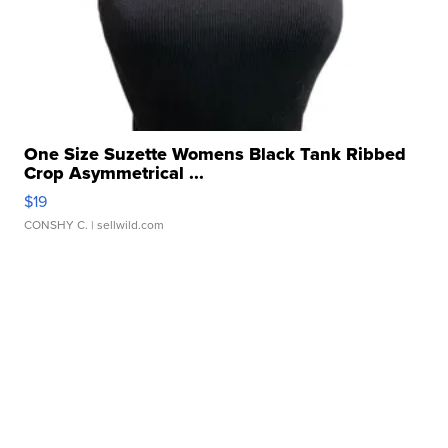
One Size Suzette Womens Black Tank Ribbed
Crop Asymmetrical ...
$19
CONSHY C.
| sellwild.com