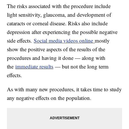
The risks associated with the procedure include
light sensitivity, glaucoma, and development of
cataracts or corneal disease. Risks also include
depression after experiencing the possible negative
side effects.
Social media videos online
mostly
show the positive aspects of the results of the
procedures and having it done — along with
the
immediate results
— but not the long term
effects.
As with many new procedures, it takes time to study
any negative effects on the population.