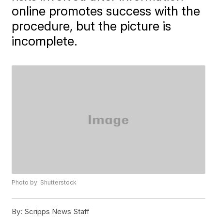
online promotes success with the
procedure, but the picture is
incomplete.
Photo by: Shutterstock
By:
Scripps News Staff