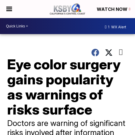
WATCH NOW
1
WX Alert
Eye color surgery
gains popularity
as warnings of
risks surface
Doctors are warning of significant
risks involved after information