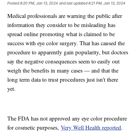
Posted
8:20 PM, Jan 13, 2024
and last updated
8:21 PM, Jan 13, 2024
Medical professionals are warning the public after
information they consider to be misleading has
spread online promoting what is claimed to be
success with eye color surgery. That has caused the
procedure to apparently gain popularity, but doctors
say the negative consequences seem to easily out
weigh the benefits in many cases — and that the
long term data to trust procedures just isn't there
yet.
The FDA has not approved any eye color procedure
for cosmetic purposes,
Very Well Health reported
.