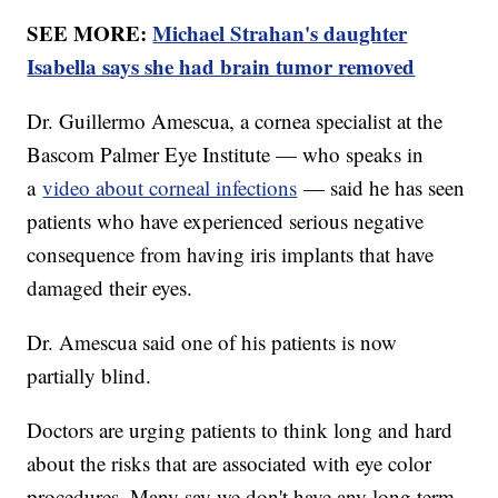
SEE MORE:
Michael Strahan's daughter
Isabella says she had brain tumor removed
Dr. Guillermo Amescua, a cornea specialist at the
Bascom Palmer Eye Institute — who speaks in
a
video about corneal infections
— said he has seen
patients who have experienced serious negative
consequence from having iris implants that have
damaged their eyes.
Dr. Amescua said one of his patients is now
partially blind.
Doctors are urging patients to think long and hard
about the risks that are associated with eye color
procedures. Many say we don't have any long term