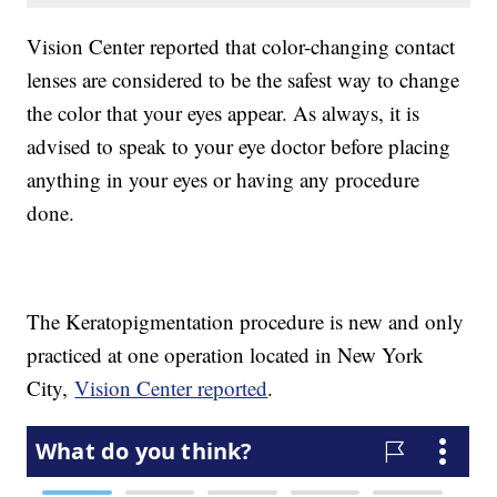
Vision Center reported that color-changing contact
lenses are considered to be the safest way to change
the color that your eyes appear. As always, it is
advised to speak to your eye doctor before placing
anything in your eyes or having any procedure
done.
The Keratopigmentation procedure is new and only
practiced at one operation located in New York
City,
Vision Center reported
.