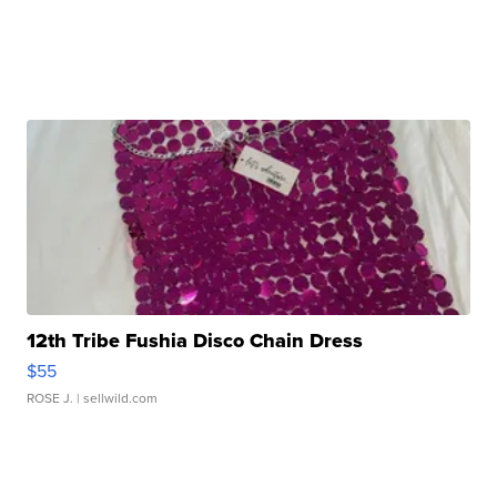
12th Tribe Fushia Disco Chain Dress
$55
ROSE J.
| sellwild.com