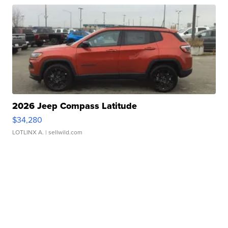
2026 Jeep Compass Latitude
$34,280
LOTLINX A.
| sellwild.com