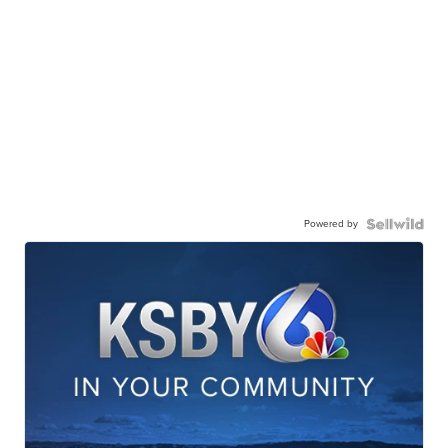
Powered by