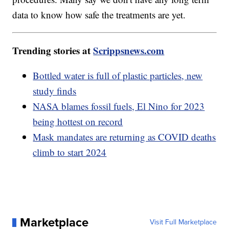
data to know how safe the treatments are yet.
Trending stories at
Scrippsnews.com
Bottled water is full of plastic particles, new
study finds
NASA blames fossil fuels, El Nino for 2023
being hottest on record
Mask mandates are returning as COVID deaths
climb to start 2024
Marketplace
Visit Full Marketplace