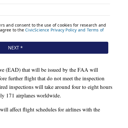
e (EAD) that will be issued by the FAA will
fore further flight that do not meet the inspection
red inspections will take around four to eight hours
tely 171 airplanes worldwide.
ll affect flight schedules for airlines with the