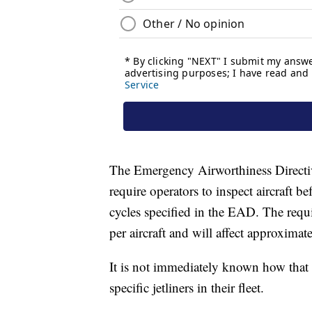
The Emergency Airworthiness Directiv
require operators to inspect aircraft be
cycles specified in the EAD. The requi
per aircraft and will affect approxima
It is not immediately known how that wi
specific jetliners in their fleet.