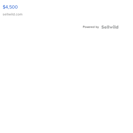
VX Deluxe
$4,500
sellwild.com
Powered by