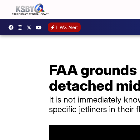
1
WX Alert
FAA grounds B
detached mid
It is not immediately know
specific jetliners in their f