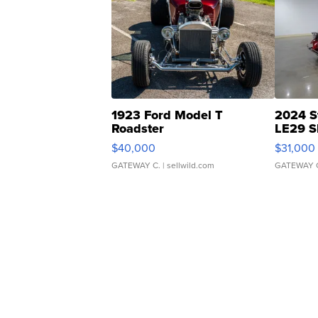
1923 Ford Model T
2024 S
Roadster
LE29 S
$40,000
$31,000
GATEWAY C.
| sellwild.com
GATEWAY 