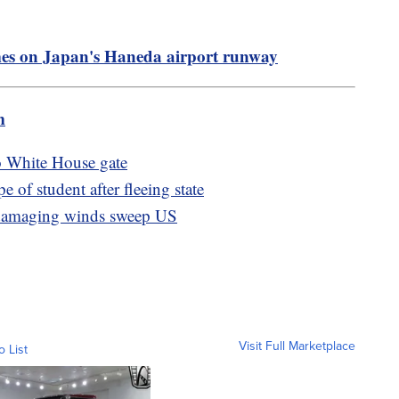
ames on Japan's Haneda airport runway
m
to White House gate
e of student after fleeing state
, damaging winds sweep US
Visit Full Marketplace
o List