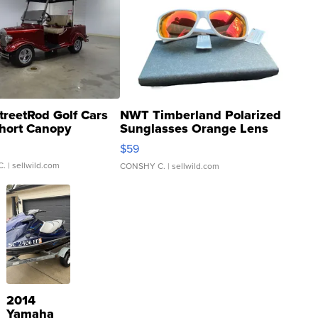
treetRod Golf Cars
NWT Timberland Polarized
hort Canopy
Sunglasses Orange Lens
Gray and Ora...
$59
C.
| sellwild.com
CONSHY C.
| sellwild.com
2014
Yamaha