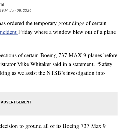
al
9 PM, Jan 09, 2024
has ordered the temporary groundings of certain
incident
Friday where a window blew out of a plane
.
pections of certain Boeing 737 MAX 9 planes before
strator Mike Whitaker said in a statement. “Safety
king as we assist the NTSB’s investigation into
decision to ground all of its Boeing 737 Max 9