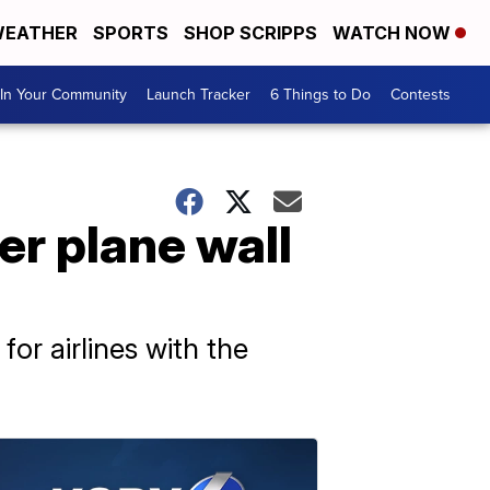
EATHER
SPORTS
SHOP SCRIPPS
WATCH NOW
In Your Community
Launch Tracker
6 Things to Do
Contests
r plane wall
for airlines with the