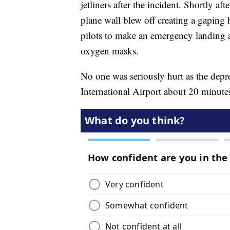
jetliners after the incident. Shortly af
plane wall blew off creating a gaping 
pilots to make an emergency landing 
oxygen masks.
No one was seriously hurt as the depre
International Airport about 20 minutes