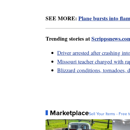
SEE MORE:
Plane bursts into fl
Trending stories at
Scrippsnews.co
Driver arrested after crashing in
Missouri teacher charged with rap
Blizzard conditions, tornadoes
Marketplace
Sell Your Items - Free t