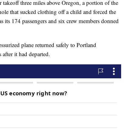
ter takeoff three miles above Oregon, a portion of the
hole that sucked clothing off a child and forced the
as its 174 passengers and six crew members donned
ssurized plane returned safely to Portland
 after it had departed.