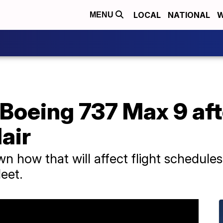
LOCAL
NATIONAL
W
MENU
oeing 737 Max 9 afte
air
n how that will affect flight schedules 
leet.