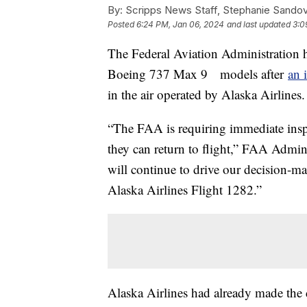
By:
Scripps News Staff, Stephanie Sandov
Posted
6:24 PM, Jan 06, 2024
and last updated
3:0
The Federal Aviation Administration 
Boeing 737 Max 9 models after
an 
in the air operated by Alaska Airlines
“The FAA is requiring immediate ins
they can return to flight,” FAA Admini
will continue to drive our decision-ma
Alaska Airlines Flight 1282.”
Alaska Airlines had already made the 