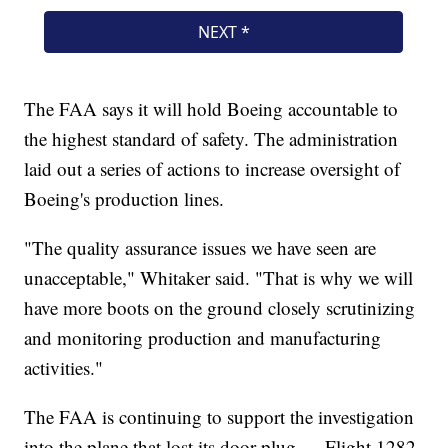
The FAA says it will hold Boeing accountable to
the highest standard of safety. The administration
laid out a series of actions to increase oversight of
Boeing's production lines.
"The quality assurance issues we have seen are
unacceptable," Whitaker said. "That is why we will
have more boots on the ground closely scrutinizing
and monitoring production and manufacturing
activities."
The FAA is continuing to support the investigation
into the plane that lost its door plug — Flight 1282