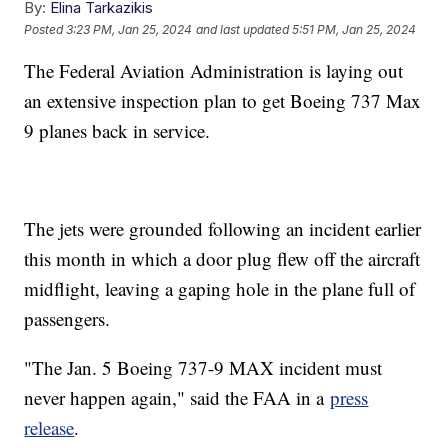
By:
Elina Tarkazikis
Posted
3:23 PM, Jan 25, 2024
and last updated
5:51 PM, Jan 25, 2024
The Federal Aviation Administration is laying out
an extensive inspection plan to get Boeing 737 Max
9 planes back in service.
The jets were grounded following an incident earlier
this month in which a door plug flew off the aircraft
midflight, leaving a gaping hole in the plane full of
passengers.
"The Jan. 5 Boeing 737-9 MAX incident must
never happen again," said the FAA in a
press
release
.