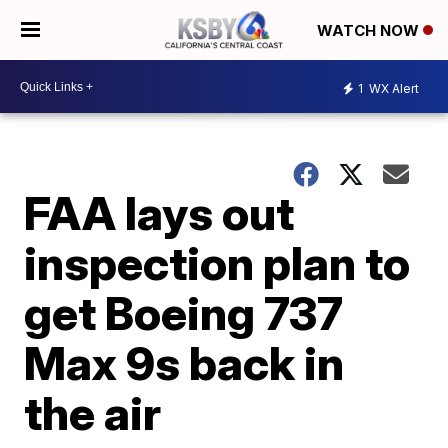
WATCH NOW
1
WX Alert
FAA lays out
inspection plan to
get Boeing 737
Max 9s back in
the air