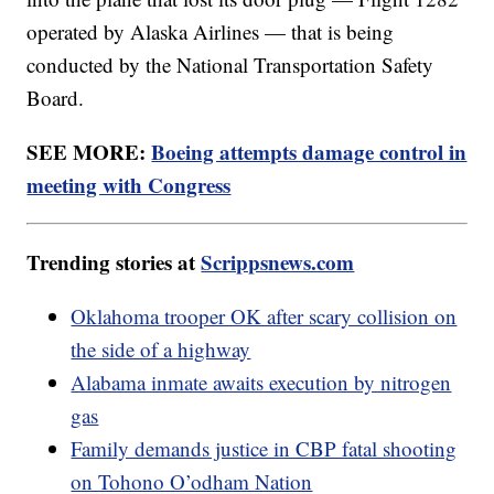
operated by Alaska Airlines — that is being
conducted by the National Transportation Safety
Board.
SEE MORE:
Boeing attempts damage control in
meeting with Congress
Trending stories at
Scrippsnews.com
Oklahoma trooper OK after scary collision on
the side of a highway
Alabama inmate awaits execution by nitrogen
gas
Family demands justice in CBP fatal shooting
on Tohono O’odham Nation