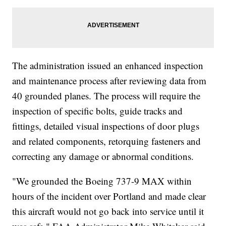
The administration issued an enhanced inspection
and maintenance process after reviewing data from
40 grounded planes. The process will require the
inspection of specific bolts, guide tracks and
fittings, detailed visual inspections of door plugs
and related components, retorquing fasteners and
correcting any damage or abnormal conditions.
"We grounded the Boeing 737-9 MAX within
hours of the incident over Portland and made clear
this aircraft would not go back into service until it