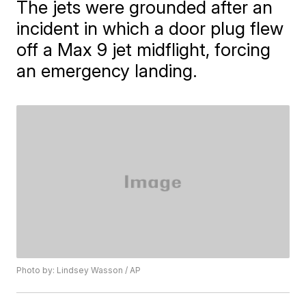
The jets were grounded after an
incident in which a door plug flew
off a Max 9 jet midflight, forcing
an emergency landing.
Photo by: Lindsey Wasson / AP