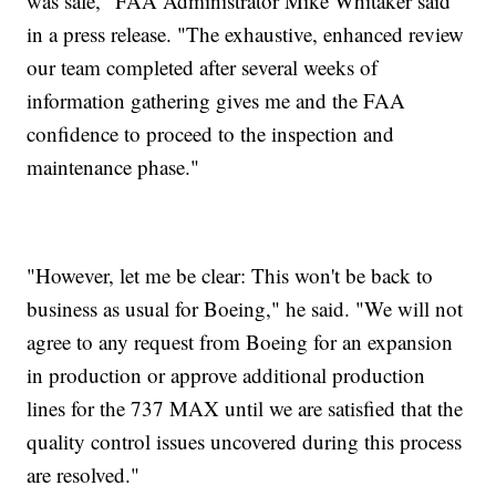
was safe," FAA Administrator Mike Whitaker said
in a press release. "The exhaustive, enhanced review
our team completed after several weeks of
information gathering gives me and the FAA
confidence to proceed to the inspection and
maintenance phase."
"However, let me be clear: This won't be back to
business as usual for Boeing," he said. "We will not
agree to any request from Boeing for an expansion
in production or approve additional production
lines for the 737 MAX until we are satisfied that the
quality control issues uncovered during this process
are resolved."