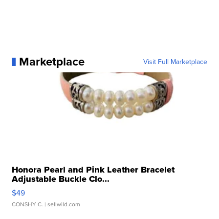
Marketplace
Visit Full Marketplace
Honora Pearl and Pink Leather Bracelet
Adjustable Buckle Clo...
$49
CONSHY C.
| sellwild.com