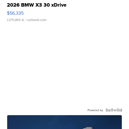
2026 BMW X3 30 xDrive
$56,335
LOTLINX A.
| sellwild.com
Powered by