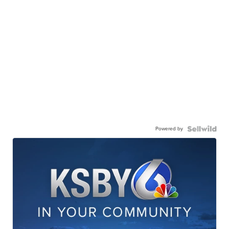
Powered by