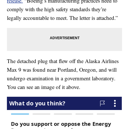
release.
“Boeing’s manufacturing practices need to
comply with the high safety standards they’re
legally accountable to meet. The letter is attached.”
The detached plug that flew off the Alaska Airlines
Max 9 was found near Portland, Oregon, and will
undergo examination in a government laboratory.
You can see an image of it above.