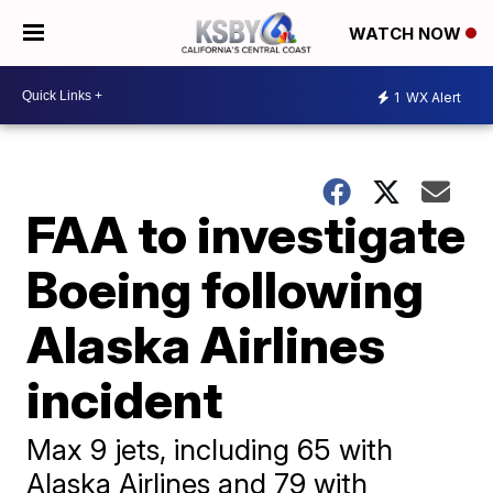
WATCH NOW
1
WX Alert
FAA to investigate
Boeing following
Alaska Airlines
incident
Max 9 jets, including 65 with
Alaska Airlines and 79 with