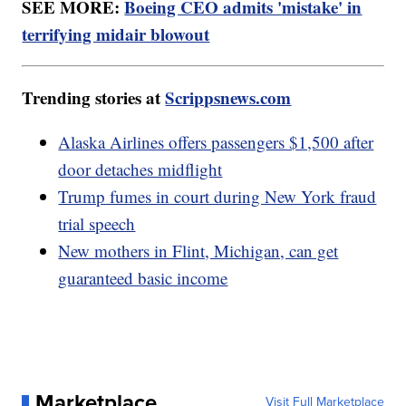
SEE MORE:
Boeing CEO admits 'mistake' in
terrifying midair blowout
Trending stories at
Scrippsnews.com
Alaska Airlines offers passengers $1,500 after
door detaches midflight
Trump fumes in court during New York fraud
trial speech
New mothers in Flint, Michigan, can get
guaranteed basic income
Marketplace
Visit Full Marketplace