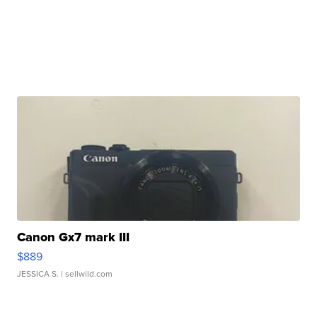
Canon Gx7 mark III
$889
JESSICA S.
| sellwild.com