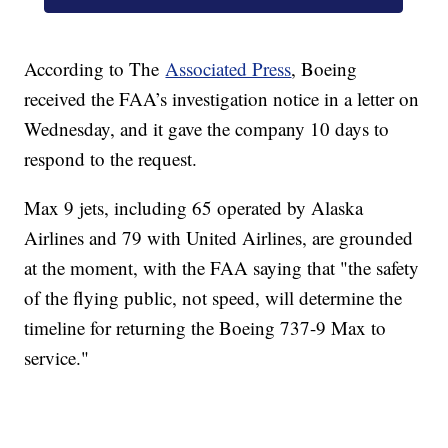
According to The
Associated Press
, Boeing
received the FAA’s investigation notice in a letter on
Wednesday, and it gave the company 10 days to
respond to the request.
Max 9 jets, including 65 operated by Alaska
Airlines and 79 with United Airlines, are grounded
at the moment, with the FAA saying that "the safety
of the flying public, not speed, will determine the
timeline for returning the Boeing 737-9 Max to
service."