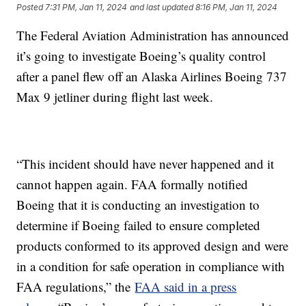
Posted
7:31 PM, Jan 11, 2024
and last updated
8:16 PM, Jan 11, 2024
The Federal Aviation Administration has announced
it’s going to investigate Boeing’s quality control
after a panel flew off an Alaska Airlines Boeing 737
Max 9 jetliner during flight last week.
“This incident should have never happened and it
cannot happen again. FAA formally notified
Boeing that it is conducting an investigation to
determine if Boeing failed to ensure completed
products conformed to its approved design and were
in a condition for safe operation in compliance with
FAA regulations,” the
FAA said in a press