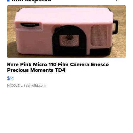
Rare Pink Micro 110 Film Camera Enesco
Precious Moments TD4
$14
NICOLE L.
| sellwild.com