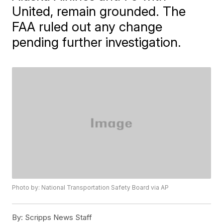
United, remain grounded. The
FAA ruled out any change
pending further investigation.
Photo by: National Transportation Safety Board via AP
By:
Scripps News Staff