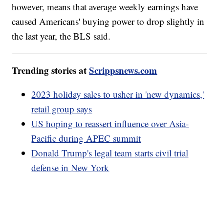
however, means that average weekly earnings have
caused Americans' buying power to drop slightly in
the last year, the BLS said.
Trending stories at
Scrippsnews.com
2023 holiday sales to usher in 'new dynamics,'
retail group says
US hoping to reassert influence over Asia-
Pacific during APEC summit
Donald Trump's legal team starts civil trial
defense in New York