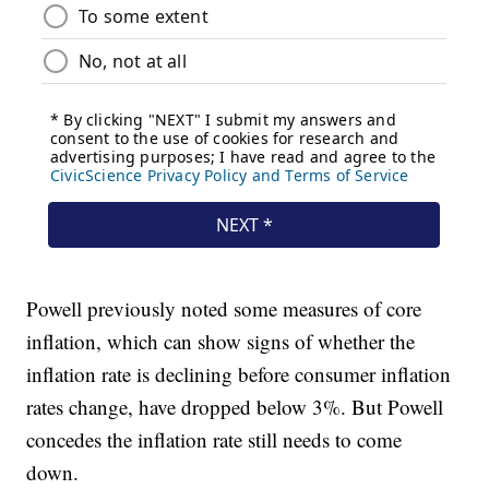
Powell previously noted some measures of core
inflation, which can show signs of whether the
inflation rate is declining before consumer inflation
rates change, have dropped below 3%. But Powell
concedes the inflation rate still needs to come
down.