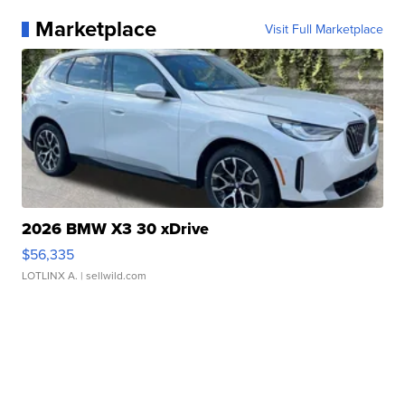
Marketplace
Visit Full Marketplace
2026 BMW X3 30 xDrive
$56,335
LOTLINX A.
| sellwild.com