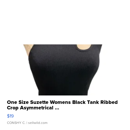
One Size Suzette Womens Black Tank Ribbed
Crop Asymmetrical ...
$19
CONSHY C.
| sellwild.com