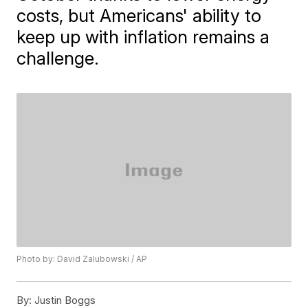
costs, but Americans' ability to
keep up with inflation remains a
challenge.
Photo by: David Zalubowski / AP
By:
Justin Boggs