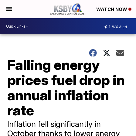
WATCH NOW
1
WX Alert
Falling energy
prices fuel drop in
annual inflation
rate
Inflation fell significantly in
October thanks to lower energy