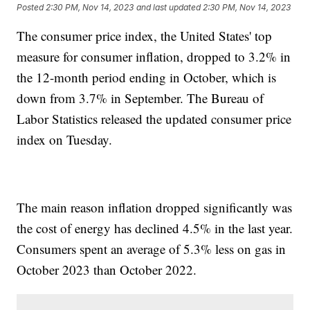
Posted
2:30 PM, Nov 14, 2023
and last updated
2:30 PM, Nov 14, 2023
The consumer price index, the United States' top
measure for consumer inflation, dropped to 3.2% in
the 12-month period ending in October, which is
down from 3.7% in September. The Bureau of
Labor Statistics released the updated consumer price
index on Tuesday.
The main reason inflation dropped significantly was
the cost of energy has declined 4.5% in the last year.
Consumers spent an average of 5.3% less on gas in
October 2023 than October 2022.