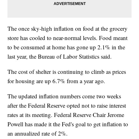
The once sky-high inflation on food at the grocery
store has cooled to near-normal levels. Food meant
to be consumed at home has gone up 2.1% in the
last year, the Bureau of Labor Statistics said.
The cost of shelter is continuing to climb as prices
for housing are up 6.7% from a year ago.
The updated inflation numbers come two weeks
after the Federal Reserve opted not to raise interest
rates at its meeting. Federal Reserve Chair Jerome
Powell has made it the Fed's goal to get inflation to
an annualized rate of 2%.