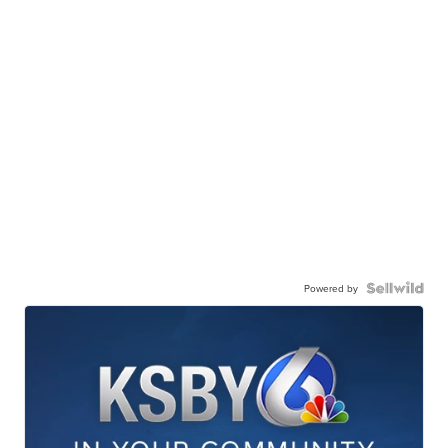
Powered by