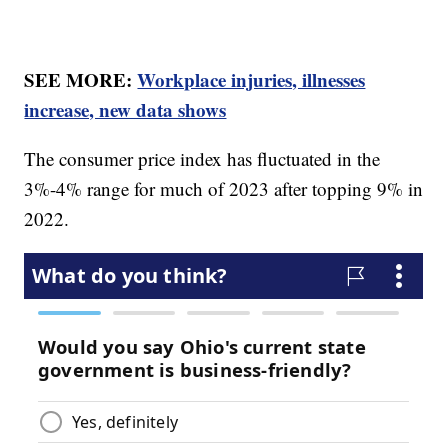
SEE MORE:
Workplace injuries, illnesses
increase, new data shows
The consumer price index has fluctuated in the
3%-4% range for much of 2023 after topping 9% in
2022.