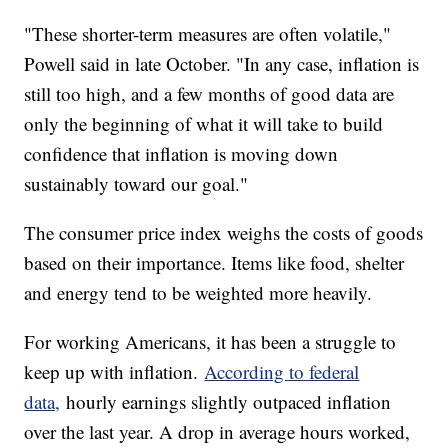
"These shorter-term measures are often volatile,"
Powell said in late October. "In any case, inflation is
still too high, and a few months of good data are
only the beginning of what it will take to build
confidence that inflation is moving down
sustainably toward our goal."
The consumer price index weighs the costs of goods
based on their importance. Items like food, shelter
and energy tend to be weighted more heavily.
For working Americans, it has been a struggle to
keep up with inflation.
According to federal
data,
hourly earnings slightly outpaced inflation
over the last year. A drop in average hours worked,