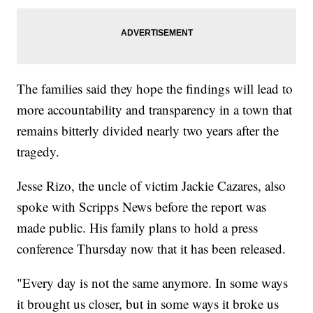
The families said they hope the findings will lead to
more accountability and transparency in a town that
remains bitterly divided nearly two years after the
tragedy.
Jesse Rizo, the uncle of victim Jackie Cazares, also
spoke with Scripps News before the report was
made public. His family plans to hold a press
conference Thursday now that it has been released.
"Every day is not the same anymore. In some ways
it brought us closer, but in some ways it broke us