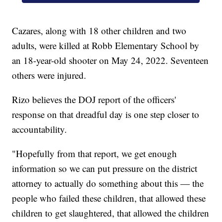
Cazares, along with 18 other children and two
adults, were killed at Robb Elementary School by
an 18-year-old shooter on May 24, 2022. Seventeen
others were injured.
Rizo believes the DOJ report of the officers'
response on that dreadful day is one step closer to
accountability.
"Hopefully from that report, we get enough
information so we can put pressure on the district
attorney to actually do something about this — the
people who failed these children, that allowed these
children to get slaughtered, that allowed the children