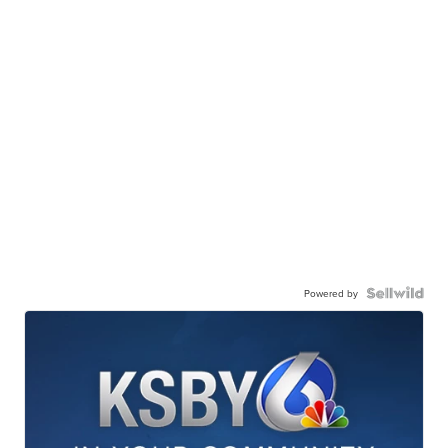
Powered by