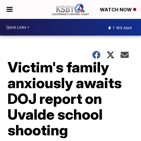
WATCH NOW
1
WX Alert
Victim's family
anxiously awaits
DOJ report on
Uvalde school
shooting