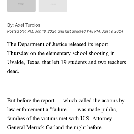
By:
Axel Turcios
Posted
5:14 PM, Jan 18, 2024
and last updated
1:48 PM, Jan 19, 2024
The Department of Justice released its report
Thursday on the elementary school shooting in
Uvalde, Texas, that left 19 students and two teachers
dead.
But before the report — which called the actions by
law enforcement a "failure" — was made public,
families of the victims met with U.S. Attorney
General Merrick Garland the night before.