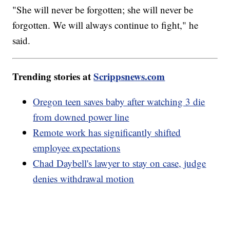
"She will never be forgotten; she will never be
forgotten. We will always continue to fight," he
said.
Trending stories at
Scrippsnews.com
Oregon teen saves baby after watching 3 die
from downed power line
Remote work has significantly shifted
employee expectations
Chad Daybell's lawyer to stay on case, judge
denies withdrawal motion