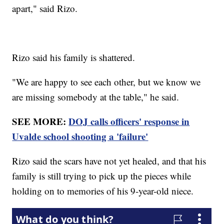
apart," said Rizo.
Rizo said his family is shattered.
"We are happy to see each other, but we know we
are missing somebody at the table," he said.
SEE MORE:
DOJ calls officers' response in
Uvalde school shooting a 'failure'
Rizo said the scars have not yet healed, and that his
family is still trying to pick up the pieces while
holding on to memories of his 9-year-old niece.