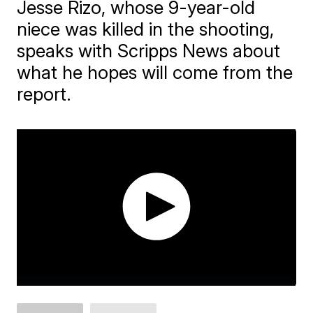
Jesse Rizo, whose 9-year-old
niece was killed in the shooting,
speaks with Scripps News about
what he hopes will come from the
report.