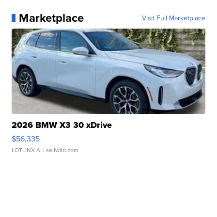
Marketplace
Visit Full Marketplace
2026 BMW X3 30 xDrive
$56,335
LOTLINX A.
| sellwild.com