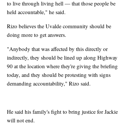
to live through living hell — that those people be
held accountable," he said.
Rizo believes the Uvalde community should be
doing more to get answers.
"Anybody that was affected by this directly or
indirectly, they should be lined up along Highway
90 at the location where they're giving the briefing
today, and they should be protesting with signs
demanding accountability," Rizo said.
He said his family's fight to bring justice for Jackie
will not end.