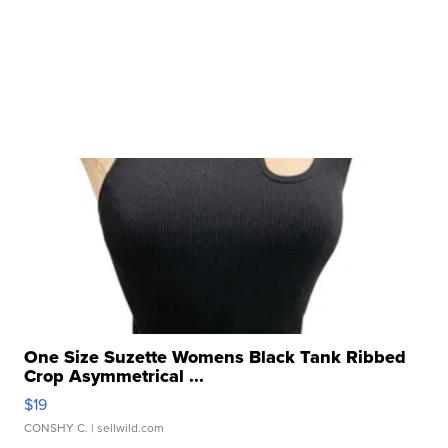
One Size Suzette Womens Black Tank Ribbed
Crop Asymmetrical ...
$19
CONSHY C.
| sellwild.com