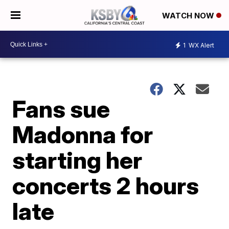
WATCH NOW
1
WX Alert
Fans sue
Madonna for
starting her
concerts 2 hours
late