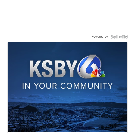
Powered by