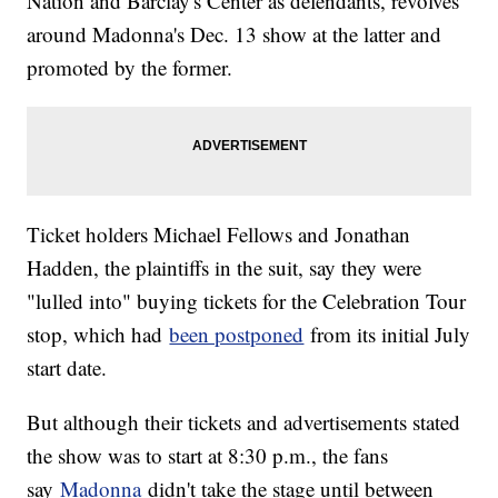
Nation and Barclay's Center as defendants, revolves
around Madonna's Dec. 13 show at the latter and
promoted by the former.
Ticket holders Michael Fellows and Jonathan
Hadden, the plaintiffs in the suit, say they were
"lulled into" buying tickets for the Celebration Tour
stop, which had
been postponed
from its initial July
start date.
But although their tickets and advertisements stated
the show was to start at 8:30 p.m., the fans
say
Madonna
didn't take the stage until between