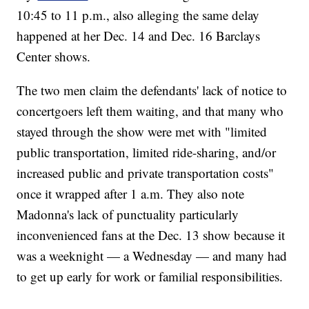
10:45 to 11 p.m., also alleging the same delay
happened at her Dec. 14 and Dec. 16 Barclays
Center shows.
The two men claim the defendants' lack of notice to
concertgoers left them waiting, and that many who
stayed through the show were met with "limited
public transportation, limited ride-sharing, and/or
increased public and private transportation costs"
once it wrapped after 1 a.m. They also note
Madonna's lack of punctuality particularly
inconvenienced fans at the Dec. 13 show because it
was a weeknight — a Wednesday — and many had
to get up early for work or familial responsibilities.