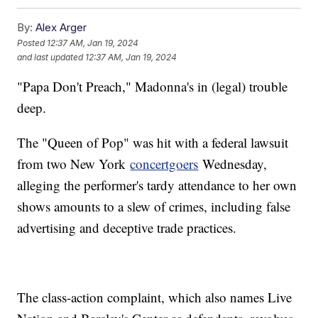
By:
Alex Arger
Posted
12:37 AM, Jan 19, 2024
and last updated
12:37 AM, Jan 19, 2024
"Papa Don't Preach," Madonna's in (legal) trouble
deep.
The "Queen of Pop" was hit with a federal lawsuit
from two New York
concertgoers
Wednesday,
alleging the performer's tardy attendance to her own
shows amounts to a slew of crimes, including false
advertising and deceptive trade practices.
The class-action complaint, which also names Live