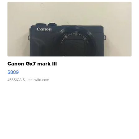
Canon Gx7 mark III
$889
JESSICA S.
| sellwild.com