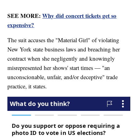
SEE MORE:
Why did concert tickets get so
expensive?
The suit accuses the "Material Girl" of violating
New York state business laws and breaching her
contract when she negligently and knowingly
misrepresented her shows' start times — "an
unconscionable, unfair, and/or deceptive" trade
practice, it states.