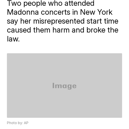
Two people who attended
Madonna concerts in New York
say her misrepresented start time
caused them harm and broke the
law.
Photo by: AP