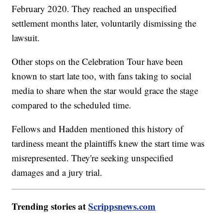
February 2020. They reached an unspecified
settlement months later, voluntarily dismissing the
lawsuit.
Other stops on the Celebration Tour have been
known to start late too, with fans taking to social
media to share when the star would grace the stage
compared to the scheduled time.
Fellows and Hadden mentioned this history of
tardiness meant the plaintiffs knew the start time was
misrepresented. They're seeking unspecified
damages and a jury trial.
Trending stories at
Scrippsnews.com