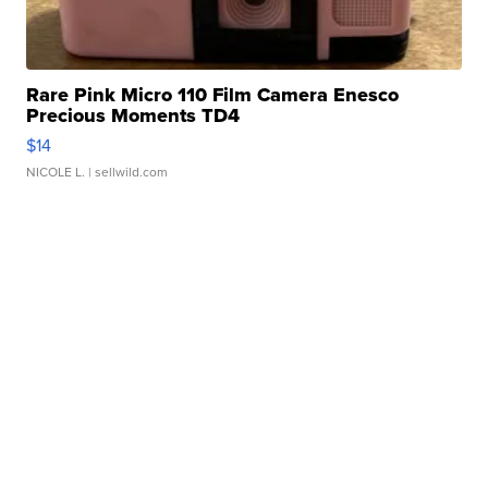
Rare Pink Micro 110 Film Camera Enesco
Precious Moments TD4
$14
NICOLE L.
| sellwild.com