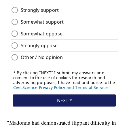
"Madonna had demonstrated flippant difficulty in