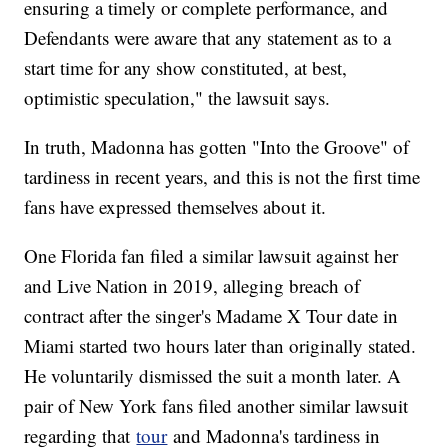
ensuring a timely or complete performance, and
Defendants were aware that any statement as to a
start time for any show constituted, at best,
optimistic speculation," the lawsuit says.
In truth, Madonna has gotten "Into the Groove" of
tardiness in recent years, and this is not the first time
fans have expressed themselves about it.
One Florida fan filed a similar lawsuit against her
and Live Nation in 2019, alleging breach of
contract after the singer's Madame X Tour date in
Miami started two hours later than originally stated.
He voluntarily dismissed the suit a month later. A
pair of New York fans filed another similar lawsuit
regarding that
tour
and Madonna's tardiness in