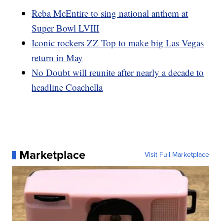
Reba McEntire to sing national anthem at
Super Bowl LVIII
Iconic rockers ZZ Top to make big Las Vegas
return in May
No Doubt will reunite after nearly a decade to
headline Coachella
Marketplace
Visit Full Marketplace