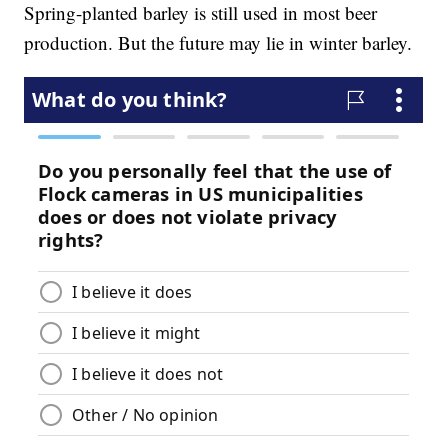
Spring-planted barley is still used in most beer
production. But the future may lie in winter barley.