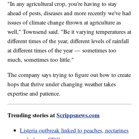
"In any agricultural crop, you're having to stay
ahead of pests, diseases and more recently we've had
issues of climate change thrown at agriculture as
well," Townsend said. "Be it varying temperatures at
different times of the year, different levels of rainfall
at different times of the year — sometimes too
much, sometimes too little."
The company says trying to figure out how to create
hops that thrive under changing weather takes
expertise and patience.
Trending stories at
Scrippsnews.com
Listeria outbreak linked to peaches, nectarines