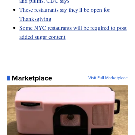
and plums, CDC says
These restaurants say they'll be open for
Thanksgiving
Some NYC restaurants will be required to post
added sugar content
Marketplace
Visit Full Marketplace