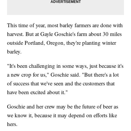
This time of year, most barley farmers are done with
harvest. But at Gayle Goschie's farm about 30 miles
outside Portland, Oregon, they're planting winter
barley.
"It's been challenging in some ways, just because it's
a new crop for us," Goschie said. "But there's a lot
of success that we've seen and the customers that
have been excited about it."
Goschie and her crew may be the future of beer as
we know it, because it may depend on efforts like
hers.