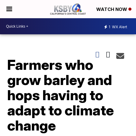
WATCH NOW
1
WX Alert
Farmers who
grow barley and
hops having to
adapt to climate
change