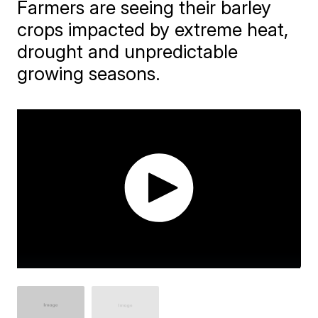
Farmers are seeing their barley
crops impacted by extreme heat,
drought and unpredictable
growing seasons.