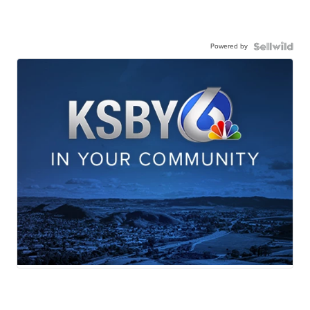
Powered by