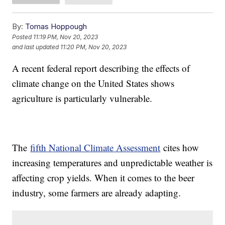
By:
Tomas Hoppough
Posted
11:19 PM, Nov 20, 2023
and last updated
11:20 PM, Nov 20, 2023
A recent federal report describing the effects of
climate change on the United States shows
agriculture is particularly vulnerable.
The
fifth National Climate Assessment
cites how
increasing temperatures and unpredictable weather is
affecting crop yields. When it comes to the beer
industry, some farmers are already adapting.