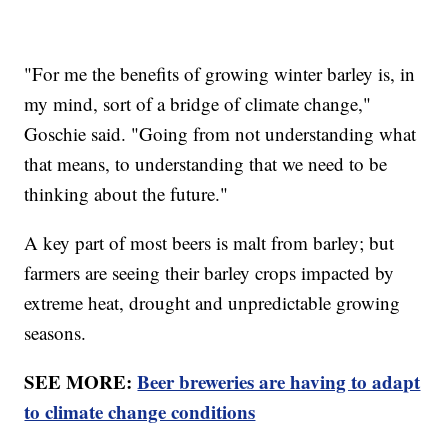
"For me the benefits of growing winter barley is, in
my mind, sort of a bridge of climate change,"
Goschie said. "Going from not understanding what
that means, to understanding that we need to be
thinking about the future."
A key part of most beers is malt from barley; but
farmers are seeing their barley crops impacted by
extreme heat, drought and unpredictable growing
seasons.
SEE MORE:
Beer breweries are having to adapt
to climate change conditions