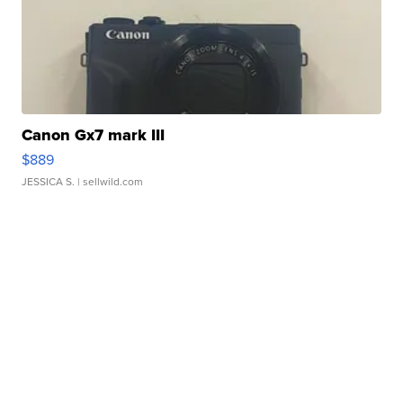
Canon Gx7 mark III
$889
JESSICA S.
| sellwild.com