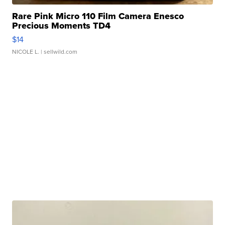
Rare Pink Micro 110 Film Camera Enesco
Precious Moments TD4
$14
NICOLE L.
| sellwild.com