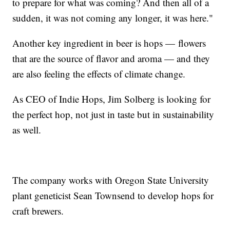
to prepare for what was coming? And then all of a
sudden, it was not coming any longer, it was here."
Another key ingredient in beer is hops — flowers
that are the source of flavor and aroma — and they
are also feeling the effects of climate change.
As CEO of Indie Hops, Jim Solberg is looking for
the perfect hop, not just in taste but in sustainability
as well.
The company works with Oregon State University
plant geneticist Sean Townsend to develop hops for
craft brewers.