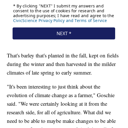
That's barley that's planted in the fall, kept on fields
during the winter and then harvested in the milder
climates of late spring to early summer.
"It's been interesting to just think about the
evolution of climate change as a farmer," Goschie
said. "We were certainly looking at it from the
research side, for all of agriculture. What did we
need to be able to maybe make changes to be able