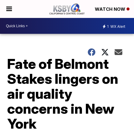
WATCH NOW
1
WX Alert
Fate of Belmont
Stakes lingers on
air quality
concerns in New
York