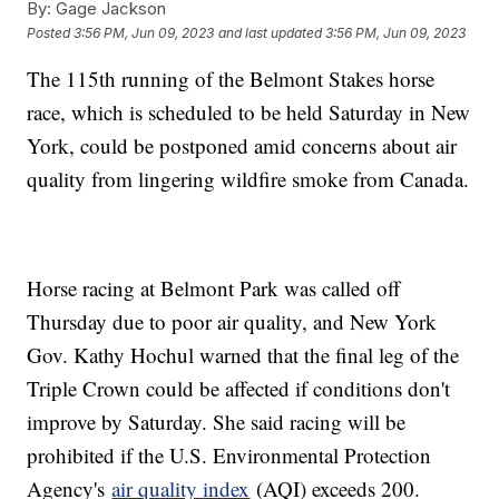
By:
Gage Jackson
Posted
3:56 PM, Jun 09, 2023
and last updated
3:56 PM, Jun 09, 2023
The 115th running of the Belmont Stakes horse
race, which is scheduled to be held Saturday in New
York, could be postponed amid concerns about air
quality from lingering wildfire smoke from Canada.
Horse racing at Belmont Park was called off
Thursday due to poor air quality, and New York
Gov. Kathy Hochul warned that the final leg of the
Triple Crown could be affected if conditions don't
improve by Saturday. She said racing will be
prohibited if the U.S. Environmental Protection
Agency's
air quality index
(AQI) exceeds 200.