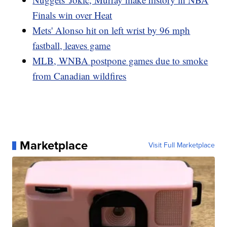
Finals win over Heat
Mets' Alonso hit on left wrist by 96 mph
fastball, leaves game
MLB, WNBA postpone games due to smoke
from Canadian wildfires
Marketplace
Visit Full Marketplace