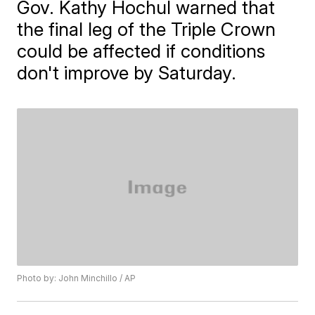
Gov. Kathy Hochul warned that
the final leg of the Triple Crown
could be affected if conditions
don't improve by Saturday.
Photo by: John Minchillo / AP