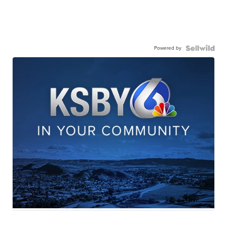
Powered by