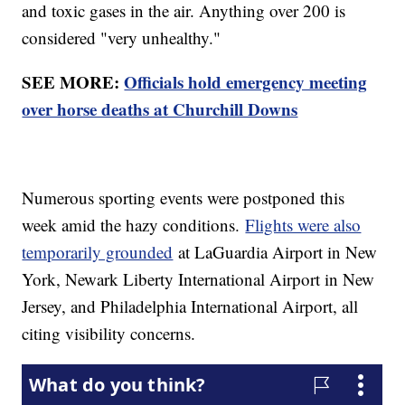
and toxic gases in the air. Anything over 200 is
considered "very unhealthy."
SEE MORE:
Officials hold emergency meeting
over horse deaths at Churchill Downs
Numerous sporting events were postponed this
week amid the hazy conditions.
Flights were also
temporarily grounded
at LaGuardia Airport in New
York, Newark Liberty International Airport in New
Jersey, and Philadelphia International Airport, all
citing visibility concerns.