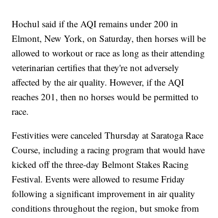
Hochul said if the AQI remains under 200 in
Elmont, New York, on Saturday, then horses will be
allowed to workout or race as long as their attending
veterinarian certifies that they're not adversely
affected by the air quality. However, if the AQI
reaches 201, then no horses would be permitted to
race.
Festivities were canceled Thursday at Saratoga Race
Course, including a racing program that would have
kicked off the three-day Belmont Stakes Racing
Festival. Events were allowed to resume Friday
following a significant improvement in air quality
conditions throughout the region, but smoke from