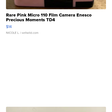
Rare Pink Micro 110 Film Camera Enesco
Precious Moments TD4
$14
NICOLE L.
| sellwild.com