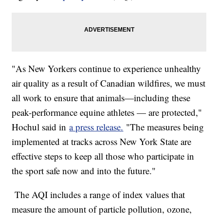
"As New Yorkers continue to experience unhealthy
air quality as a result of Canadian wildfires, we must
all work to ensure that animals—including these
peak-performance equine athletes — are protected,"
Hochul said in
a press release.
"The measures being
implemented at tracks across New York State are
effective steps to keep all those who participate in
the sport safe now and into the future."
The AQI includes a range of index values that
measure the amount of particle pollution, ozone,