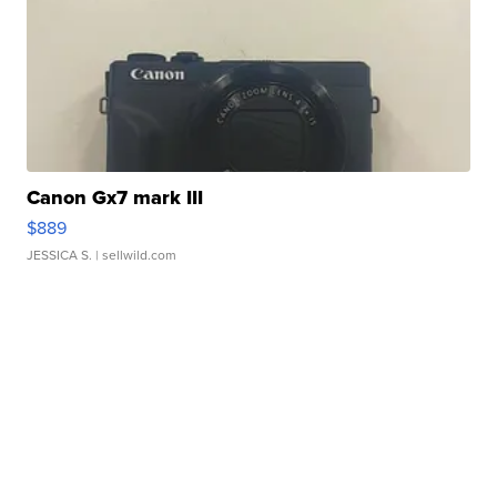
Canon Gx7 mark III
$889
JESSICA S.
| sellwild.com