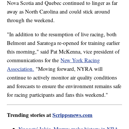
Nova Scotia and Quebec continued to linger as far
away as North Carolina and could stick around
through the weekend.
"In addition to the resumption of live racing, both
Belmont and Saratoga re-opened for training earlier
this morning," said Pat McKenna, vice president of
communications for the
New York Racing
Association.
"Moving forward, NYRA will
continue to actively monitor air quality conditions
and forecasts to ensure the environment remains safe
for racing participants and fans this weekend."
Trending stories at
Scrippsnews.com
Nuggets' Jokic, Murray make history in NBA