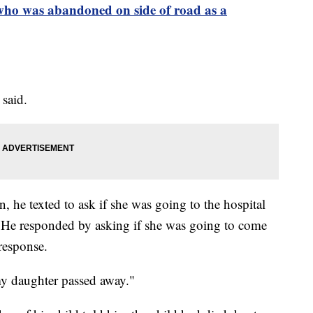
ho was abandoned on side of road as a
z said.
, he texted to ask if she was going to the hospital
. He responded by asking if she was going to come
response.
 my daughter passed away."