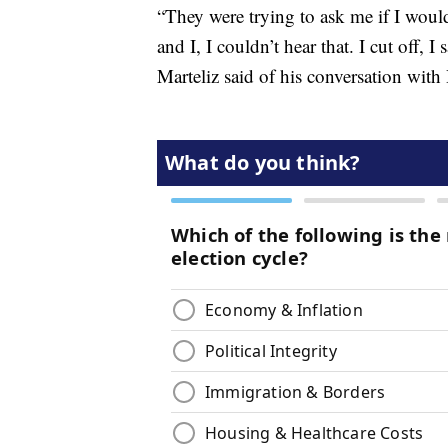
“They were trying to ask me if I would
and I, I couldn’t hear that. I cut off, 
Marteliz said of his conversation wit