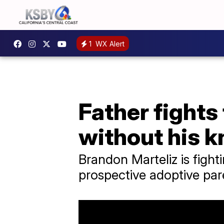
1
WX Alert
Father fights
without his 
Brandon Marteliz is fight
prospective adoptive par