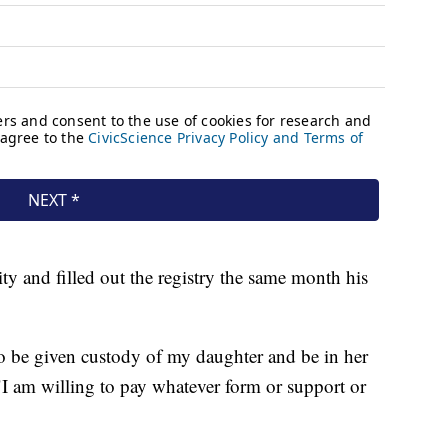
ity and filled out the registry the same month his
 to be given custody of my daughter and be in her
. "I am willing to pay whatever form or support or