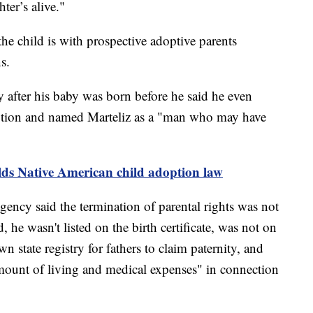
hter’s alive."
the child is with prospective adoptive parents
ns.
 after his baby was born before he said he even
option and named Marteliz as a "man who may have
s Native American child adoption law
ncy said the termination of parental rights was not
 he wasn't listed on the birth certificate, was not on
own state registry for fathers to claim paternity, and
amount of living and medical expenses" in connection