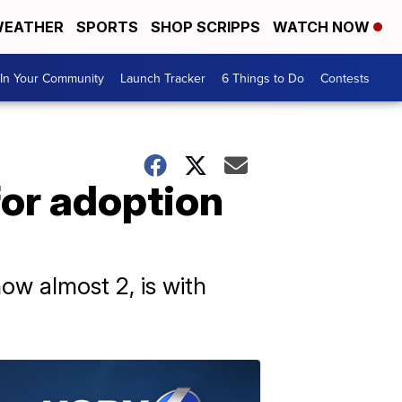
EATHER
SPORTS
SHOP SCRIPPS
WATCH NOW
In Your Community
Launch Tracker
6 Things to Do
Contests
for adoption
now almost 2, is with