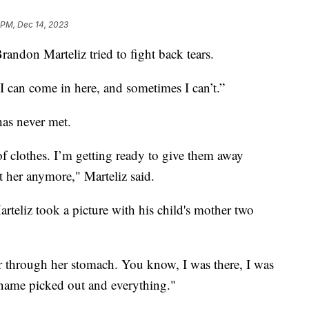
 PM, Dec 14, 2023
randon Marteliz tried to fight back tears.
 I can come in here, and sometimes I can’t.”
has never met.
 of clothes. I’m getting ready to give them away
it her anymore," Marteliz said.
arteliz took a picture with his child's mother two
r through her stomach. You know, I was there, I was
 name picked out and everything."