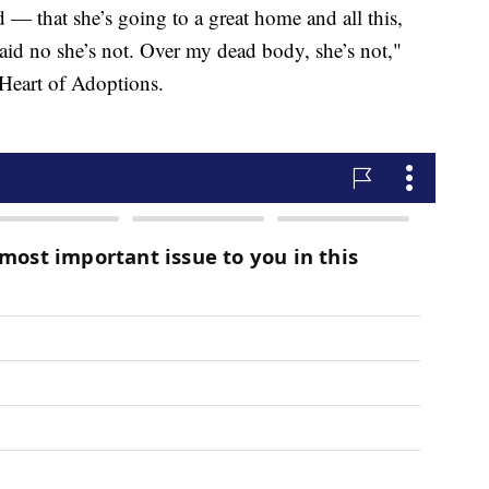
 — that she’s going to a great home and all this,
I said no she’s not. Over my dead body, she’s not,"
h Heart of Adoptions.