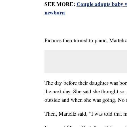
SEE MORE:
Couple adopts baby w
newborn
Pictures then turned to panic, Marteli
The day before their daughter was born
the next day. She said she thought so
outside and when she was going. No 
Then, Marteliz said, “I was told that