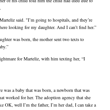
ther of his child told him the child had died due to
).
 Marteliz said. "I’m going to hospitals, and they’re
here looking for my daughter. And I can’t find her.”
aughter was born, the mother sent two texts to
aby.”
ghtmare for Marteliz, with him texting her, “I
re was a baby that was born, a newborn that was
hat worked for her. The adoption agency that she
ike OK, well I’m the father, I’m her dad, I can take a