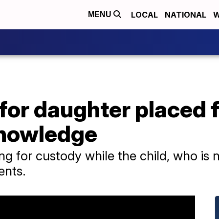
LOCAL
NATIONAL
W
MENU
 for daughter placed 
knowledge
ing for custody while the child, who is 
ents.