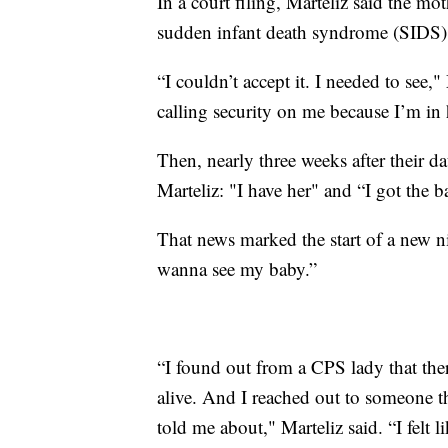
In a court filing, Marteliz said the mo
sudden infant death syndrome (SIDS
“I couldn’t accept it. I needed to see,"
calling security on me because I’m in 
Then, nearly three weeks after their d
Marteliz: "I have her" and “I got the b
That news marked the start of a new ni
wanna see my baby.”
“I found out from a CPS lady that the
alive. And I reached out to someone t
told me about," Marteliz said. “I felt l