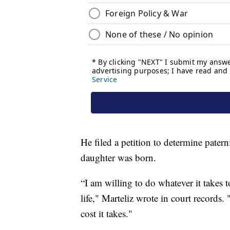
He filed a petition to determine patern
daughter was born.
“I am willing to do whatever it takes
life," Marteliz wrote in court records
cost it takes."