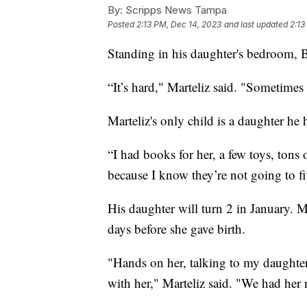
By:
Scripps News Tampa
Posted
2:13 PM, Dec 14, 2023
and last updated
2:13
Standing in his daughter's bedroom, B
“It’s hard," Marteliz said. "Sometimes
Marteliz's only child is a daughter he 
“I had books for her, a few toys, tons
because I know they’re not going to f
His daughter will turn 2 in January. M
days before she gave birth.
"Hands on her, talking to my daughte
with her," Marteliz said. "We had her