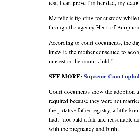
test, I can prove I’m her dad, my daug
Marteliz is fighting for custody while 
through the agency Heart of Adoptio
According to court documents, the day
knew it, the mother consented to ad
interest in the minor child."
SEE MORE:
Supreme Court uphold
Court documents show the adoption age
required because they were not married,
the putative father registry, a little-kn
had, "not paid a fair and reasonable 
with the pregnancy and birth.