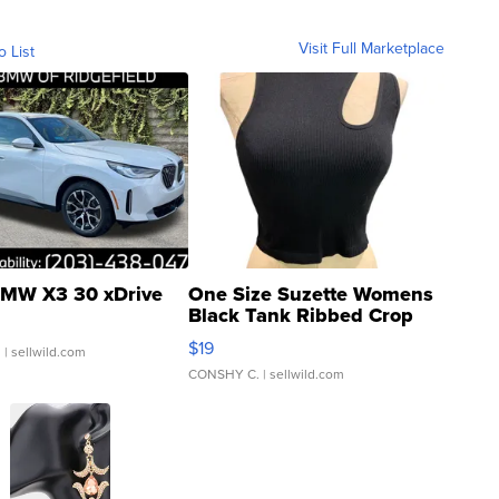
Visit Full Marketplace
o List
MW X3 30 xDrive
One Size Suzette Womens
Black Tank Ribbed Crop
Asymmetrical ...
$19
.
| sellwild.com
CONSHY C.
| sellwild.com