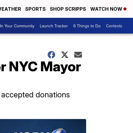
EATHER
SPORTS
SHOP SCRIPPS
WATCH NOW
In Your Community
Launch Tracker
6 Things to Do
Contests
for NYC Mayor
n accepted donations