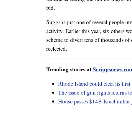
bid.
Suggs is just one of several people in
activity. Earlier this year, six others
scheme to divert tens of thousands of
reelected.
Trending stories at
Scrippsnews.co
Rhode Island could elect its fir
The issue of gun rights returns 
House passes $14B Israel militar