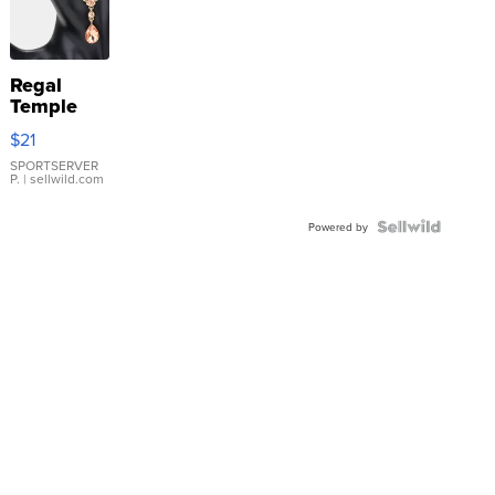
Regal
Temple
Droplet
$21
Earrings
SPORTSERVER
P.
| sellwild.com
Powered by