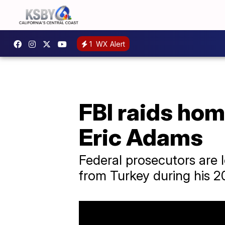
1
WX Alert
FBI raids hom
Eric Adams
Federal prosecutors are
from Turkey during his 2