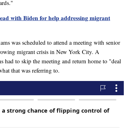
dards."
ead with Biden for help addressing migrant
dams was scheduled to attend a meeting with senior
growing migrant crisis in New York City. A
s had to skip the meeting and return home to "deal
what that was referring to.