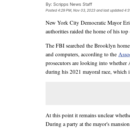
By:
Scripps News Staff
Posted
4:29 PM, Nov 03, 2023
and last updated
4:3
New York City Democratic Mayor Eric
authorities raided the home of his top
The FBI searched the Brooklyn home 
and computers, according to the
Assoc
prosecutors are looking into whether
during his 2021 mayoral race, which i
At this point it remains unclear whethe
During a party at the mayor's mansion