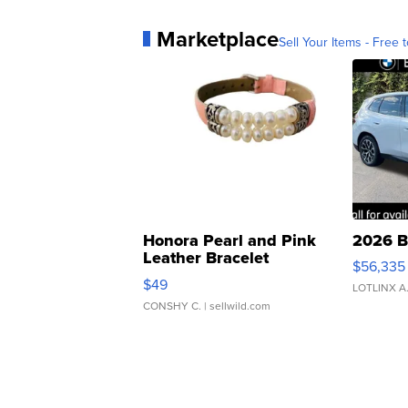
Marketplace
Sell Your Items - Free t
Honora Pearl and Pink
2026 B
Leather Bracelet
$56,335
Adjustable Buckle Clo...
$49
LOTLINX A
CONSHY C.
| sellwild.com