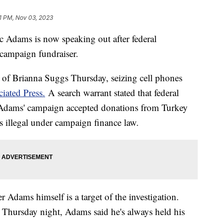
1 PM, Nov 03, 2023
 Adams is now speaking out after federal
 campaign fundraiser.
of Brianna Suggs Thursday, seizing cell phones
iated Press.
A search warrant stated that federal
 Adams' campaign accepted donations from Turkey
s illegal under campaign finance law.
r Adams himself is a target of the investigation.
 Thursday night, Adams said he's always held his