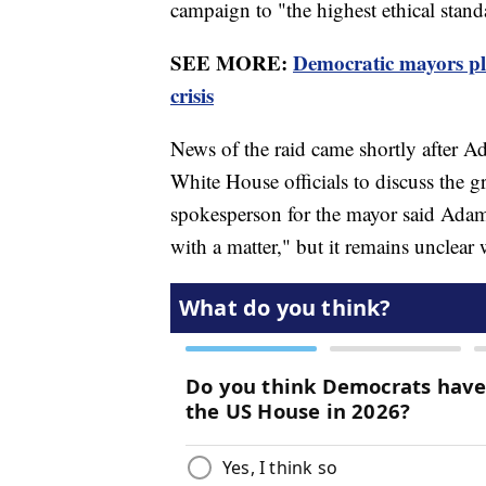
campaign to "the highest ethical stan
SEE MORE:
Democratic mayors pl
crisis
News of the raid came shortly after A
White House officials to discuss the 
spokesperson for the mayor said Adam
with a matter," but it remains unclear 