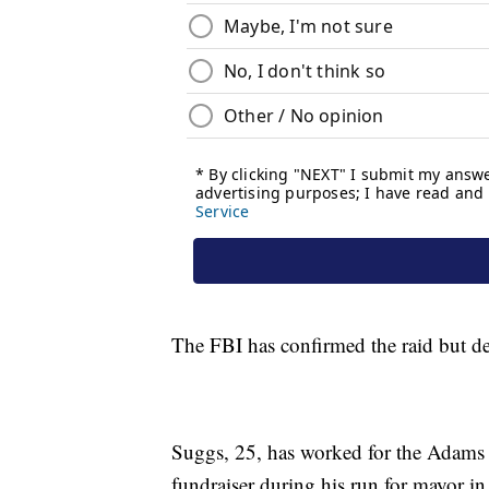
The FBI has confirmed the raid but de
Suggs, 25, has worked for the Adams 
fundraiser during his run for mayor in