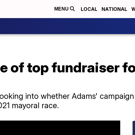
LOCAL
NATIONAL
W
MENU
e of top fundraiser 
 looking into whether Adams' campaig
021 mayoral race.