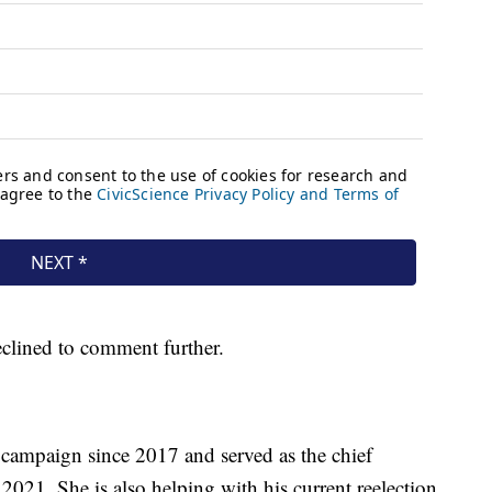
clined to comment further.
campaign since 2017 and served as the chief
 2021. She is also helping with his current reelection