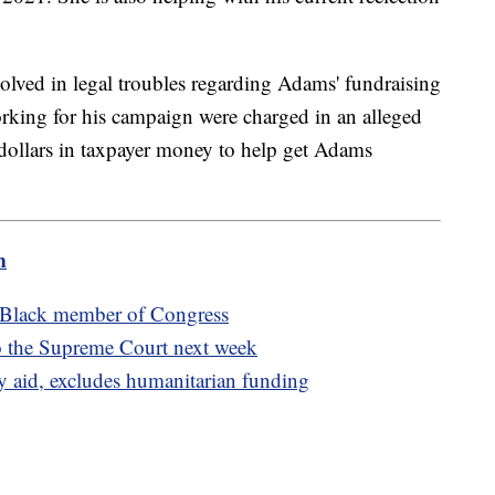
volved in legal troubles regarding Adams' fundraising
 working for his campaign were charged in an alleged
 dollars in taxpayer money to help get Adams
m
st Black member of Congress
to the Supreme Court next week
y aid, excludes humanitarian funding