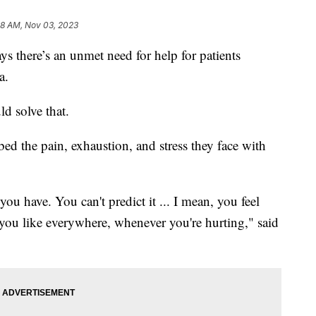
58 AM, Nov 03, 2023
 there’s an unmet need for help for patients
mia.
ld solve that.
bed the pain, exhaustion, and stress they face with
 you have. You can't predict it ... I mean, you feel
g you like everywhere, whenever you're hurting," said