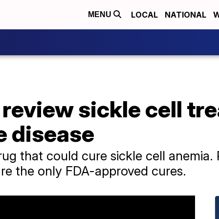
LOCAL
NATIONAL
W
MENU
review sickle cell tr
e disease
rug that could cure sickle cell anemia
 are the only FDA-approved cures.