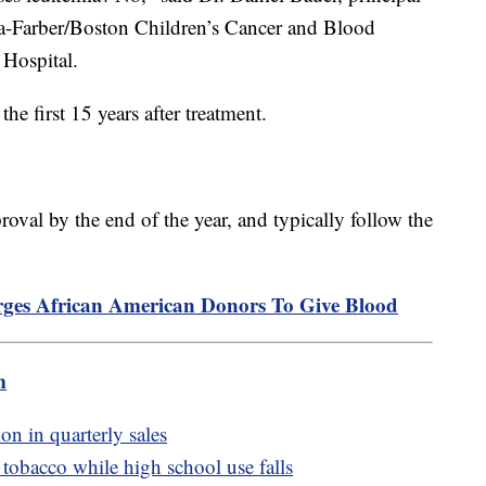
ana-Farber/Boston Children’s Cancer and Blood
 Hospital.
 the first 15 years after treatment.
oval by the end of the year, and typically follow the
es African American Donors To Give Blood
m
on in quarterly sales
tobacco while high school use falls