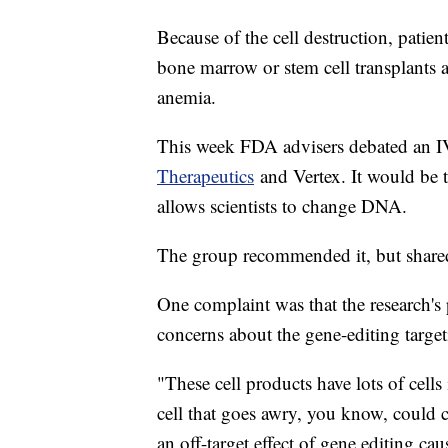
Because of the cell destruction, patien
bone marrow or stem cell transplants a
anemia.
This week FDA advisers debated an I
Therapeutics
and Vertex. It would be t
allows scientists to change DNA.
The group recommended it, but share
One complaint was that the research's
concerns about the gene-editing target
"These cell products have lots of cell
cell that goes awry, you know, could 
an off-target effect of gene editing ca