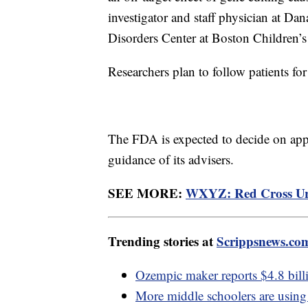
investigator and staff physician at D
Disorders Center at Boston Children’s
Researchers plan to follow patients for
The FDA is expected to decide on appr
guidance of its advisers.
SEE MORE:
WXYZ: Red Cross Urg
Trending stories at
Scrippsnews.co
Ozempic maker reports $4.8 billi
More middle schoolers are using 