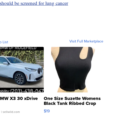
hould be screened for lung cancer
Visit Full Marketplace
o List
MW X3 30 xDrive
One Size Suzette Womens
Black Tank Ribbed Crop
Asymmetrical ...
$19
.
| sellwild.com