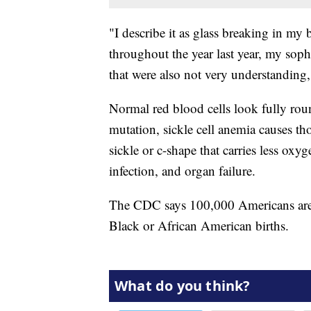
"I describe it as glass breaking in my 
throughout the year last year, my sop
that were also not very understanding
Normal red blood cells look fully rou
mutation, sickle cell anemia causes th
sickle or c-shape that carries less oxy
infection, and organ failure.
The CDC says 100,000 Americans are l
Black or African American births.