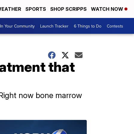
EATHER
SPORTS
SHOP SCRIPPS
WATCH NOW
In Your Community
Launch Tracker
6 Things to Do
Contests
eatment that
. Right now bone marrow