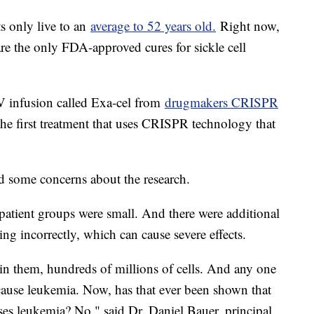
ts only live to an
average to 52 years old.
Right now,
re the only FDA-approved cures for sickle cell
V infusion called Exa-cel from
drugmakers CRISPR
he first treatment that uses CRISPR technology that
d some concerns about the research.
 patient groups were small. And there were additional
ing incorrectly, which can cause severe effects.
s in them, hundreds of millions of cells. And any one
cause leukemia. Now, has that ever been shown that
uses leukemia? No," said Dr. Daniel Bauer, principal