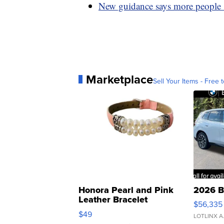
New guidance says more people s
Marketplace
Sell Your Items - Free t
Honora Pearl and Pink
2026 B
Leather Bracelet
$56,335
Adjustable Buckle Clo...
$49
LOTLINX A