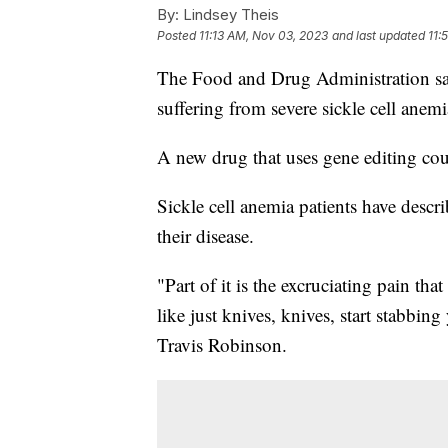
By:
Lindsey Theis
Posted
11:13 AM, Nov 03, 2023
and last updated
11:
The Food and Drug Administration says
suffering from severe sickle cell ane
A new drug that uses gene editing cou
Sickle cell anemia patients have descri
their disease.
"Part of it is the excruciating pain that
like just knives, knives, start stabbin
Travis Robinson.