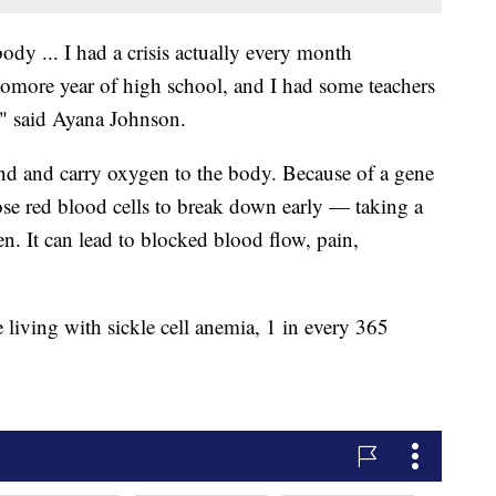
body ... I had a crisis actually every month
homore year of high school, and I had some teachers
," said Ayana Johnson.
nd and carry oxygen to the body. Because of a gene
ose red blood cells to break down early — taking a
gen. It can lead to blocked blood flow, pain,
iving with sickle cell anemia, 1 in every 365