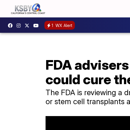
1
WX Alert
FDA advisers 
could cure th
The FDA is reviewing a d
or stem cell transplants