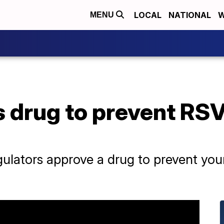
LOCAL
NATIONAL
W
MENU
 drug to prevent RSV
regulators approve a drug to prevent yo