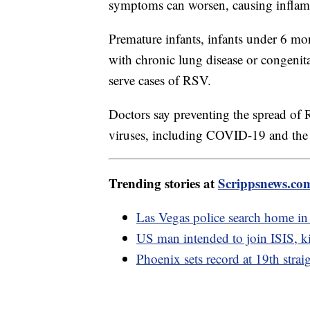
symptoms can worsen, causing inflamm
Premature infants, infants under 6 mo
with chronic lung disease or congenita
serve cases of RSV.
Doctors say preventing the spread of R
viruses, including COVID-19 and the 
Trending stories at
Scrippsnews.co
Las Vegas police search home in
US man intended to join ISIS, kil
Phoenix sets record at 19th strai