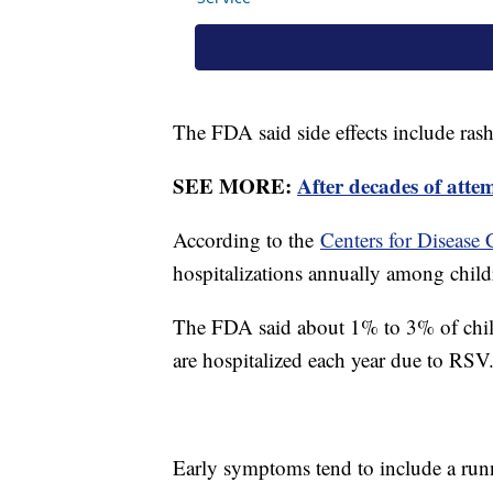
The FDA said side effects include rash 
SEE MORE:
After decades of atte
According to the
Centers for Disease 
hospitalizations annually among child
The FDA said about 1% to 3% of child
are hospitalized each year due to RSV
Early symptoms tend to include a runn