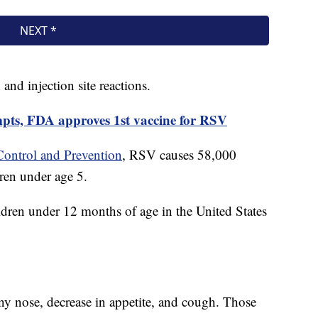
and injection site reactions.
mpts, FDA approves 1st vaccine for RSV
Control and Prevention
, RSV causes 58,000
ren under age 5.
ren under 12 months of age in the United States
.
y nose, decrease in appetite, and cough. Those