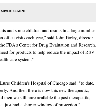
ants and some children and results in a large number
office visits each year," said John Farley, director
in the FDA's Center for Drug Evaluation and Research.
 need for products to help reduce the impact of RSV
ealth care system."
 Lurie Children's Hospital of Chicago said, "to date,
erly. And then there is now this new therapeutic,
then we still have available the past therapeutic,
t just had a shorter window of protection."