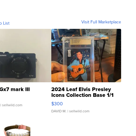
Visit Full Marketplace
o List
Gx7 mark III
2024 Leaf Elvis Presley
Icons Collection Base 1/1
SSP Clear ...
$300
| sellwild.com
DAVID M.
| sellwild.com