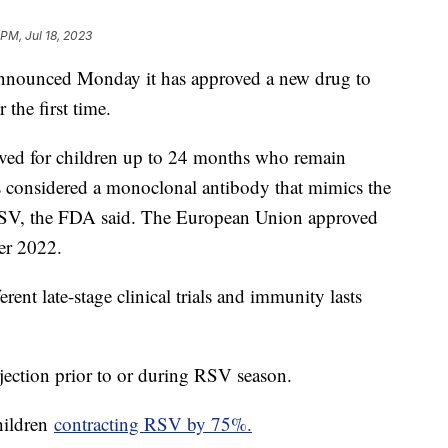
 PM, Jul 18, 2023
nounced Monday it has approved a new drug to
 the first time.
ved for children up to 24 months who remain
s considered a monoclonal antibody that mimics the
 RSV, the FDA said. The European Union approved
er 2022.
ent late-stage clinical trials and immunity lasts
jection prior to or during RSV season.
hildren
contracting RSV by 75%.