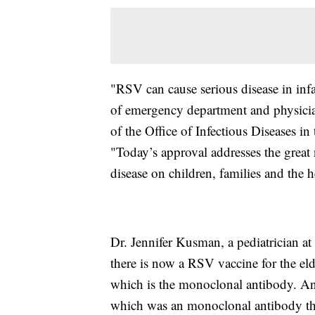
"RSV can cause serious disease in inf
of emergency department and physician 
of the Office of Infectious Diseases 
"Today’s approval addresses the great
disease on children, families and the h
Dr. Jennifer Kusman, a pediatrician at
there is now a RSV vaccine for the eld
which is the monoclonal antibody. And 
which was an monoclonal antibody tha