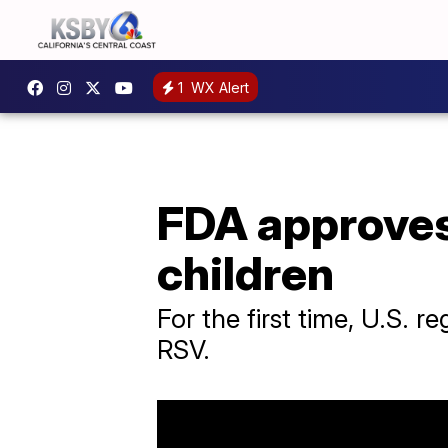
1
WX Alert
FDA approves
children
For the first time, U.S. 
RSV.