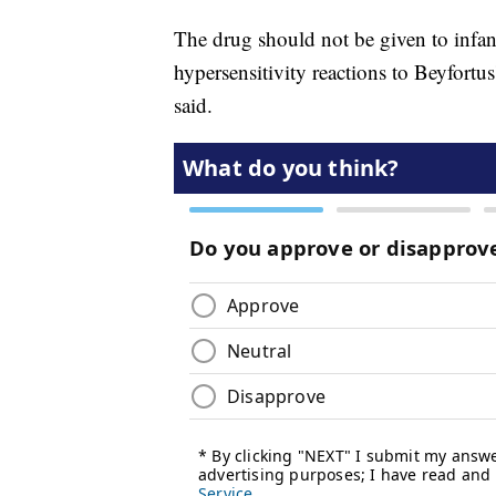
The drug should not be given to infant
hypersensitivity reactions to Beyfortus
said.