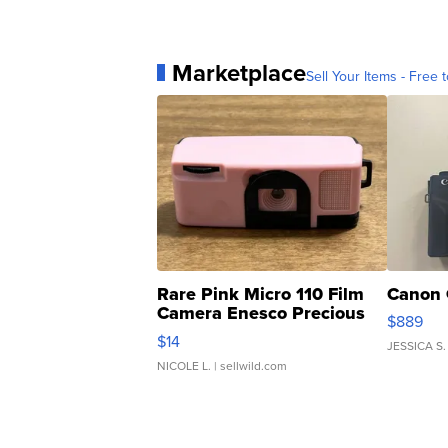
Marketplace
Sell Your Items - Free t
Rare Pink Micro 110 Film
Canon 
Camera Enesco Precious
$889
Moments TD4
$14
JESSICA S.
NICOLE L.
| sellwild.com