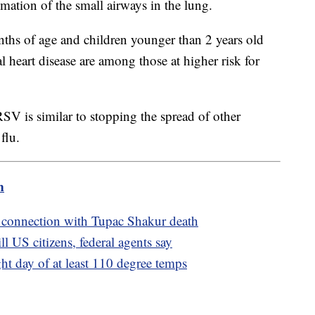
ation of the small airways in the lung.
nths of age and children younger than 2 years old
l heart disease are among those at higher risk for
SV is similar to stopping the spread of other
flu.
m
 connection with Tupac Shakur death
l US citizens, federal agents say
ght day of at least 110 degree temps