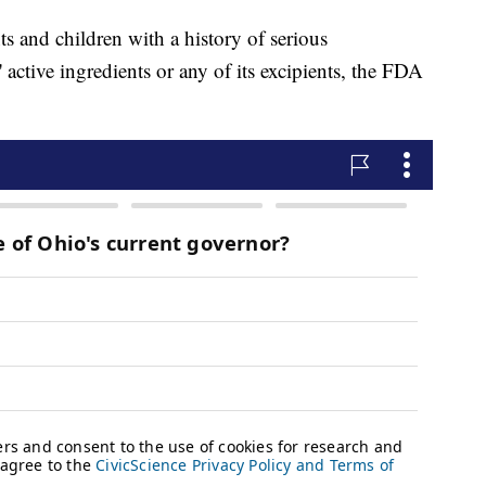
s and children with a history of serious
' active ingredients or any of its excipients, the FDA