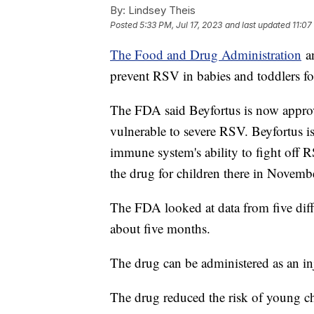
By:
Lindsey Theis
Posted
5:33 PM, Jul 17, 2023
and last updated
11:07
The Food and Drug Administration
an
prevent RSV in babies and toddlers for
The FDA said Beyfortus is now appro
vulnerable to severe RSV. Beyfortus i
immune system's ability to fight off
the drug for children there in Novemb
The FDA looked at data from five differ
about five months.
The drug can be administered as an in
The drug reduced the risk of young c