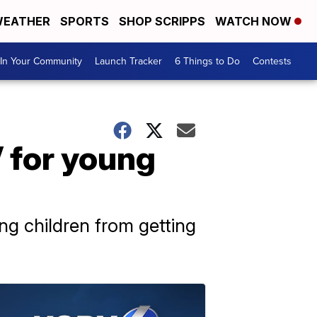
EATHER
SPORTS
SHOP SCRIPPS
WATCH NOW
In Your Community
Launch Tracker
6 Things to Do
Contests
 for young
ung children from getting