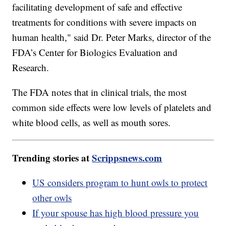
facilitating development of safe and effective
treatments for conditions with severe impacts on
human health," said Dr. Peter Marks, director of the
FDA’s Center for Biologics Evaluation and
Research.
The FDA notes that in clinical trials, the most
common side effects were low levels of platelets and
white blood cells, as well as mouth sores.
Trending stories at
Scrippsnews.com
US considers program to hunt owls to protect
other owls
If your spouse has high blood pressure you