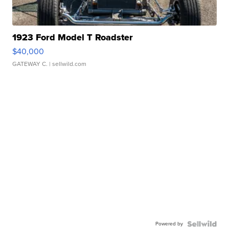
1923 Ford Model T Roadster
$40,000
GATEWAY C.
| sellwild.com
Powered by