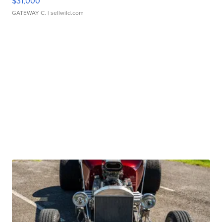
$31,000
GATEWAY C.
| sellwild.com