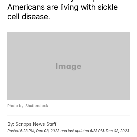
Americans are living with sickle
cell disease.
Photo by: Shutterstock
By:
Scripps News Staff
Posted
6:23 PM, Dec 08, 2023
and last updated
6:23 PM, Dec 08, 2023