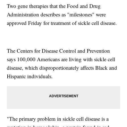
Two gene therapies that the Food and Drug
Administration describes as "milestones" were
approved Friday for treatment of sickle cell disease.
The Centers for Disease Control and Prevention
says 100,000 Americans are living with sickle cell
disease, which disproportionately affects Black and
Hispanic individuals.
"The primary problem in sickle cell disease is a