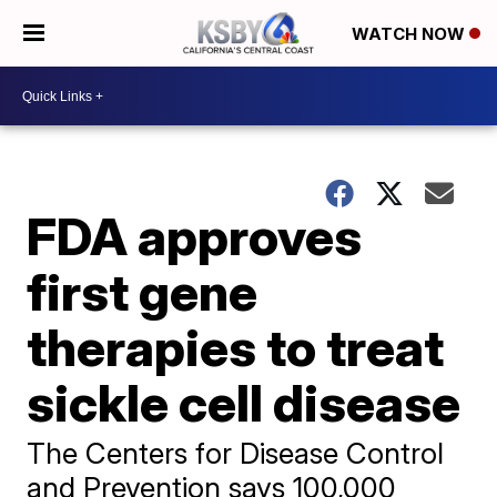
WATCH NOW
FDA approves
first gene
therapies to treat
sickle cell disease
The Centers for Disease Control
and Prevention says 100,000