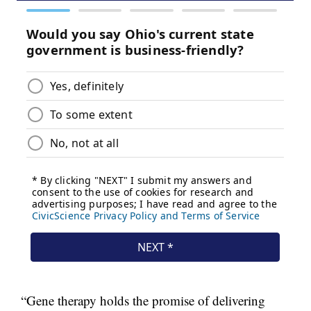
“Gene therapy holds the promise of delivering