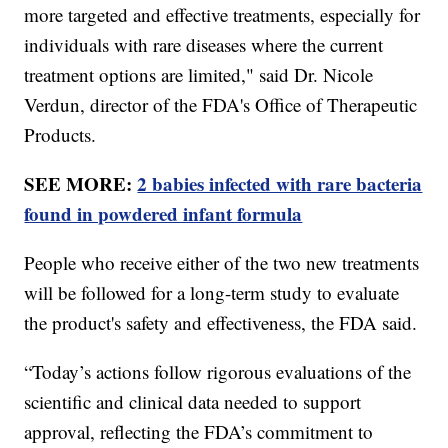
more targeted and effective treatments, especially for
individuals with rare diseases where the current
treatment options are limited," said Dr. Nicole
Verdun, director of the FDA's Office of Therapeutic
Products.
SEE MORE:
2 babies infected with rare bacteria
found in powdered infant formula
People who receive either of the two new treatments
will be followed for a long-term study to evaluate
the product's safety and effectiveness, the FDA said.
“Today’s actions follow rigorous evaluations of the
scientific and clinical data needed to support
approval, reflecting the FDA’s commitment to