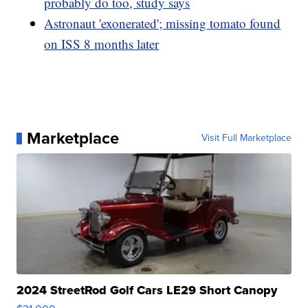
probably do too, study says
Astronaut 'exonerated'; missing tomato found
on ISS 8 months later
Marketplace
Visit Full Marketplace
2024 StreetRod Golf Cars LE29 Short Canopy