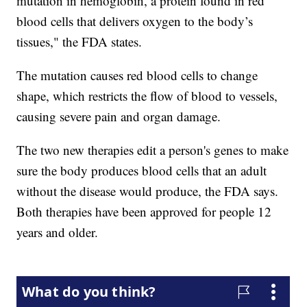
mutation in hemoglobin, a protein found in red
blood cells that delivers oxygen to the body’s
tissues," the FDA states.
The mutation causes red blood cells to change
shape, which restricts the flow of blood to vessels,
causing severe pain and organ damage.
The two new therapies edit a person's genes to make
sure the body produces blood cells that an adult
without the disease would produce, the FDA says.
Both therapies have been approved for people 12
years and older.