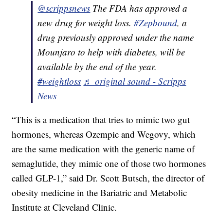
@scrippsnews
The FDA has approved a
new drug for weight loss.
#Zepbound
, a
drug previously approved under the name
Mounjaro to help with diabetes, will be
available by the end of the year.
#weightloss
♬ original sound - Scripps
News
“This is a medication that tries to mimic two gut
hormones, whereas Ozempic and Wegovy, which
are the same medication with the generic name of
semaglutide, they mimic one of those two hormones
called GLP-1,” said Dr. Scott Butsch, the director of
obesity medicine in the Bariatric and Metabolic
Institute at Cleveland Clinic.