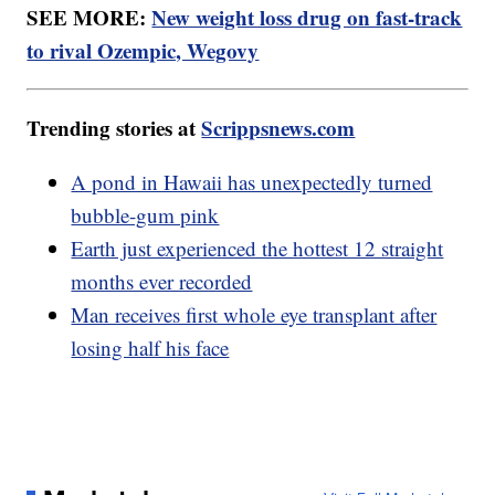
SEE MORE:
New weight loss drug on fast-track
to rival Ozempic, Wegovy
Trending stories at
Scrippsnews.com
A pond in Hawaii has unexpectedly turned
bubble-gum pink
Earth just experienced the hottest 12 straight
months ever recorded
Man receives first whole eye transplant after
losing half his face