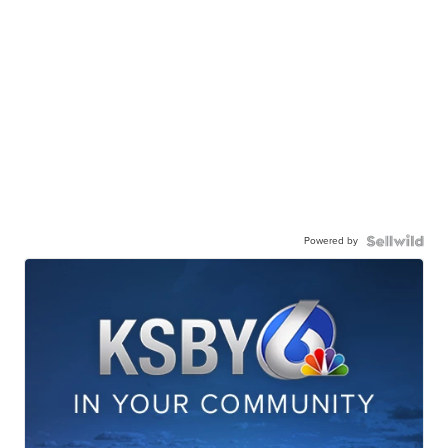
Powered by