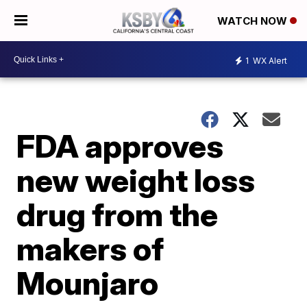
WATCH NOW
1
WX Alert
FDA approves
new weight loss
drug from the
makers of
Mounjaro