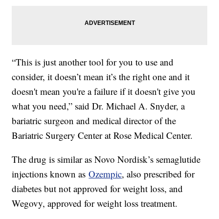
“This is just another tool for you to use and
consider, it doesn’t mean it’s the right one and it
doesn't mean you're a failure if it doesn't give you
what you need,” said Dr. Michael A. Snyder, a
bariatric surgeon and medical director of the
Bariatric Surgery Center at Rose Medical Center.
The drug is similar as Novo Nordisk’s semaglutide
injections known as
Ozempic
, also prescribed for
diabetes but not approved for weight loss, and
Wegovy, approved for weight loss treatment.