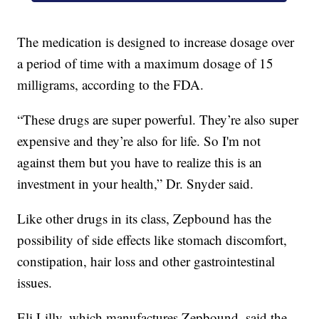
The medication is designed to increase dosage over
a period of time with a maximum dosage of 15
milligrams, according to the FDA.
“These drugs are super powerful. They’re also super
expensive and they’re also for life. So I'm not
against them but you have to realize this is an
investment in your health,” Dr. Snyder said.
Like other drugs in its class, Zepbound has the
possibility of side effects like stomach discomfort,
constipation, hair loss and other gastrointestinal
issues.
Eli Lilly, which manufactures Zepbound, said the