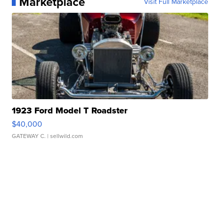
Marketplace
Visit Full Marketplace
1923 Ford Model T Roadster
$40,000
GATEWAY C.
| sellwild.com