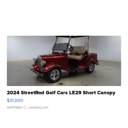
2024 StreetRod Golf Cars LE29 Short Canopy
$31,000
GATEWAY C.
| sellwild.com