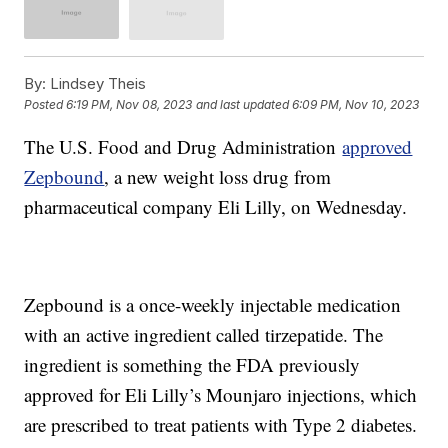
By:
Lindsey Theis
Posted
6:19 PM, Nov 08, 2023
and last updated
6:09 PM, Nov 10, 2023
The U.S. Food and Drug Administration
approved
Zepbound
, a new weight loss drug from
pharmaceutical company Eli Lilly, on Wednesday.
Zepbound is a once-weekly injectable medication
with an active ingredient called tirzepatide. The
ingredient is something the FDA previously
approved for Eli Lilly’s Mounjaro injections, which
are prescribed to treat patients with Type 2 diabetes.