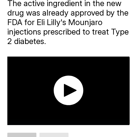
The active ingredient in the new
drug was already approved by the
FDA for Eli Lilly's Mounjaro
injections prescribed to treat Type
2 diabetes.