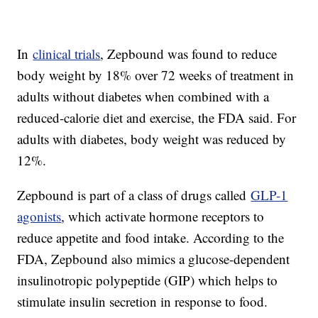
In
clinical trials
, Zepbound was found to reduce
body weight by 18% over 72 weeks of treatment in
adults without diabetes when combined with a
reduced-calorie diet and exercise, the FDA said. For
adults with diabetes, body weight was reduced by
12%.
Zepbound is part of a class of drugs called
GLP-1
agonists
, which activate hormone receptors to
reduce appetite and food intake. According to the
FDA, Zepbound also mimics a glucose-dependent
insulinotropic polypeptide (GIP) which helps to
stimulate insulin secretion in response to food.