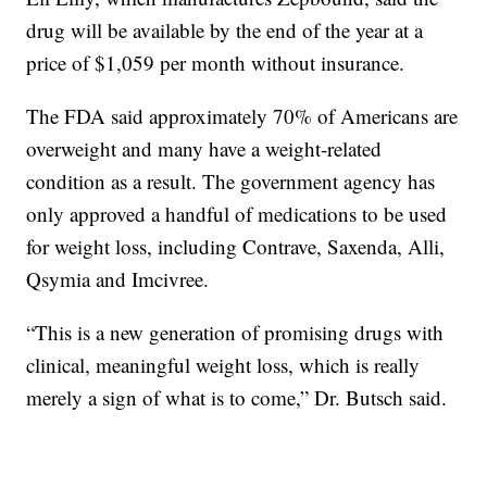
drug will be available by the end of the year at a
price of $1,059 per month without insurance.
The FDA said approximately 70% of Americans are
overweight and many have a weight-related
condition as a result. The government agency has
only approved a handful of medications to be used
for weight loss, including Contrave, Saxenda, Alli,
Qsymia and Imcivree.
“This is a new generation of promising drugs with
clinical, meaningful weight loss, which is really
merely a sign of what is to come,” Dr. Butsch said.