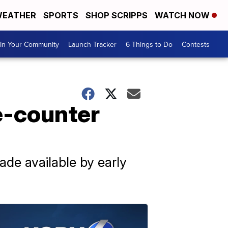
EATHER
SPORTS
SHOP SCRIPPS
WATCH NOW
In Your Community
Launch Tracker
6 Things to Do
Contests
e-counter
de available by early