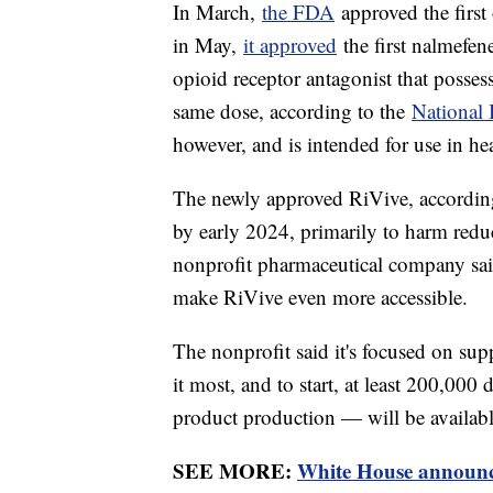
In March,
the FDA
approved the first
in May,
it approved
the first nalmefen
opioid receptor antagonist that posses
same dose, according to the
National I
however, and is intended for use in he
The newly approved RiVive, accordi
by early 2024, primarily to harm redu
nonprofit pharmaceutical company said 
make RiVive even more accessible.
The nonprofit said it's focused on s
it most, and to start, at least 200,000
product production — will be available
SEE MORE:
White House announces