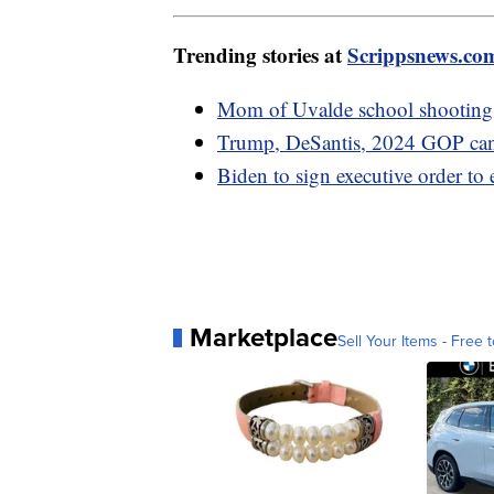
Trending stories at
Scrippsnews.co
Mom of Uvalde school shooting 
Trump, DeSantis, 2024 GOP cand
Biden to sign executive order t
Marketplace
Sell Your Items - Free t