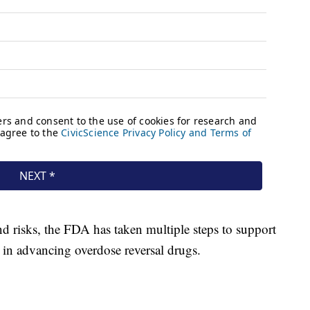
d risks, the FDA has taken multiple steps to support
k in advancing overdose reversal drugs.