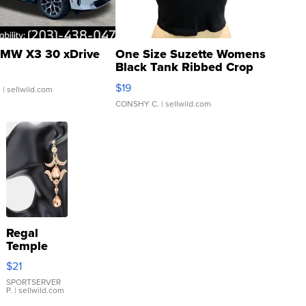
MW X3 30 xDrive
One Size Suzette Womens
Black Tank Ribbed Crop
Asymmetrical ...
$19
.
| sellwild.com
CONSHY C.
| sellwild.com
Regal
Temple
Droplet
$21
Earrings
SPORTSERVER
P.
| sellwild.com