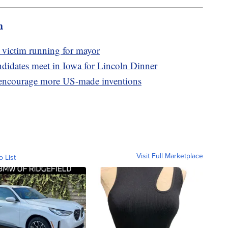
m
victim running for mayor
idates meet in Iowa for Lincoln Dinner
o encourage more US-made inventions
Visit Full Marketplace
o List