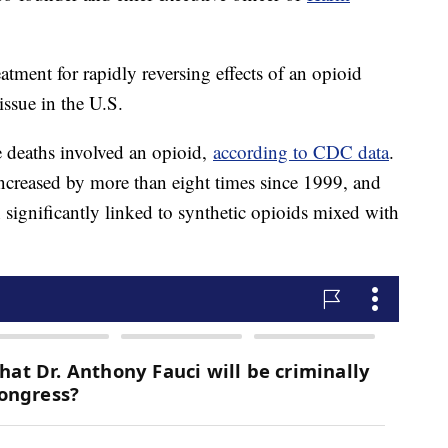
atment for rapidly reversing effects of an opioid
issue in the U.S.
 deaths involved an opioid,
according to CDC data
.
ncreased by more than eight times since 1999, and
n significantly linked to synthetic opioids mixed with