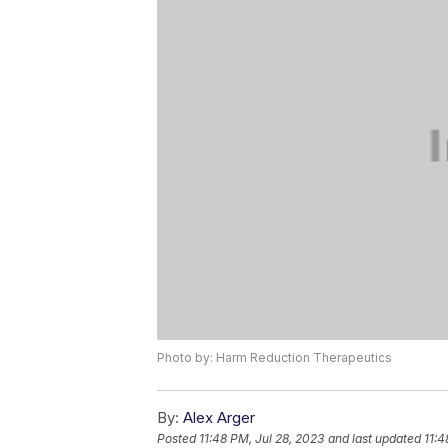
Photo by: Harm Reduction Therapeutics
By:
Alex Arger
Posted
11:48 PM, Jul 28, 2023
and last updated
11:4