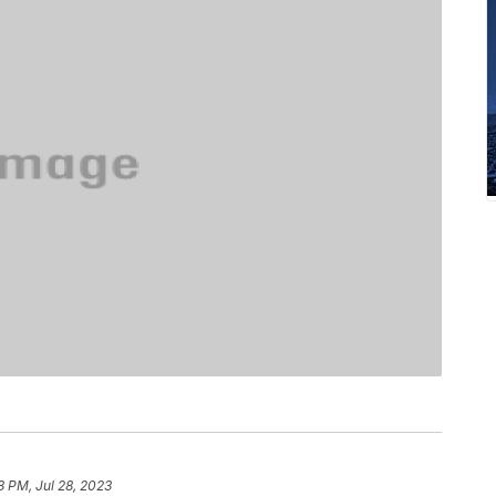
8 PM, Jul 28, 2023