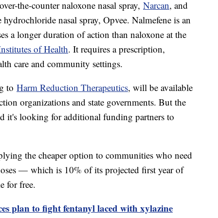
 over-the-counter naloxone nasal spray,
Narcan
, and
e hydrochloride nasal spray, Opvee. Nalmefene is an
ses a longer duration of action than naloxone at the
nstitutes of Health
. It requires a prescription,
alth care and community settings.
ng to
Harm Reduction Therapeutics
, will be available
ction organizations and state governments. But the
it's looking for additional funding partners to
upplying the cheaper option to communities who need
 doses — which is 10% of its projected first year of
 for free.
 plan to fight fentanyl laced with xylazine