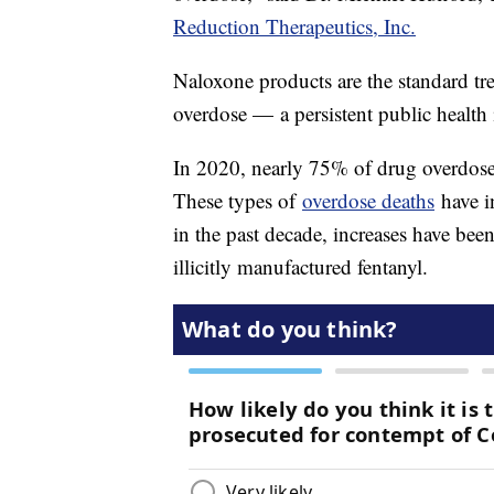
Reduction Therapeutics, Inc.
Naloxone products are the standard tre
overdose — a persistent public health 
In 2020, nearly 75% of drug overdose
These types of
overdose deaths
have i
in the past decade, increases have bee
illicitly manufactured fentanyl.