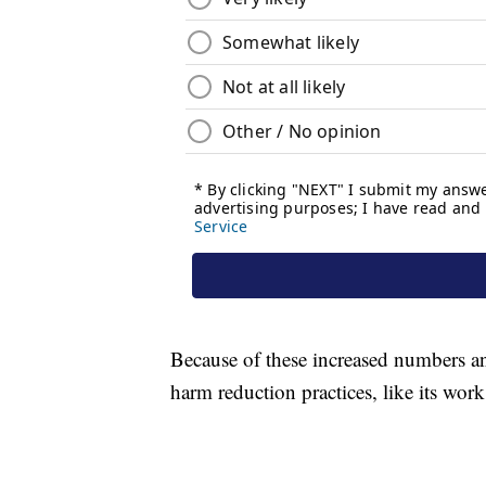
Because of these increased numbers an
harm reduction practices, like its wor