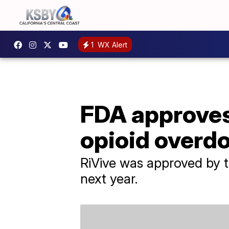
1
WX Alert
FDA approves
opioid overdo
RiVive was approved by t
next year.