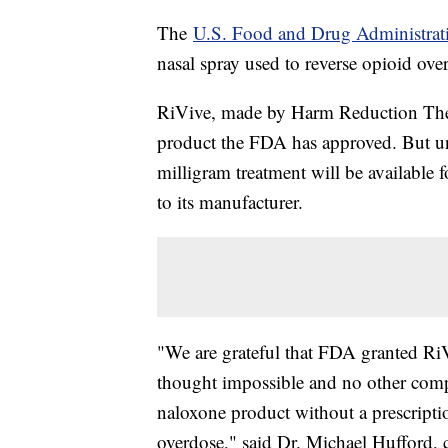
The
U.S. Food and Drug Administrat
nasal spray used to reverse opioid ove
RiVive, made by Harm Reduction Thera
product the FDA has approved. But un
milligram treatment will be available fo
to its manufacturer.
"We are grateful that FDA granted Ri
thought impossible and no other compa
naloxone product without a prescriptio
overdose," said Dr. Michael Hufford, 