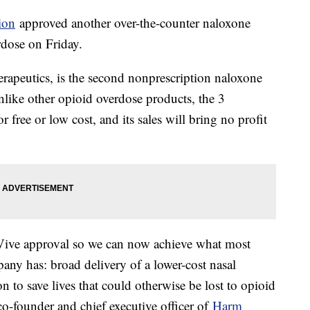
ion
approved another over-the-counter naloxone
rdose on Friday.
peutics, is the second nonprescription naloxone
like other opioid overdose products, the 3
r free or low cost, and its sales will bring no profit
Vive approval so we can now achieve what most
ny has: broad delivery of a lower-cost nasal
n to save lives that could otherwise be lost to opioid
co-founder and chief executive officer of
Harm