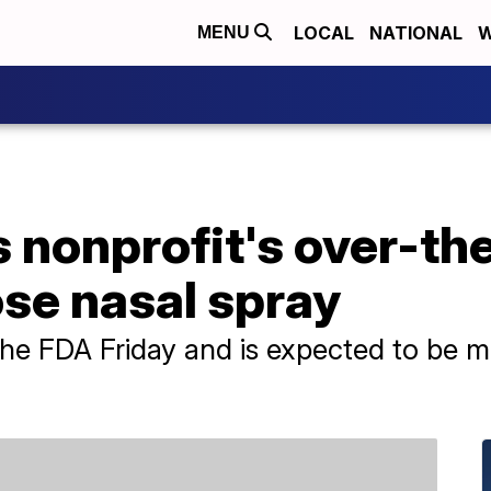
LOCAL
NATIONAL
W
MENU
 nonprofit's over-th
se nasal spray
he FDA Friday and is expected to be ma