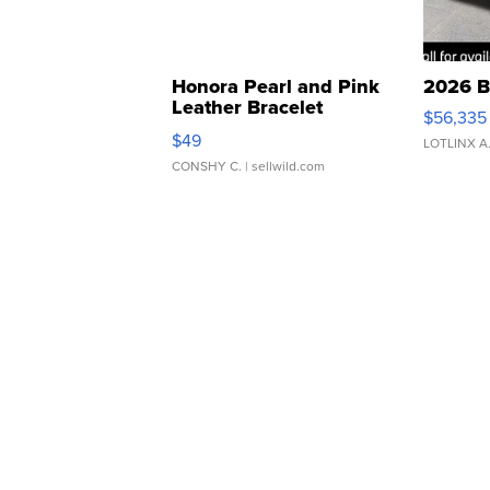
Honora Pearl and Pink
2026 B
Leather Bracelet
$56,335
Adjustable Buckle Clo...
$49
LOTLINX A
CONSHY C.
| sellwild.com