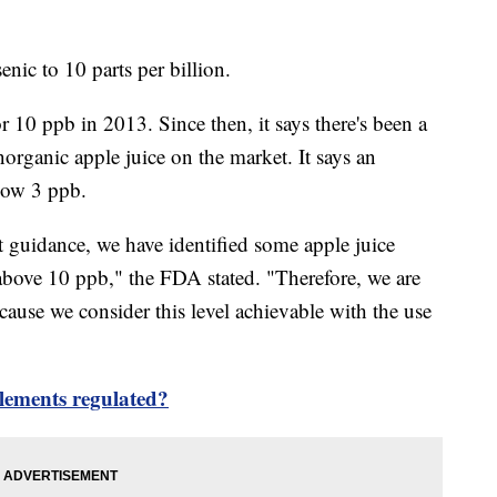
enic to 10 parts per billion.
r 10 ppb in 2013. Since then, it says there's been a
norganic apple juice on the market. It says an
elow 3 ppb.
ft guidance, we have identified some apple juice
 above 10 ppb," the FDA stated. "Therefore, we are
ecause we consider this level achievable with the use
lements regulated?