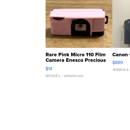
Rare Pink Micro 110 Film
Canon 
Camera Enesco Precious
$889
Moments TD4
$14
JESSICA S.
NICOLE L.
| sellwild.com