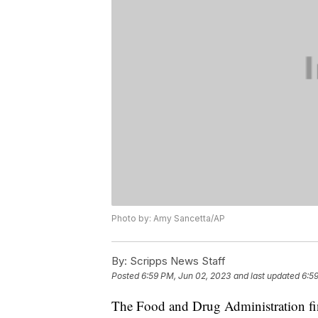
Photo by: Amy Sancetta/AP
By:
Scripps News Staff
Posted
6:59 PM, Jun 02, 2023
and last updated
6:5
The Food and Drug Administration fin