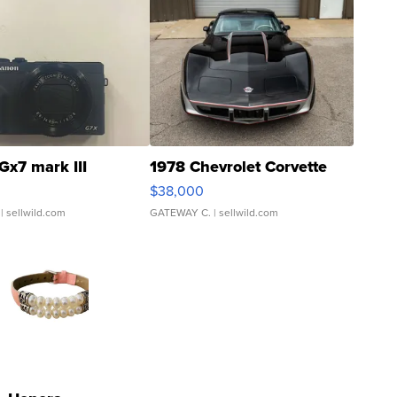
Gx7 mark III
1978 Chevrolet Corvette
$38,000
| sellwild.com
GATEWAY C.
| sellwild.com