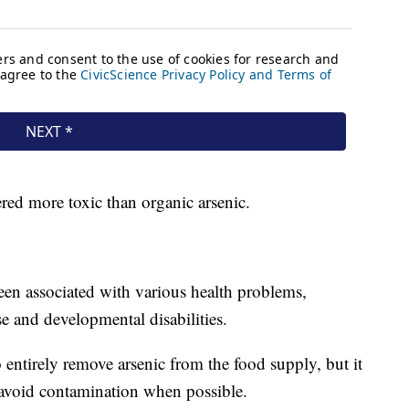
ered more toxic than organic arsenic.
en associated with various health problems,
se and developmental disabilities.
o entirely remove arsenic from the food supply, but it
to avoid contamination when possible.