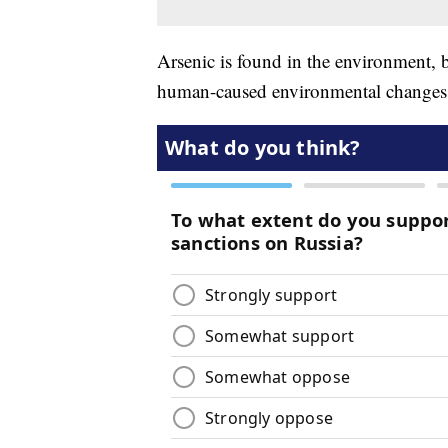
Arsenic is found in the environment, 
human-caused environmental change