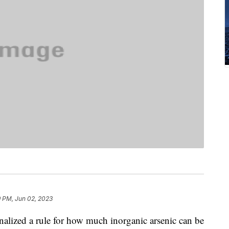
9 PM, Jun 02, 2023
alized a rule for how much inorganic arsenic can be