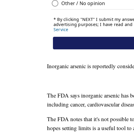
Inorganic arsenic is reportedly consid
The FDA says inorganic arsenic has be
including cancer, cardiovascular disea
The FDA notes that it's not possible t
hopes setting limits is a useful tool 