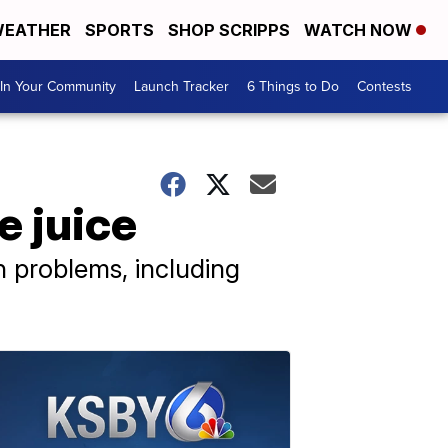
EATHER
SPORTS
SHOP SCRIPPS
WATCH NOW
In Your Community
Launch Tracker
6 Things to Do
Contests
e juice
h problems, including