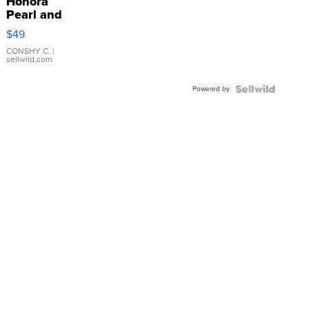
Honora
Pearl and
Pink
$49
Leather
Bracelet
CONSHY C.
|
sellwild.com
Adjustable
Buckle
Powered by
Clo...