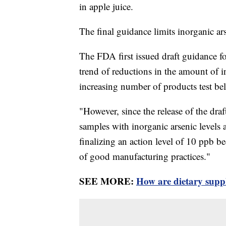
in apple juice.
The final guidance limits inorganic ars
The FDA first issued draft guidance fo
trend of reductions in the amount of i
increasing number of products test b
"However, since the release of the dra
samples with inorganic arsenic levels
finalizing an action level of 10 ppb b
of good manufacturing practices."
SEE MORE:
How are dietary supp