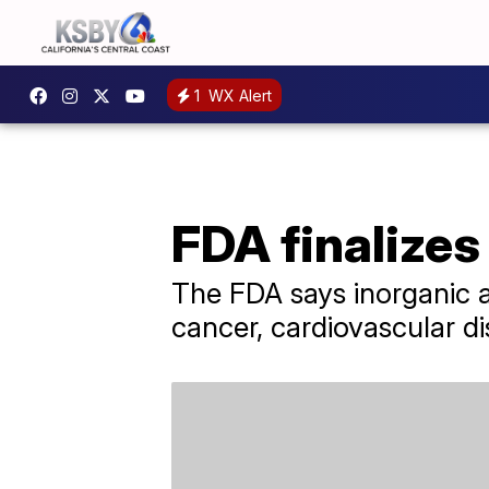
1
WX Alert
FDA finalizes 
The FDA says inorganic a
cancer, cardiovascular di