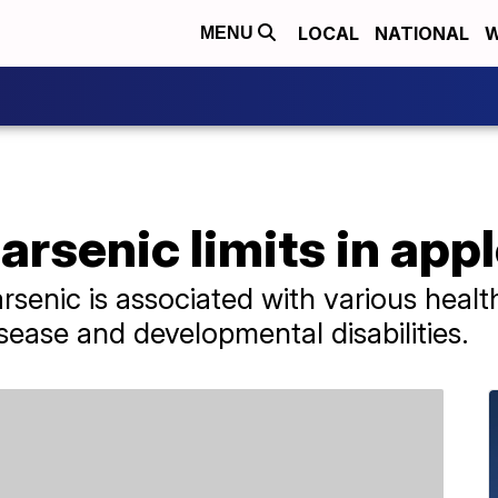
LOCAL
NATIONAL
W
MENU
arsenic limits in appl
rsenic is associated with various healt
sease and developmental disabilities.