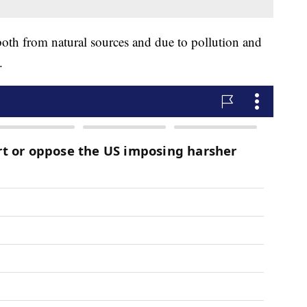
both from natural sources and due to pollution and
s.