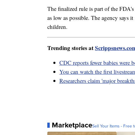
The finalized rule is part of the FDA'
as low as possible. The agency says i
children.
Trending stories at
Scrippsnews.co
CDC reports fewer babies were b
You can watch the first livestre
Researchers claim 'major breakth
Marketplace
Sell Your Items - Free t