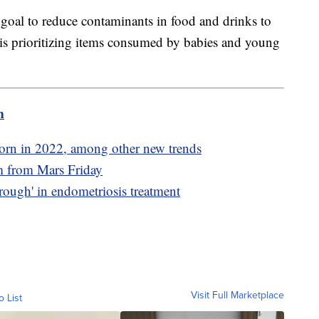
s goal to reduce contaminants in food and drinks to
t is prioritizing items consumed by babies and young
m
orn in 2022, among other new trends
am from Mars Friday
rough' in endometriosis treatment
Visit Full Marketplace
o List