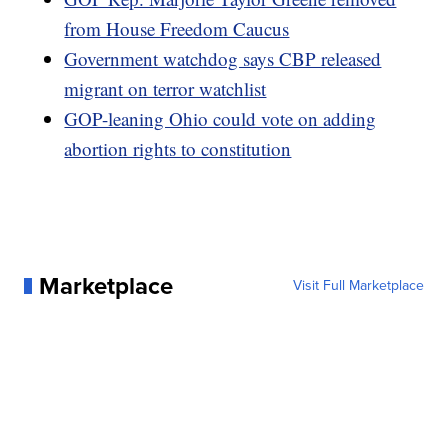
from House Freedom Caucus
Government watchdog says CBP released
migrant on terror watchlist
GOP-leaning Ohio could vote on adding
abortion rights to constitution
Marketplace
Visit Full Marketplace