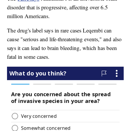
disorder that is progressive, affecting over 6.5
million Americans.
The drug's label says in rare cases Leqembi can
cause "serious and life-threatening events," and also
says it can lead to brain bleeding, which has been
fatal in some cases.