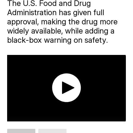
The U.S. Food and Drug
Administration has given full
approval, making the drug more
widely available, while adding a
black-box warning on safety.