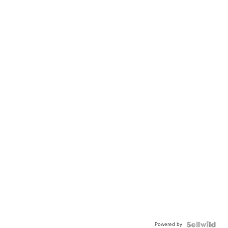
Powered by