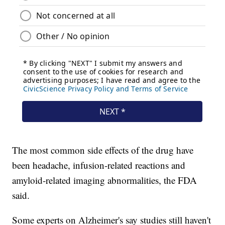
The most common side effects of the drug have
been headache, infusion-related reactions and
amyloid-related imaging abnormalities, the FDA
said.
Some experts on Alzheimer's say studies still haven't