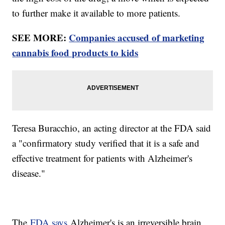
to further make it available to more patients.
SEE MORE:
Companies accused of marketing
cannabis food products to kids
Teresa Buracchio, an acting director at the FDA said
a "confirmatory study verified that it is a safe and
effective treatment for patients with Alzheimer's
disease."
The
FDA says
Alzheimer's is an irreversible brain