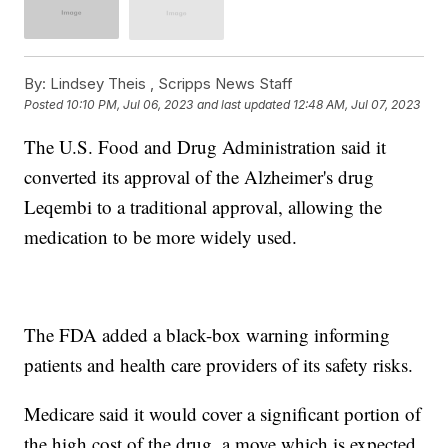
By:
Lindsey Theis ,
Scripps News Staff
Posted
10:10 PM, Jul 06, 2023
and last updated
12:48 AM, Jul 07, 2023
The U.S. Food and Drug Administration said it
converted its approval of the Alzheimer's drug
Leqembi to a traditional approval, allowing the
medication to be more widely used.
The FDA added a black-box warning informing
patients and health care providers of its safety risks.
Medicare said it would cover a significant portion of
the high cost of the drug, a move which is expected