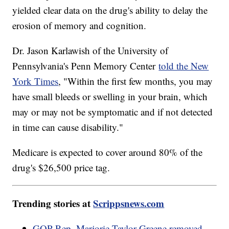
yielded clear data on the drug's ability to delay the
erosion of memory and cognition.
Dr. Jason Karlawish of the University of
Pennsylvania's Penn Memory Center
told the New
York Times
, "Within the first few months, you may
have small bleeds or swelling in your brain, which
may or may not be symptomatic and if not detected
in time can cause disability."
Medicare is expected to cover around 80% of the
drug's $26,500 price tag.
Trending stories at
Scrippsnews.com
GOP Rep. Marjorie Taylor Greene removed