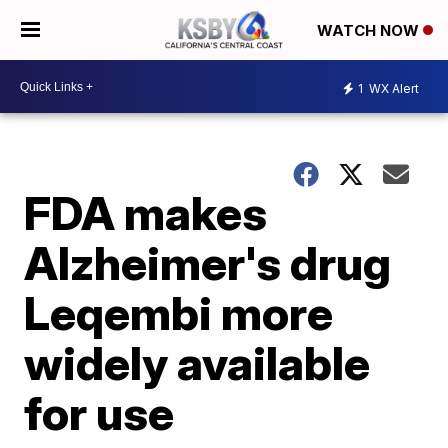
WATCH NOW
1
WX Alert
FDA makes
Alzheimer's drug
Leqembi more
widely available
for use