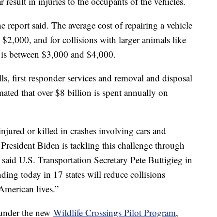
 result in injuries to the occupants of the vehicles.
e report said. The average cost of repairing a vehicle
y $2,000, and for collisions with larger animals like
st is between $3,000 and $4,000.
lls, first responder services and removal and disposal
ated that over $8 billion is spent annually on
jured or killed in crashes involving cars and
ut President Biden is tackling this challenge through
” said U.S. Transportation Secretary Pete Buttigieg in
nding today in 17 states will reduce collisions
American lives.”
 under the new
Wildlife Crossings Pilot Program
,