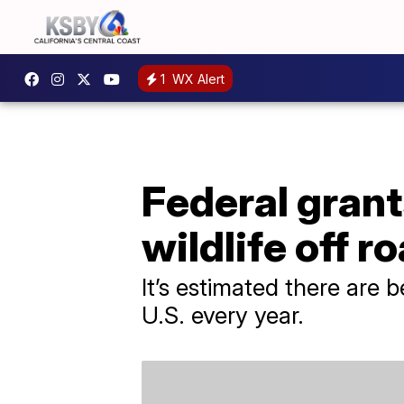
1
WX Alert
Federal grant
wildlife off r
It’s estimated there are 
U.S. every year.