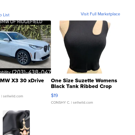
Visit Full Marketplace
o List
MW X3 30 xDrive
One Size Suzette Womens
Black Tank Ribbed Crop
Asymmetrical ...
$19
.
| sellwild.com
CONSHY C.
| sellwild.com