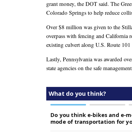
grant money, the DOT said. The Green
Colorado Springs to help reduce colli
Over $8 million was given to the Still
overpass with fencing and California 
existing culvert along U.S. Route 101 
Lastly, Pennsylvania was awarded over
state agencies on the safe management 