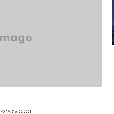
:40 PM, Dec 06, 2023