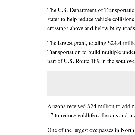
The U.S. Department of Transportation
states to help reduce vehicle collision
crossings above and below busy roads
The largest grant, totaling $24.4 mil
Transportation to build multiple unde
part of U.S. Route 189 in the southwes
Arizona received $24 million to add n
17 to reduce wildlife collisions and in
One of the largest overpasses in North