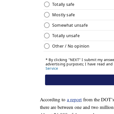
According to
a report
from the DOT’s 
there are between one and two million 