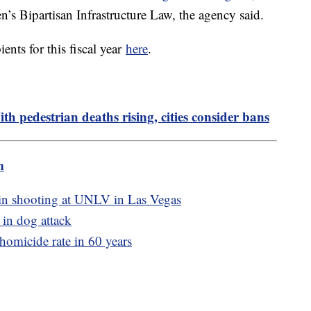
n’s Bipartisan Infrastructure Law, the agency said.
ients for this fiscal year
here
.
h pedestrian deaths rising, cities consider bans
m
, in shooting at UNLV in Las Vegas
 in dog attack
 homicide rate in 60 years