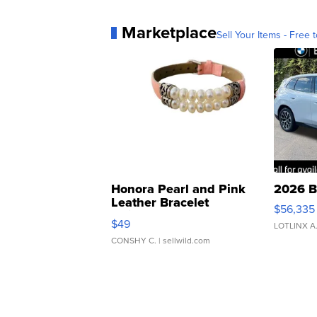
Marketplace
Sell Your Items - Free t
Honora Pearl and Pink
2026 B
Leather Bracelet
$56,335
Adjustable Buckle Clo...
$49
LOTLINX A
CONSHY C.
| sellwild.com