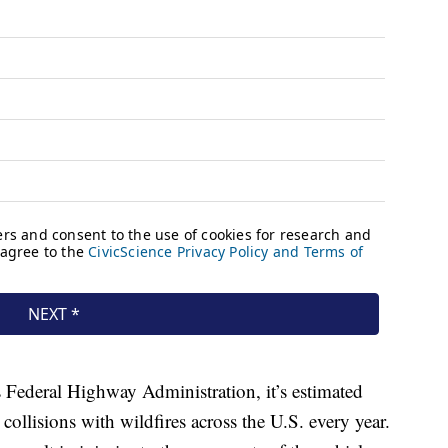
Federal Highway Administration, it’s estimated
collisions with wildfires across the U.S. every year.