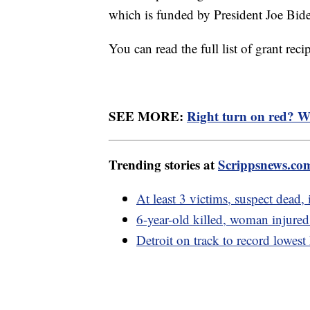
which is funded by President Joe Bide
You can read the full list of grant recip
SEE MORE:
Right turn on red? Wit
Trending stories at
Scrippsnews.co
At least 3 victims, suspect dead
6-year-old killed, woman injured
Detroit on track to record lowest