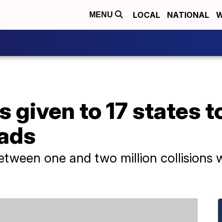
LOCAL
NATIONAL
W
MENU
s given to 17 states t
oads
between one and two million collisions w