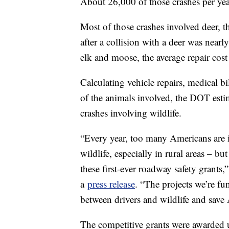
About 26,000 of those crashes per year
Most of those crashes involved deer, th
after a collision with a deer was nearl
elk and moose, the average repair co
Calculating vehicle repairs, medical bi
of the animals involved, the DOT estim
crashes involving wildlife.
“Every year, too many Americans are in
wildlife, especially in rural areas – b
these first-ever roadway safety grants,
a
press release
. “The projects we’re fu
between drivers and wildlife and save 
The competitive grants were awarded