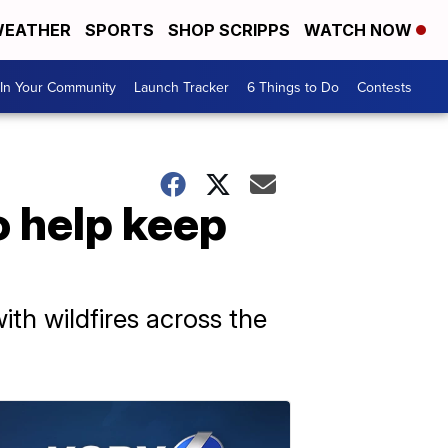
EATHER
SPORTS
SHOP SCRIPPS
WATCH NOW
In Your Community
Launch Tracker
6 Things to Do
Contests
o help keep
ith wildfires across the