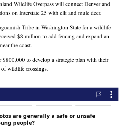
land Wildlife Overpass will connect Denver and
sions on Interstate 25 with elk and mule deer.
aguamish Tribe in Washington State for a wildlife
received $8 million to add fencing and expand an
near the coast.
 $800,000 to develop a strategic plan with their
of wildlife crossings.