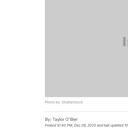
Photo by: Shutterstock
By:
Taylor O'Bier
Posted
10:40 PM, Dec 06, 2023
and last updated
10