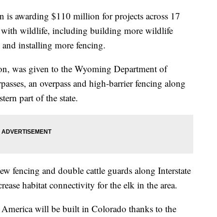
 is awarding $110 million for projects across 17
s with wildlife, including building more wildlife
 and installing more fencing.
lion, was given to the Wyoming Department of
rpasses, an overpass and high-barrier fencing along
tern part of the state.
ew fencing and double cattle guards along Interstate
crease habitat connectivity for the elk in the area.
 America will be built in Colorado thanks to the